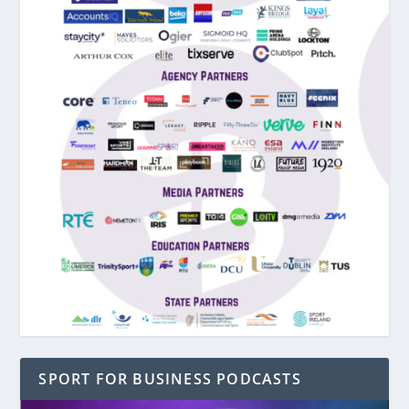
SPORT FOR BUSINESS PODCASTS