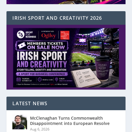
IRISH SPORT AND CREATIVITY 2026
LATEST NEWS
McClenaghan Turns Commonwealth
Disappointment into European Resolve
Aug 6, 2026