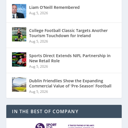
Liam O’Neill Remembered
Aug 5, 2026
College Football Classic Targets Another
Tourism Touchdown for Ireland
Aug 5, 2026
Sports Direct Extends NIFL Partnership in
New Retail Role
Aug 5, 2026
Dublin Friendlies Show the Expanding
Commercial Value of ‘Pre-Season’ Football
Aug 5, 2026
IN THE BEST OF COMPANY