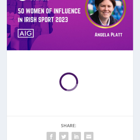
SHARE: