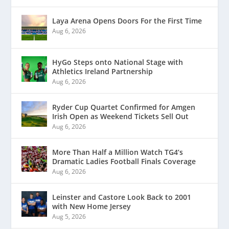
Laya Arena Opens Doors For the First Time
Aug 6, 2026
HyGo Steps onto National Stage with
Athletics Ireland Partnership
Aug 6, 2026
Ryder Cup Quartet Confirmed for Amgen
Irish Open as Weekend Tickets Sell Out
Aug 6, 2026
More Than Half a Million Watch TG4’s
Dramatic Ladies Football Finals Coverage
Aug 6, 2026
Leinster and Castore Look Back to 2001
with New Home Jersey
Aug 5, 2026