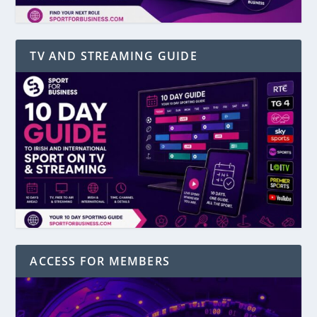
TV AND STREAMING GUIDE
ACCESS FOR MEMBERS