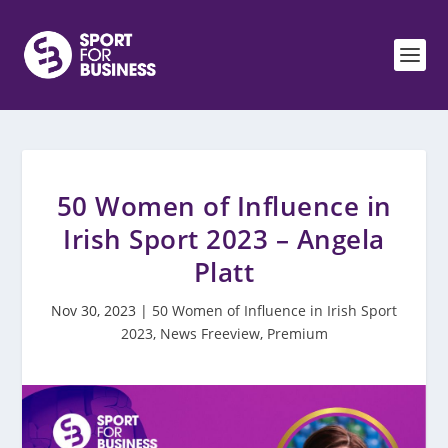
50 Women of Influence in
Irish Sport 2023 – Angela
Platt
Nov 30, 2023
|
50 Women of Influence in Irish Sport
2023
,
News Freeview
,
Premium