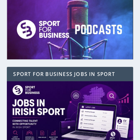
SPORT FOR BUSINESS JOBS IN SPORT