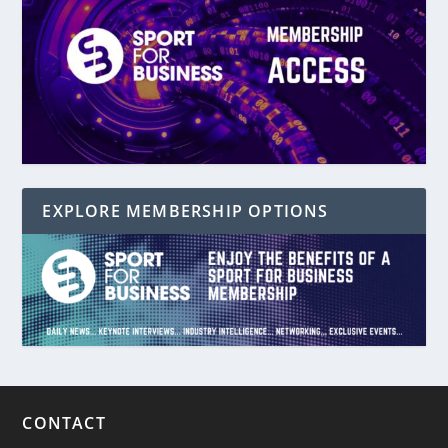
EXPLORE MEMBERSHIP OPTIONS
CONTACT