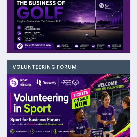
VOLUNTEERING FORUM