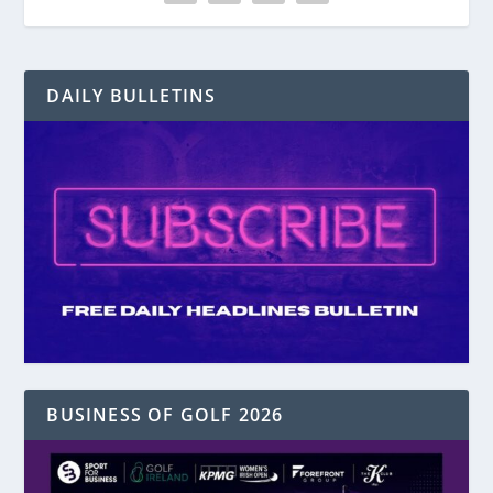
DAILY BULLETINS
BUSINESS OF GOLF 2026