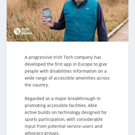
A progressive Irish Tech company has
developed the first app in Europe to give
people with disabilities information on a
wide range of accessible amenities across
the country.
Regarded as a major breakthrough in
promoting accessible facilities, Able
Active builds on technology designed for
sports participation, with considerable
input from potential service users and
advocacy groups.