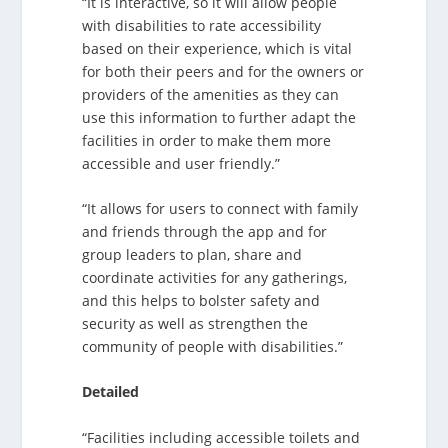
“It is interactive, so it will allow people
with disabilities to rate accessibility
based on their experience, which is vital
for both their peers and for the owners or
providers of the amenities as they can
use this information to further adapt the
facilities in order to make them more
accessible and user friendly.”
“It allows for users to connect with family
and friends through the app and for
group leaders to plan, share and
coordinate activities for any gatherings,
and this helps to bolster safety and
security as well as strengthen the
community of people with disabilities.”
Detailed
“Facilities including accessible toilets and