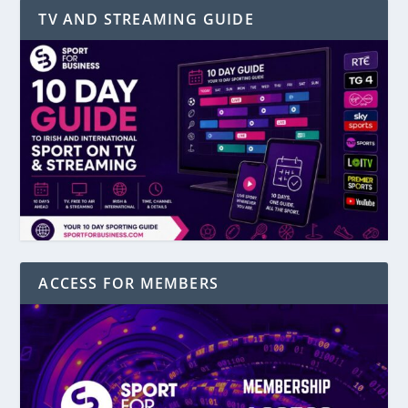
TV AND STREAMING GUIDE
ACCESS FOR MEMBERS