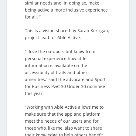
similar needs and, in doing so, make
being active a more inclusive experience
for all. “
This is a vision shared by Sarah Kerrigan,
project lead for Able Active.
“I love the outdoors but know from
personal experience how little
information is available on the
accessibility of trails and other
amenities,” said the advocate and Sport
for Business PwC 30 Under 30 nominee
this year.
“Working with Able Active allows me to
make sure that the app and platform
meet the needs of our users and for
those who, like me, also want to share
their knowledge to help others benefit