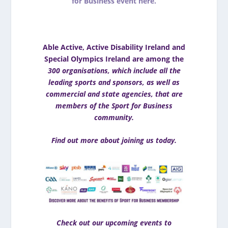
for Business event here.
Able Active, Active Disability Ireland and
Special Olympics Ireland are among the
300 organisations, which include all the
leading sports and sponsors, as well as
commercial and state agencies, that are
members of the Sport for Business
community.
Find out more about joining us today
.
Check out our upcoming events to