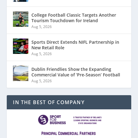
College Football Classic Targets Another
Tourism Touchdown for Ireland
Aug 5, 2026
Sports Direct Extends NIFL Partnership in
New Retail Role
Aug 5, 2026
Dublin Friendlies Show the Expanding
Commercial Value of ‘Pre-Season’ Football
Aug 5, 2026
IN THE BEST OF COMPANY