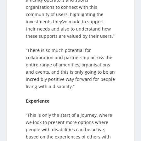
organisations to connect with this
community of users, highlighting the
investments they’ve made to support
their needs and also to understand how
these supports are valued by their users.”
“There is so much potential for
collaboration and partnership across the
entire range of amenities, organisations
and events, and this is only going to be an
incredibly positive way forward for people
living with a disability.”
Experience
“This is only the start of a journey, where
we look to present more options where
people with disabilities can be active,
based on the experiences of others with