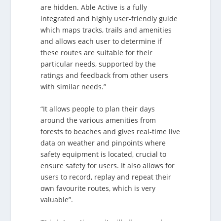
are hidden. Able Active is a fully
integrated and highly user-friendly guide
which maps tracks, trails and amenities
and allows each user to determine if
these routes are suitable for their
particular needs, supported by the
ratings and feedback from other users
with similar needs.”
“It allows people to plan their days
around the various amenities from
forests to beaches and gives real-time live
data on weather and pinpoints where
safety equipment is located, crucial to
ensure safety for users. It also allows for
users to record, replay and repeat their
own favourite routes, which is very
valuable”.