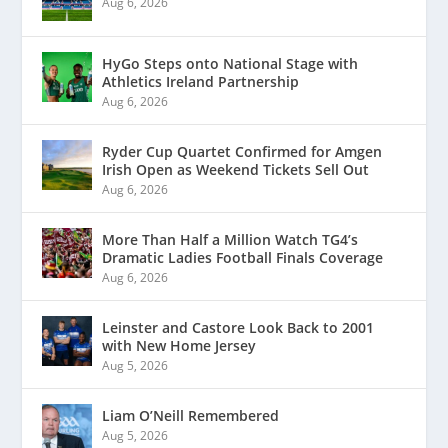
Aug 6, 2026
HyGo Steps onto National Stage with
Athletics Ireland Partnership
Aug 6, 2026
Ryder Cup Quartet Confirmed for Amgen
Irish Open as Weekend Tickets Sell Out
Aug 6, 2026
More Than Half a Million Watch TG4’s
Dramatic Ladies Football Finals Coverage
Aug 6, 2026
Leinster and Castore Look Back to 2001
with New Home Jersey
Aug 5, 2026
Liam O’Neill Remembered
Aug 5, 2026