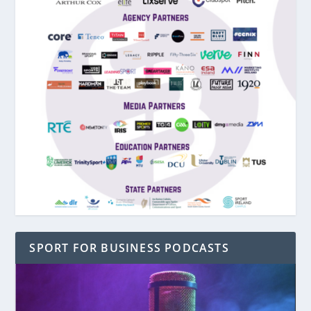
SPORT FOR BUSINESS PODCASTS