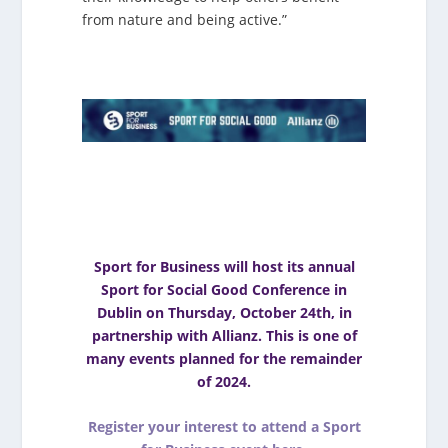
from nature and being active.”
Sport for Business will host its annual
Sport for Social Good Conference in
Dublin on Thursday, October 24th, in
partnership with Allianz. This is one of
many events planned for the remainder
of 2024.
Register your interest to attend a Sport