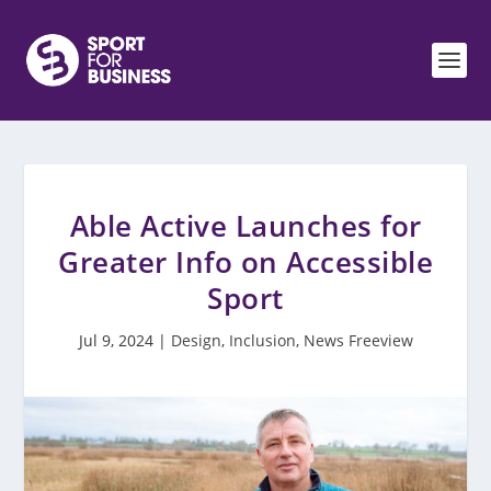
Able Active Launches for
Greater Info on Accessible
Sport
Jul 9, 2024
|
Design
,
Inclusion
,
News Freeview