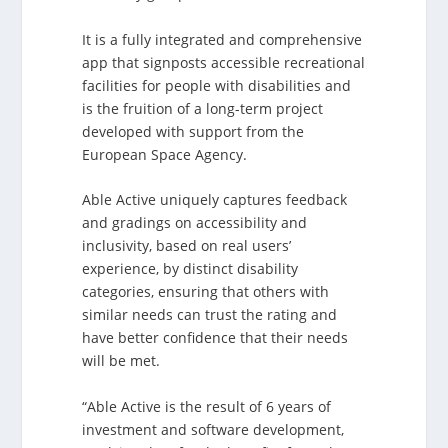
It is a fully integrated and comprehensive
app that signposts accessible recreational
facilities for people with disabilities and
is the fruition of a long-term project
developed with support from the
European Space Agency.
Able Active uniquely captures feedback
and gradings on accessibility and
inclusivity, based on real users’
experience, by distinct disability
categories, ensuring that others with
similar needs can trust the rating and
have better confidence that their needs
will be met.
“Able Active is the result of 6 years of
investment and software development,