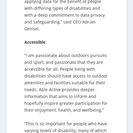
applying data for the benefit of people
with differing types of disabilities and
with a deep commitment to data privacy
and safeguarding,” said CEO Adrian
Geissel.
Accessible
“I am passionate about outdoors pursuits
and sport, and passionate that they are
accessible for all. People living with
disabilities should have access to outdoor
amenities and facilities suitable for their
needs. Able Active provides deeper
information that aims to inform and
hopefully inspire greater participation for
their enjoyment, health, and wellbeing.”
“This is so important for people who have
varying levels of disability, many of which