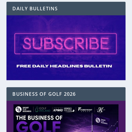
DAILY BULLETINS
BUSINESS OF GOLF 2026