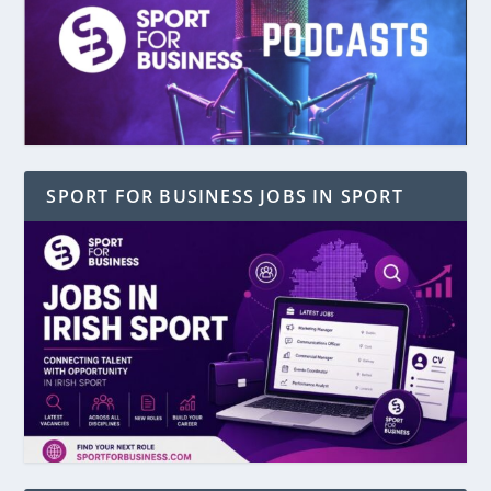
SPORT FOR BUSINESS JOBS IN SPORT