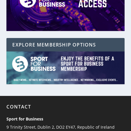
EXPLORE MEMBERSHIP OPTIONS
CONTACT
Sport for Business
9 Trinity Street, Dublin 2, DO2 EY47, Republic of Ireland