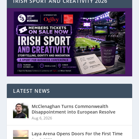
IRISH SPORT AND CREATIVITY 2026
LATEST NEWS
McClenaghan Turns Commonwealth
Disappointment into European Resolve
Aug 6, 2026
Laya Arena Opens Doors For the First Time