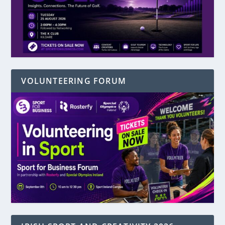
VOLUNTEERING FORUM