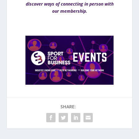
discover ways of connecting in person with
our membership.
SHARE: