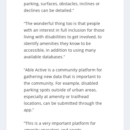
parking, surfaces, obstacles, inclines or
declines can be detailed.”
“The wonderful thing too is that people
with an interest in full inclusion for those
living with disabilities to get involved, to
identify amenities they know to be
accessible, in addition to using many
available databases.”
“Able Active is a community platform for
gathering new data that is important to
the community. For example, disabled
parking spots outside of urban areas,
especially at amenity or trailhead
locations, can be submitted through the
app.”
“This is a very important platform for
amenity operators and sports