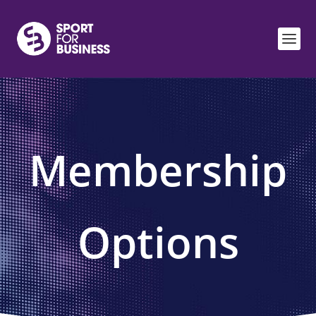
Membership
Options