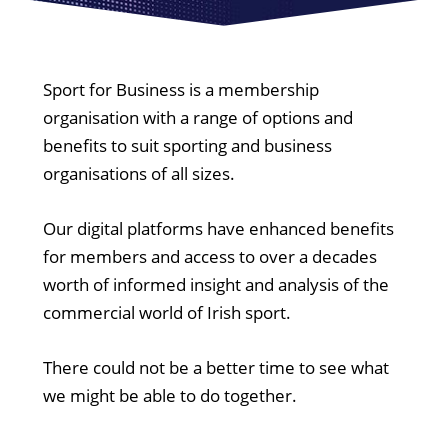
Sport for Business is a membership
organisation with a range of options and
benefits to suit sporting and business
organisations of all sizes.
Our digital platforms have enhanced benefits
for members and access to over a decades
worth of informed insight and analysis of the
commercial world of Irish sport.
There could not be a better time to see what
we might be able to do together.