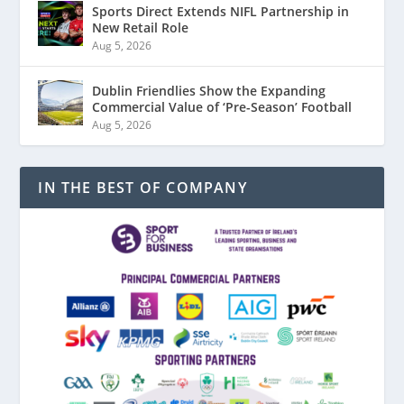
Sports Direct Extends NIFL Partnership in
New Retail Role
Aug 5, 2026
Dublin Friendlies Show the Expanding
Commercial Value of ‘Pre-Season’ Football
Aug 5, 2026
IN THE BEST OF COMPANY