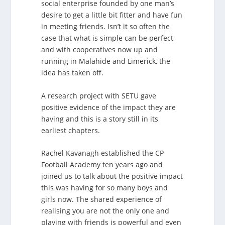
social enterprise founded by one man’s
desire to get a little bit fitter and have fun
in meeting friends. Isn’t it so often the
case that what is simple can be perfect
and with cooperatives now up and
running in Malahide and Limerick, the
idea has taken off.
A research project with SETU gave
positive evidence of the impact they are
having and this is a story still in its
earliest chapters.
Rachel Kavanagh established the CP
Football Academy ten years ago and
joined us to talk about the positive impact
this was having for so many boys and
girls now. The shared experience of
realising you are not the only one and
playing with friends is powerful and even