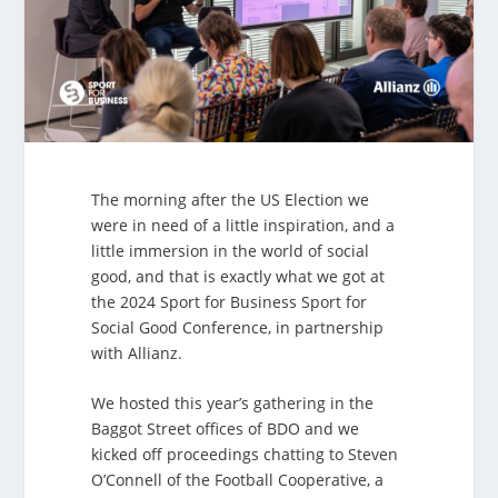
The morning after the US Election we
were in need of a little inspiration, and a
little immersion in the world of social
good, and that is exactly what we got at
the 2024 Sport for Business Sport for
Social Good Conference, in partnership
with Allianz.
We hosted this year’s gathering in the
Baggot Street offices of BDO and we
kicked off proceedings chatting to Steven
O’Connell of the Football Cooperative, a