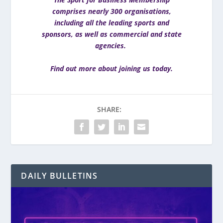
comprises nearly 300 organisations,
including all the leading sports and
sponsors, as well as commercial and state
agencies.
Find out more about joining us today
.
SHARE:
DAILY BULLETINS