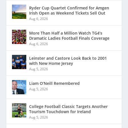
Ryder Cup Quartet Confirmed for Amgen
Irish Open as Weekend Tickets Sell Out
Aug 6, 2026
More Than Half a Million Watch TG4’s
Dramatic Ladies Football Finals Coverage
Aug 6, 2026
Leinster and Castore Look Back to 2001
with New Home Jersey
Aug 5, 2026
Liam O’Neill Remembered
Aug 5, 2026
College Football Classic Targets Another
Tourism Touchdown for Ireland
Aug 5, 2026