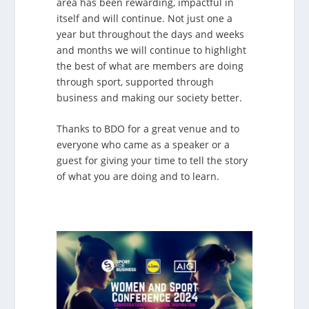
area has been rewarding, impactful in
itself and will continue. Not just one a
year but throughout the days and weeks
and months we will continue to highlight
the best of what are members are doing
through sport, supported through
business and making our society better.
Thanks to BDO for a great venue and to
everyone who came as a speaker or a
guest for giving your time to tell the story
of what you are doing and to learn.