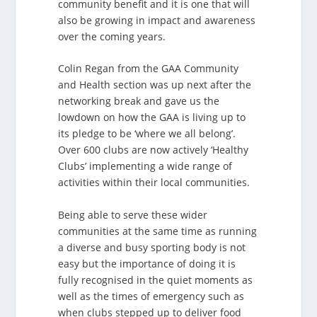
community benefit and it is one that will
also be growing in impact and awareness
over the coming years.
Colin Regan from the GAA Community
and Health section was up next after the
networking break and gave us the
lowdown on how the GAA is living up to
its pledge to be ‘where we all belong’.
Over 600 clubs are now actively ‘Healthy
Clubs’ implementing a wide range of
activities within their local communities.
Being able to serve these wider
communities at the same time as running
a diverse and busy sporting body is not
easy but the importance of doing it is
fully recognised in the quiet moments as
well as the times of emergency such as
when clubs stepped up to deliver food