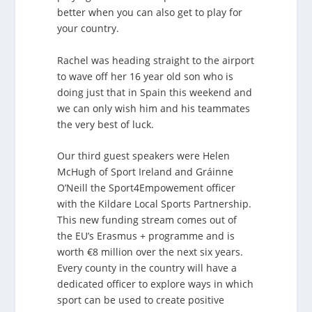
better when you can also get to play for
your country.
Rachel was heading straight to the airport
to wave off her 16 year old son who is
doing just that in Spain this weekend and
we can only wish him and his teammates
the very best of luck.
Our third guest speakers were Helen
McHugh of Sport Ireland and Gráinne
O’Neill the Sport4Empowement officer
with the Kildare Local Sports Partnership.
This new funding stream comes out of
the EU’s Erasmus + programme and is
worth €8 million over the next six years.
Every county in the country will have a
dedicated officer to explore ways in which
sport can be used to create positive