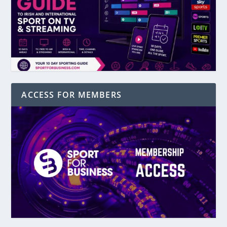
ACCESS FOR MEMBERS