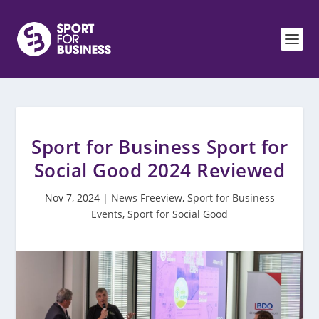
Sport for Business Sport for
Social Good 2024 Reviewed
Nov 7, 2024
|
News Freeview
,
Sport for Business
Events
,
Sport for Social Good