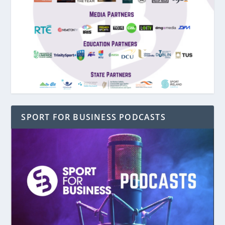
SPORT FOR BUSINESS PODCASTS