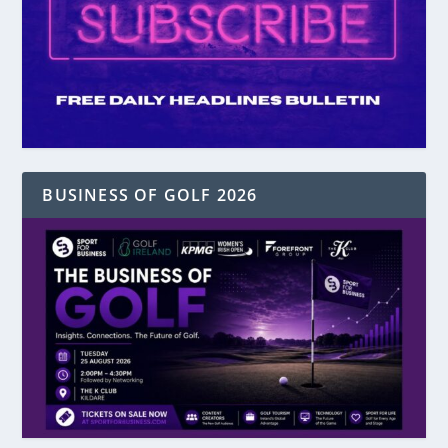
BUSINESS OF GOLF 2026