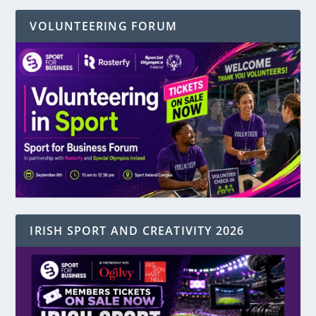
VOLUNTEERING FORUM
IRISH SPORT AND CREATIVITY 2026