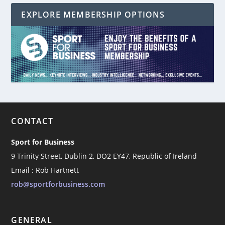
EXPLORE MEMBERSHIP OPTIONS
CONTACT
Sport for Business
9 Trinity Street, Dublin 2, DO2 EY47, Republic of Ireland
Email : Rob Hartnett
rob@sportforbusiness.com
GENERAL