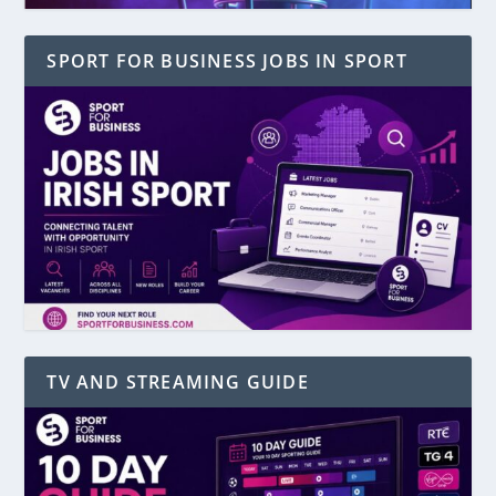
SPORT FOR BUSINESS JOBS IN SPORT
TV AND STREAMING GUIDE