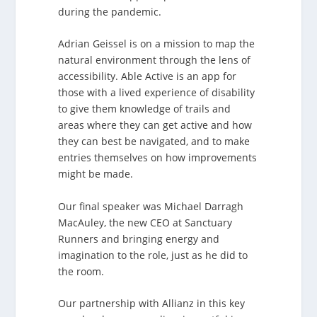
during the pandemic.
Adrian Geissel is on a mission to map the
natural environment through the lens of
accessibility. Able Active is an app for
those with a lived experience of disability
to give them knowledge of trails and
areas where they can get active and how
they can best be navigated, and to make
entries themselves on how improvements
might be made.
Our final speaker was Michael Darragh
MacAuley, the new CEO at Sanctuary
Runners and bringing energy and
imagination to the role, just as he did to
the room.
Our partnership with Allianz in this key