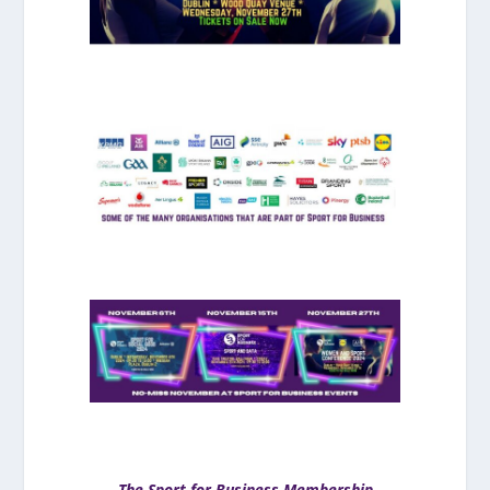
The Sport for Business Membership