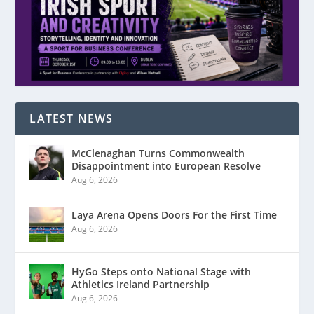
LATEST NEWS
McClenaghan Turns Commonwealth
Disappointment into European Resolve
Aug 6, 2026
Laya Arena Opens Doors For the First Time
Aug 6, 2026
HyGo Steps onto National Stage with
Athletics Ireland Partnership
Aug 6, 2026