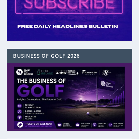
BUSINESS OF GOLF 2026