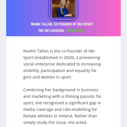
Niamh Tallon is the co-founder of Her
Sport (established in 2020), a pioneering
social enterprise dedicated to increasing
visibility, participation and equality for
girls and women in sport.
Combining her background in business
and marketing with a lifelong passion for
sport, she recognised a significant gap in
media coverage and role-modelling for
female athletes in Ireland. Rather than
simply study the issue, she acted,