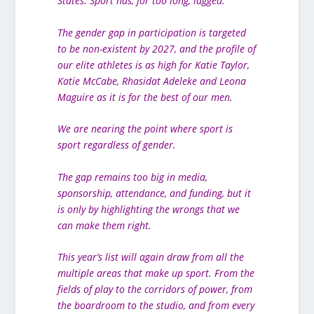
States. Sport has, for too long, lagged.
The gender gap in participation is targeted
to be non-existent by 2027, and the profile of
our elite athletes is as high for Katie Taylor,
Katie McCabe, Rhasidat Adeleke and Leona
Maguire as it is for the best of our men.
We are nearing the point where sport is
sport regardless of gender.
The gap remains too big in media,
sponsorship, attendance, and funding, but it
is only by highlighting the wrongs that we
can make them right.
This year’s list will again draw from all the
multiple areas that make up sport. From the
fields of play to the corridors of power, from
the boardroom to the studio, and from every