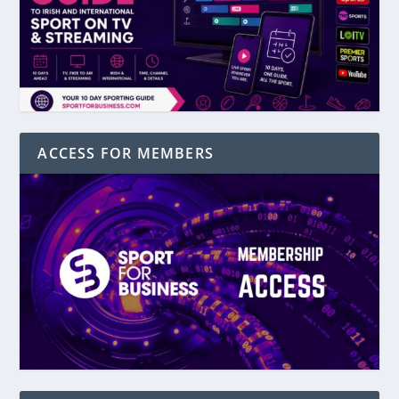
ACCESS FOR MEMBERS