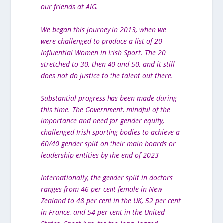
our friends at AIG.
We began this journey in 2013, when we
were challenged to produce a list of 20
Influential Women in Irish Sport. The 20
stretched to 30, then 40 and 50, and it still
does not do justice to the talent out there.
Substantial progress has been made during
this time. The Government, mindful of the
importance and need for gender equity,
challenged Irish sporting bodies to achieve a
60/40 gender split on their main boards or
leadership entities by the end of 2023
Internationally, the gender split in doctors
ranges from 46 per cent female in New
Zealand to 48 per cent in the UK, 52 per cent
in France, and 54 per cent in the United