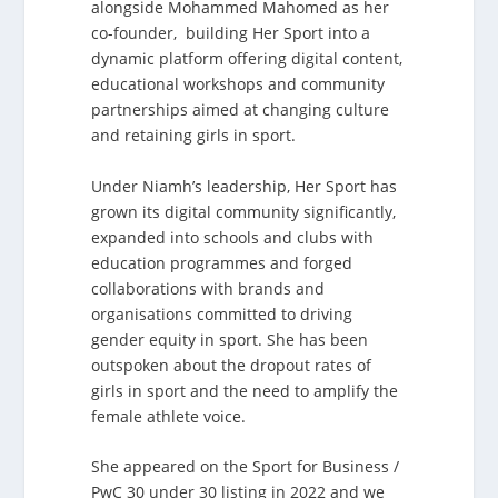
alongside Mohammed Mahomed as her
co-founder, building Her Sport into a
dynamic platform offering digital content,
educational workshops and community
partnerships aimed at changing culture
and retaining girls in sport.
Under Niamh’s leadership, Her Sport has
grown its digital community significantly,
expanded into schools and clubs with
education programmes and forged
collaborations with brands and
organisations committed to driving
gender equity in sport. She has been
outspoken about the dropout rates of
girls in sport and the need to amplify the
female athlete voice.
She appeared on the Sport for Business /
PwC 30 under 30 listing in 2022 and we