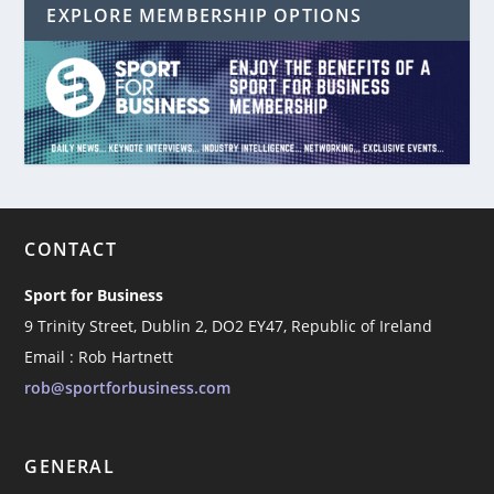
EXPLORE MEMBERSHIP OPTIONS
CONTACT
Sport for Business
9 Trinity Street, Dublin 2, DO2 EY47, Republic of Ireland
Email : Rob Hartnett
rob@sportforbusiness.com
GENERAL