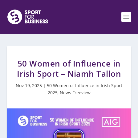
50 Women of Influence in
Irish Sport – Niamh Tallon
Nov 19, 2025
|
50 Women of Influence in Irish Sport
2025
,
News Freeview