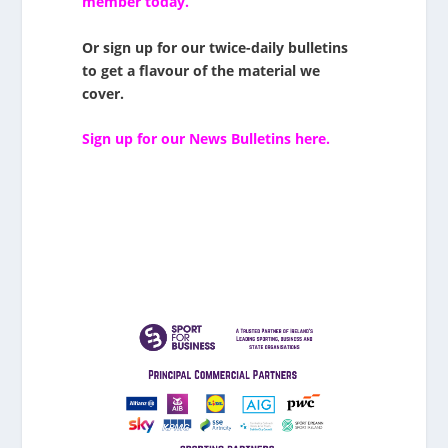
member today.
Or sign up for our twice-daily bulletins
to get a flavour of the material we
cover.
Sign up for our News Bulletins here.