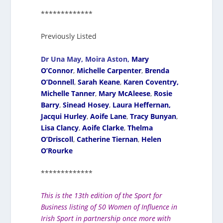
*************
Previously Listed
Dr Una May,
Moira Aston,
Mary
O’Connor
,
Michelle Carpenter
,
Brenda
O’Donnell
,
Sarah Keane
,
Karen Coventry,
Michelle Tanner
,
Mary McAleese
,
Rosie
Barry
,
Sinead Hosey
,
Laura Heffernan,
Jacqui Hurley
,
Aoife Lane
,
Tracy Bunyan
,
Lisa Clancy
,
Aoife Clarke
,
Thelma
O’Driscoll
,
Catherine Tiernan
,
Helen
O’Rourke
*************
This is the 13th edition of the Sport for
Business listing of 50 Women of Influence in
Irish Sport in partnership once more with