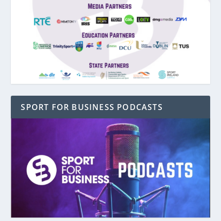
SPORT FOR BUSINESS PODCASTS