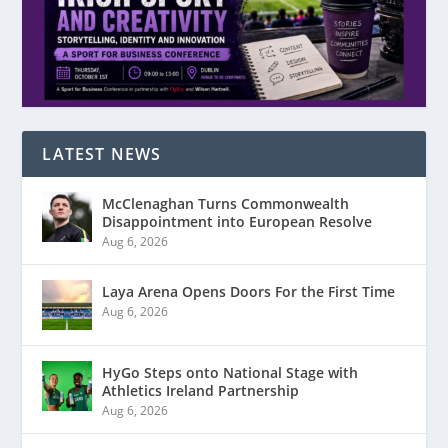
LATEST NEWS
McClenaghan Turns Commonwealth
Disappointment into European Resolve
Aug 6, 2026
Laya Arena Opens Doors For the First Time
Aug 6, 2026
HyGo Steps onto National Stage with
Athletics Ireland Partnership
Aug 6, 2026