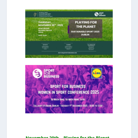
November 20th – Playing for the Planet –