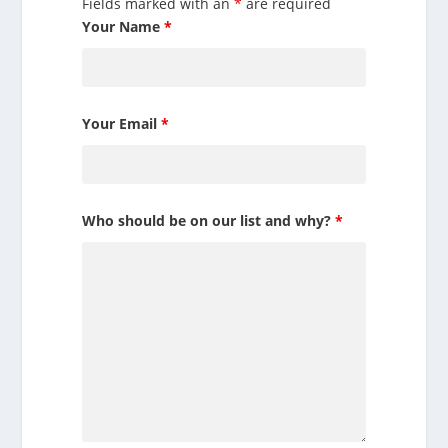
Fields marked with an
*
are required
Your Name
*
Your Email
*
Who should be on our list and why?
*