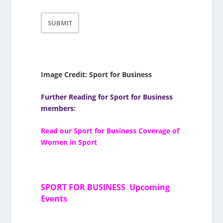
Image Credit: Sport for Business
Further Reading for Sport for Business
members:
Read our Sport for Business Coverage of
Women in Sport
SPORT FOR BUSINESS Upcoming
Events