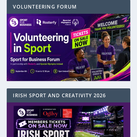
VOLUNTEERING FORUM
IRISH SPORT AND CREATIVITY 2026