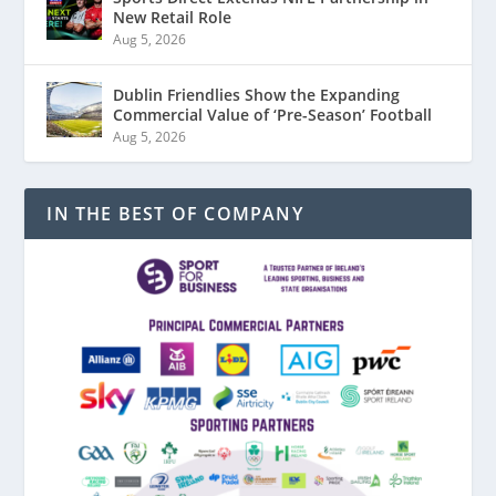
New Retail Role
Aug 5, 2026
Dublin Friendlies Show the Expanding
Commercial Value of ‘Pre-Season’ Football
Aug 5, 2026
IN THE BEST OF COMPANY