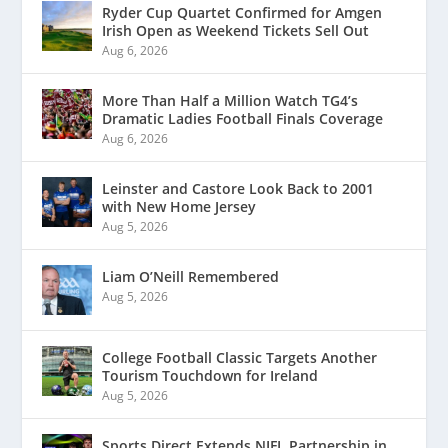
Ryder Cup Quartet Confirmed for Amgen
Irish Open as Weekend Tickets Sell Out
Aug 6, 2026
More Than Half a Million Watch TG4’s
Dramatic Ladies Football Finals Coverage
Aug 6, 2026
Leinster and Castore Look Back to 2001
with New Home Jersey
Aug 5, 2026
Liam O’Neill Remembered
Aug 5, 2026
College Football Classic Targets Another
Tourism Touchdown for Ireland
Aug 5, 2026
Sports Direct Extends NIFL Partnership in