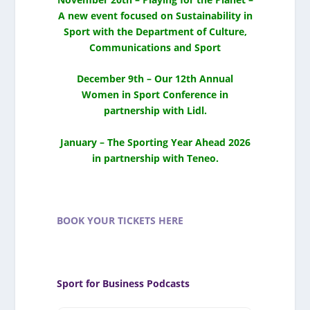
A new event focused on Sustainability in
Sport with the Department of Culture,
Communications and Sport
December 9th – Our 12th Annual
Women in Sport Conference in
partnership with Lidl.
January – The Sporting Year Ahead 2026
in partnership with Teneo.
BOOK YOUR TICKETS HERE
Sport for Business Podcasts