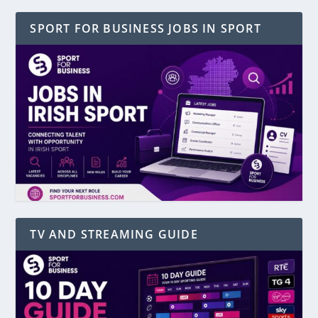
SPORT FOR BUSINESS JOBS IN SPORT
TV AND STREAMING GUIDE