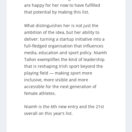
are happy for her now to have fulfilled
that potential by making this list.
What distinguishes her is not just the
ambition of the idea, but her ability to
deliver: turning a startup initiative into a
full-fledged organisation that influences
media, education and sport policy. Niamh
Tallon exemplifies the kind of leadership
that is reshaping Irish sport beyond the
playing field — making sport more
inclusive, more visible and more
accessible for the next generation of
female athletes.
Niamh is the 6th new entry and the 21st
overall on this year’s list.