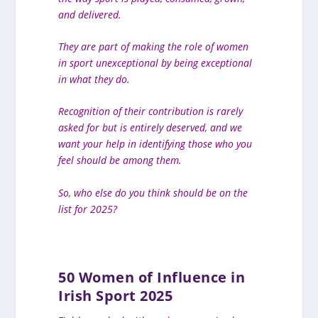
and delivered.
They are part of making the role of women
in sport unexceptional by being exceptional
in what they do.
Recognition of their contribution is rarely
asked for but is entirely deserved, and we
want your help in identifying those who you
feel should be among them.
So, who else do you think should be on the
list for 2025?
50 Women of Influence in
Irish Sport 2025