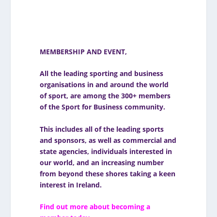
MEMBERSHIP AND EVENT
,
All the leading sporting and business
organisations in and around the world
of sport, are among the 300+ members
of the Sport for Business community.
This includes all of the leading sports
and sponsors, as well as commercial and
state agencies, individuals interested in
our world, and an increasing number
from beyond these shores taking a keen
interest in Ireland.
Find out more about becoming a