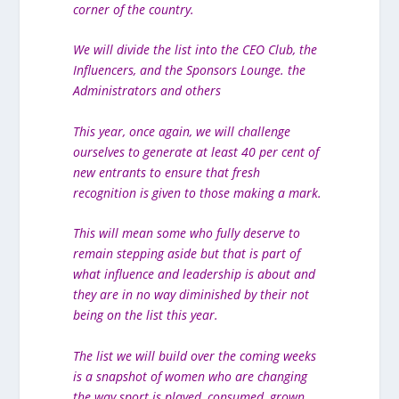
corner of the country.
We will divide the list into the CEO Club, the
Influencers, and the Sponsors Lounge. the
Administrators and others
This year, once again, we will challenge
ourselves to generate at least 40 per cent of
new entrants to ensure that fresh
recognition is given to those making a mark.
This will mean some who fully deserve to
remain stepping aside but that is part of
what influence and leadership is about and
they are in no way diminished by their not
being on the list this year.
The list we will build over the coming weeks
is a snapshot of women who are changing
the way sport is played, consumed, grown,