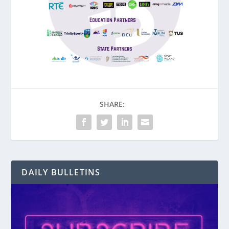
SHARE:
DAILY BULLETINS