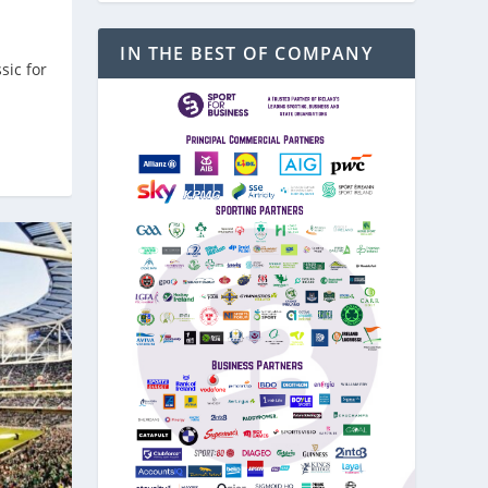
IN THE BEST OF COMPANY
sic for