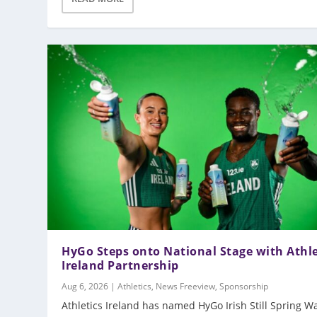
HyGo Steps onto National Stage with Athle
Ireland Partnership
Aug 6, 2026
|
Athletics
,
News Freeview
,
Sponsorship
Athletics Ireland has named HyGo Irish Still Spring W