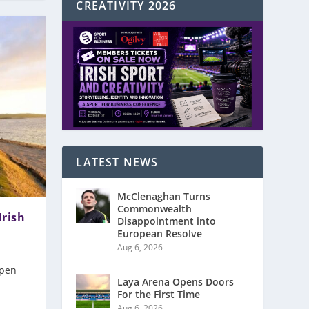
CREATIVITY 2026
LATEST NEWS
McClenaghan Turns
Commonwealth
Irish
Disappointment into
European Resolve
Aug 6, 2026
Open
Laya Arena Opens Doors
For the First Time
Aug 6, 2026