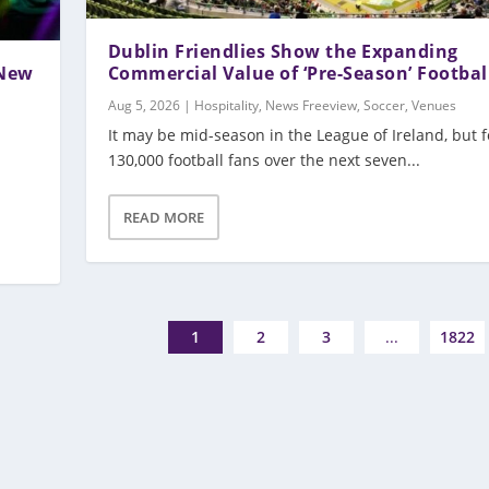
Dublin Friendlies Show the Expanding
 New
Commercial Value of ‘Pre-Season’ Footbal
Aug 5, 2026
|
Hospitality
,
News Freeview
,
Soccer
,
Venues
It may be mid-season in the League of Ireland, but f
130,000 football fans over the next seven...
READ MORE
1
2
3
...
1822