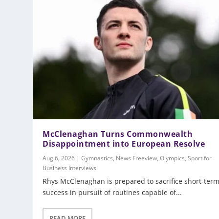
McClenaghan Turns Commonwealth
Disappointment into European Resolve
Aug 6, 2026
|
Gymnastics
,
News Freeview
,
Olympics
,
Sport for
Business Interviews
Rhys McClenaghan is prepared to sacrifice short-ter
success in pursuit of routines capable of...
READ MORE