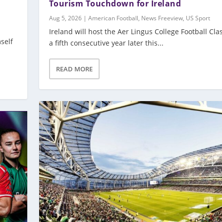
Tourism Touchdown for Ireland
Aug 5, 2026
|
American Football
,
News Freeview
,
US Sport
Ireland will host the Aer Lingus College Football Clas
self
a fifth consecutive year later this...
READ MORE