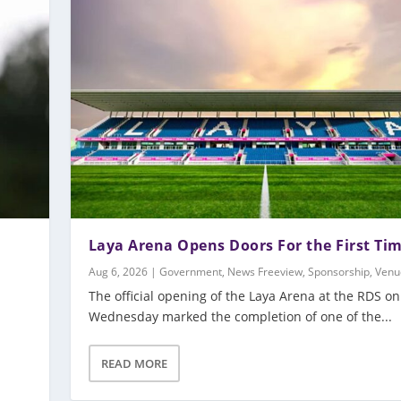
Laya Arena Opens Doors For the First Ti
Aug 6, 2026
|
Government
,
News Freeview
,
Sponsorship
,
Venu
The official opening of the Laya Arena at the RDS on
Wednesday marked the completion of one of the...
m
READ MORE