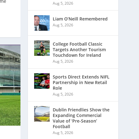
ome
Aug 5, 2026
Liam O’Neill Remembered
Aug 5, 2026
College Football Classic
Targets Another Tourism
Touchdown for Ireland
Aug 5, 2026
Sports Direct Extends NIFL
Partnership in New Retail
Role
Aug 5, 2026
Dublin Friendlies Show the
Expanding Commercial
Value of ‘Pre-Season’
Football
Aug 5, 2026