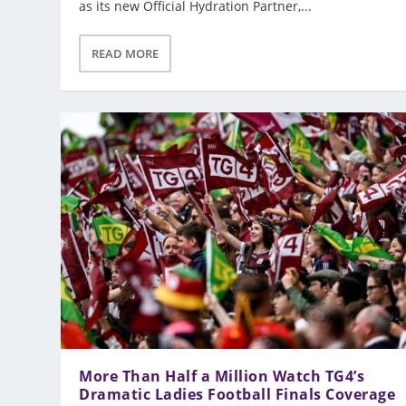
as its new Official Hydration Partner,...
READ MORE
More Than Half a Million Watch TG4’s
Dramatic Ladies Football Finals Coverage