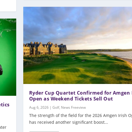
Ryder Cup Quartet Confirmed for Amgen 
Open as Weekend Tickets Sell Out
tics
Aug 6, 2026
|
Golf
,
News Freeview
The strength of the field for the 2026 Amgen Irish 
has received another significant boost...
ater