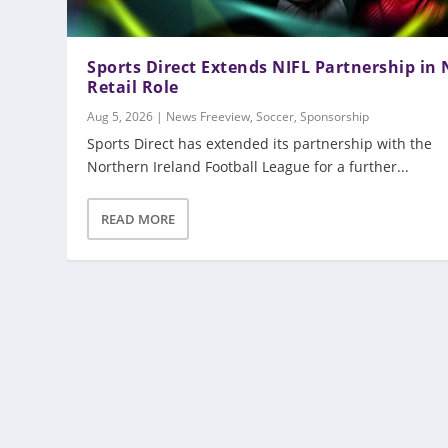
Sports Direct Extends NIFL Partnership in
Retail Role
Aug 5, 2026
|
News Freeview
,
Soccer
,
Sponsorship
Sports Direct has extended its partnership with the
Northern Ireland Football League for a further...
READ MORE