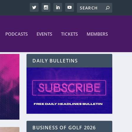
PODCASTS
EVENTS
TICKETS
MEMBERS
DAILY BULLETINS
BUSINESS OF GOLF 2026