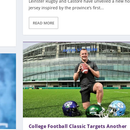
Leinster Rugby and Castore have unveiled a new h
jersey inspired by the province’s first...
READ MORE
College Football Classic Targets Another