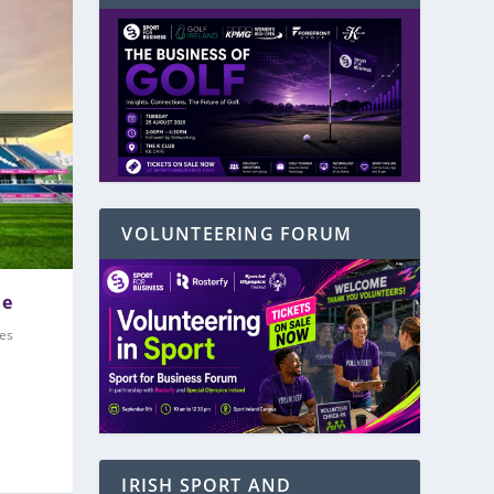
VOLUNTEERING FORUM
me
es
IRISH SPORT AND