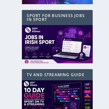
SPORT FOR BUSINESS JOBS
IN SPORT
TV AND STREAMING GUIDE