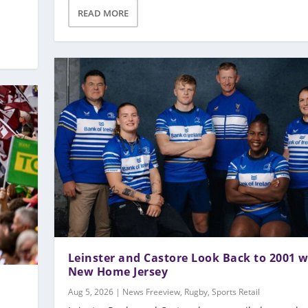
READ MORE
Leinster and Castore Look Back to 2001 w
New Home Jersey
Aug 5, 2026
|
News Freeview
,
Rugby
,
Sports Retail