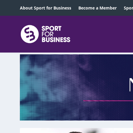
About Sport for Business
Become a Member
Spon