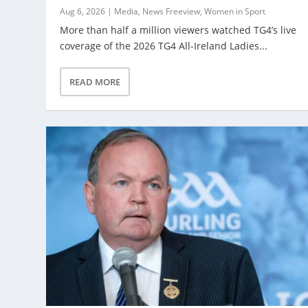
Aug 6, 2026
|
Media
,
News Freeview
,
Women in Sport
More than half a million viewers watched TG4’s live
coverage of the 2026 TG4 All-Ireland Ladies...
READ MORE