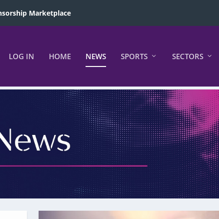
sorship Marketplace
LOG IN
HOME
NEWS
SPORTS
SECTORS