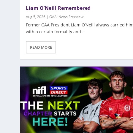
Liam O’Neill Remembered
Aug 5, 2026
|
GAA
,
News Freeview
Former GAA President Liam O’Neill always carried him
with a certain formality and...
READ MORE