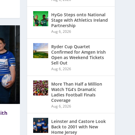
HyGo Steps onto National
Stage with Athletics Ireland
Partnership
Aug 6, 2026
Ryder Cup Quartet
Confirmed for Amgen Irish
Open as Weekend Tickets
Sell Out
Aug 6, 2026
More Than Half a Million
Watch TG4’s Dramatic
Ladies Football Finals
Coverage
Aug 6, 2026
ith
Leinster and Castore Look
Back to 2001 with New
Home Jersey