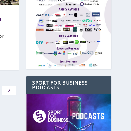
l
or
SPORT FOR BUSINESS
PODCASTS