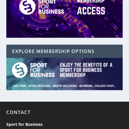
EXPLORE MEMBERSHIP OPTIONS
CONTACT
Sport for Business