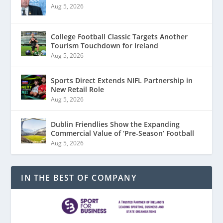
Aug 5, 2026
College Football Classic Targets Another
Tourism Touchdown for Ireland
Aug 5, 2026
Sports Direct Extends NIFL Partnership in
New Retail Role
Aug 5, 2026
Dublin Friendlies Show the Expanding
Commercial Value of ‘Pre-Season’ Football
Aug 5, 2026
IN THE BEST OF COMPANY