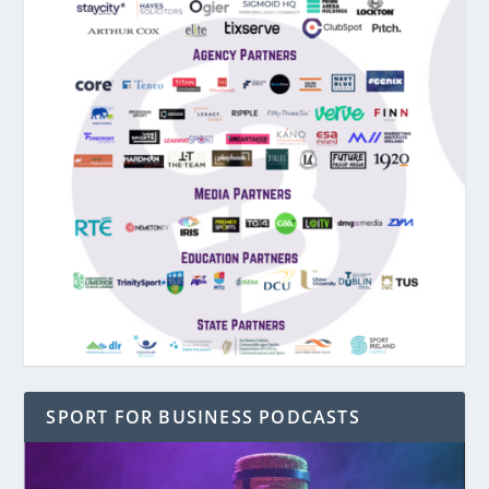
SPORT FOR BUSINESS PODCASTS