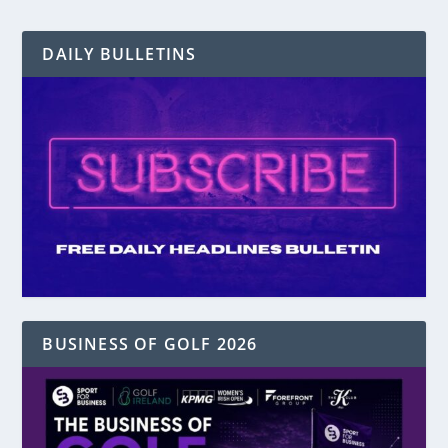
DAILY BULLETINS
BUSINESS OF GOLF 2026