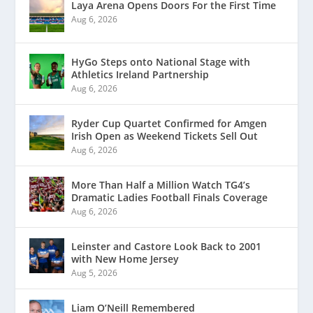
Laya Arena Opens Doors For the First Time
Aug 6, 2026
HyGo Steps onto National Stage with
Athletics Ireland Partnership
Aug 6, 2026
Ryder Cup Quartet Confirmed for Amgen
Irish Open as Weekend Tickets Sell Out
Aug 6, 2026
More Than Half a Million Watch TG4’s
Dramatic Ladies Football Finals Coverage
Aug 6, 2026
Leinster and Castore Look Back to 2001
with New Home Jersey
Aug 5, 2026
Liam O’Neill Remembered