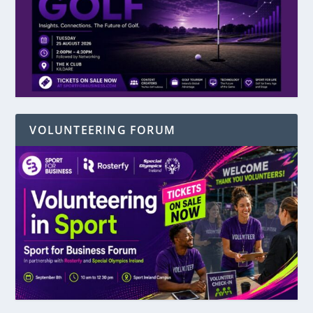
VOLUNTEERING FORUM