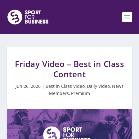
Friday Video – Best in Class
Content
Jun 26, 2026
|
Best in Class Video
,
Daily Video
,
News
Members
,
Premium