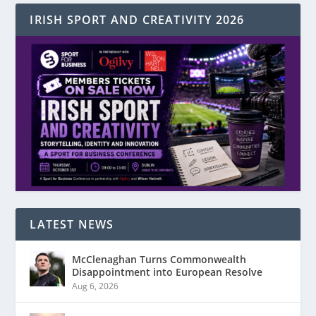
IRISH SPORT AND CREATIVITY 2026
LATEST NEWS
McClenaghan Turns Commonwealth
Disappointment into European Resolve
Aug 6, 2026