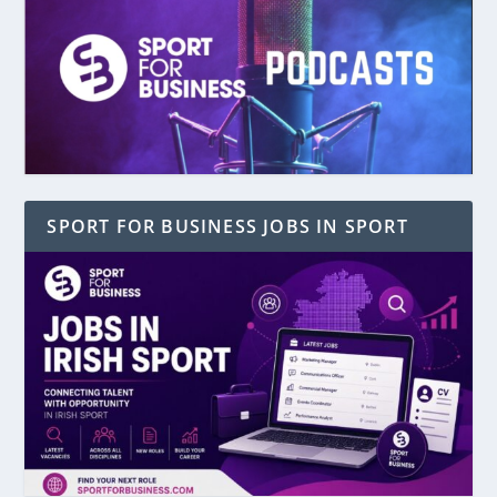
SPORT FOR BUSINESS JOBS IN SPORT