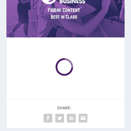
SHARE: