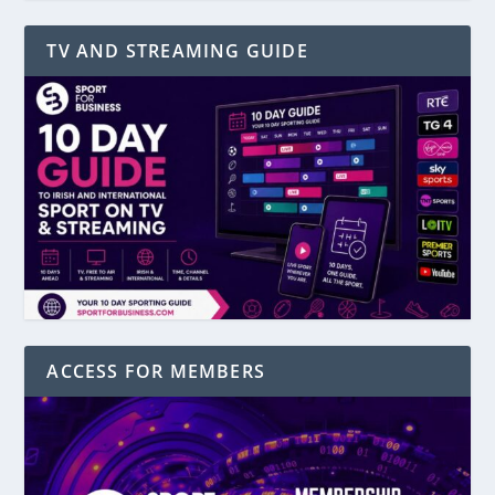
TV AND STREAMING GUIDE
ACCESS FOR MEMBERS