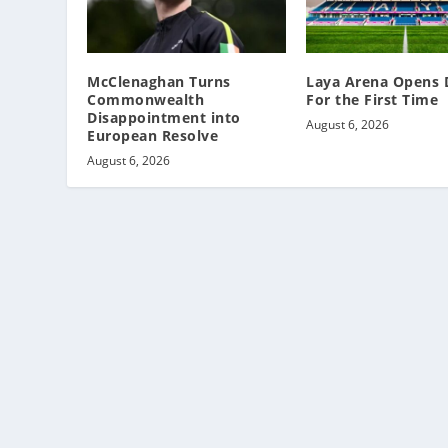
McClenaghan Turns
Laya Arena Opens 
Commonwealth
For the First Time
Disappointment into
August 6, 2026
European Resolve
August 6, 2026