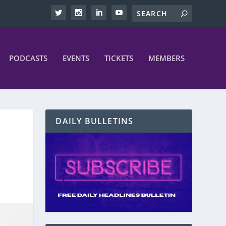
PODCASTS
EVENTS
TICKETS
MEMBERS
DAILY BULLETINS