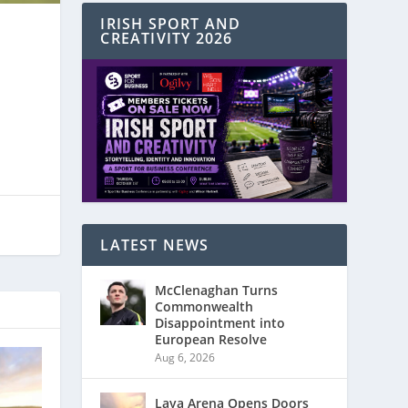
IRISH SPORT AND
CREATIVITY 2026
LATEST NEWS
McClenaghan Turns
Commonwealth
Disappointment into
European Resolve
Aug 6, 2026
Laya Arena Opens Doors