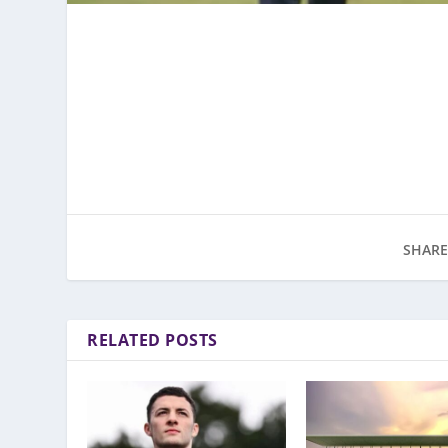
SHARE
RELATED POSTS