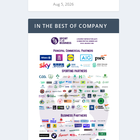
Aug 5, 2026
IN THE BEST OF COMPANY