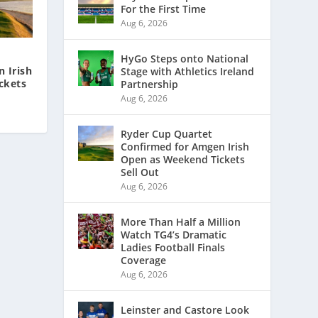
For the First Time
Aug 6, 2026
HyGo Steps onto National
 Irish
Stage with Athletics Ireland
ckets
Partnership
Aug 6, 2026
Ryder Cup Quartet
Confirmed for Amgen Irish
Open as Weekend Tickets
Sell Out
Aug 6, 2026
More Than Half a Million
Watch TG4’s Dramatic
Ladies Football Finals
Coverage
Aug 6, 2026
Leinster and Castore Look