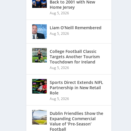
Back to 2001 with New
Home Jersey
Aug 5, 2026
Liam O’Neill Remembered
Aug 5, 2026
College Football Classic
Targets Another Tourism
Touchdown for Ireland
Aug 5, 2026
Sports Direct Extends NIFL
Partnership in New Retail
Role
Aug 5, 2026
Dublin Friendlies Show the
Expanding Commercial
Value of ‘Pre-Season’
Football