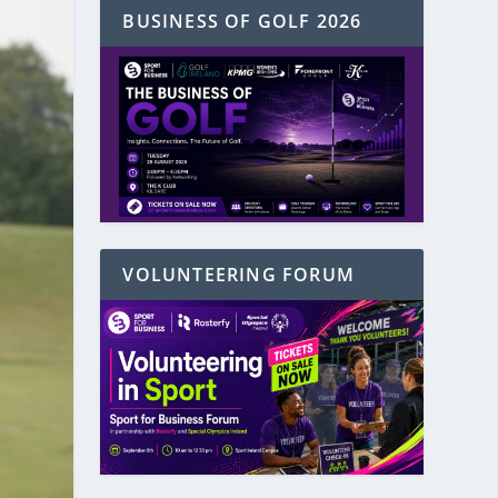
BUSINESS OF GOLF 2026
VOLUNTEERING FORUM