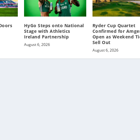
Doors
HyGo Steps onto National
Ryder Cup Quartet
Stage with Athletics
Confirmed for Amgen
Ireland Partnership
Open as Weekend Ti
Sell Out
August 6, 2026
August 6, 2026