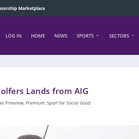
sorship Marketplace
LOG IN
HOME
NEWS
SPORTS
SECTORS
Golfers Lands from AIG
s Freeview
,
Premium
,
Sport for Social Good