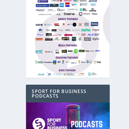
SPORT FOR BUSINESS
PODCASTS