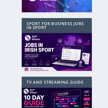
SPORT FOR BUSINESS JOBS
IN SPORT
TV AND STREAMING GUIDE