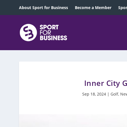
About Sport for Business
Become a Member
Spon
Inner City 
Sep 18, 2024
|
Golf
,
New