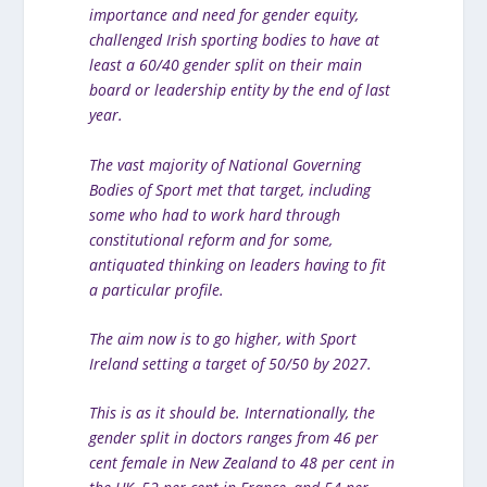
importance and need for gender equity,
challenged Irish sporting bodies to have at
least a 60/40 gender split on their main
board or leadership entity by the end of last
year.
The vast majority of National Governing
Bodies of Sport met that target, including
some who had to work hard through
constitutional reform and for some,
antiquated thinking on leaders having to fit
a particular profile.
The aim now is to go higher, with Sport
Ireland setting a target of 50/50 by 2027.
This is as it should be. Internationally, the
gender split in doctors ranges from 46 per
cent female in New Zealand to 48 per cent in