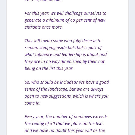
For this year, we will challenge ourselves to
generate a minimum of 40 per cent of new
entrants once more.
This will mean some who fully deserve to
remain stepping aside but that is part of
what influence and leadership is about and
they are in no way diminished by their not
being on the list this year.
So, who should be included? We have a good
sense of the landscape, but we are always
open to new suggestions, which is where you
come in.
Every year, the number of nominees exceeds
the ceiling of 50 that we place on the list,
and we have no doubt this year will be the