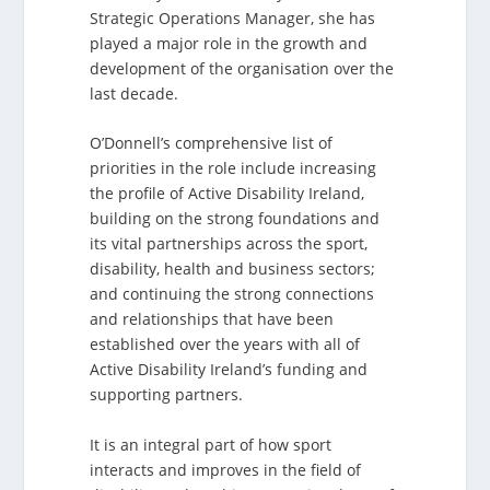
Strategic Operations Manager, she has
played a major role in the growth and
development of the organisation over the
last decade.
O’Donnell’s comprehensive list of
priorities in the role include increasing
the profile of Active Disability Ireland,
building on the strong foundations and
its vital partnerships across the sport,
disability, health and business sectors;
and continuing the strong connections
and relationships that have been
established over the years with all of
Active Disability Ireland’s funding and
supporting partners.
It is an integral part of how sport
interacts and improves in the field of