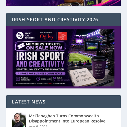
IRISH SPORT AND CREATIVITY 2026
LATEST NEWS
McClenaghan Turns Commonwealth
Disappointment into European Resolve
Aug 6, 2026