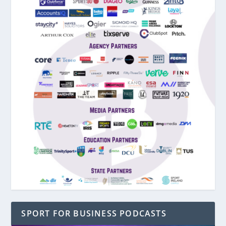
SPORT FOR BUSINESS PODCASTS