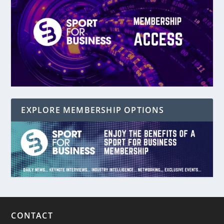
EXPLORE MEMBERSHIP OPTIONS
CONTACT