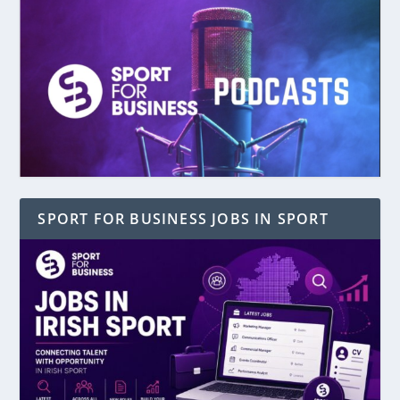
SPORT FOR BUSINESS JOBS IN SPORT