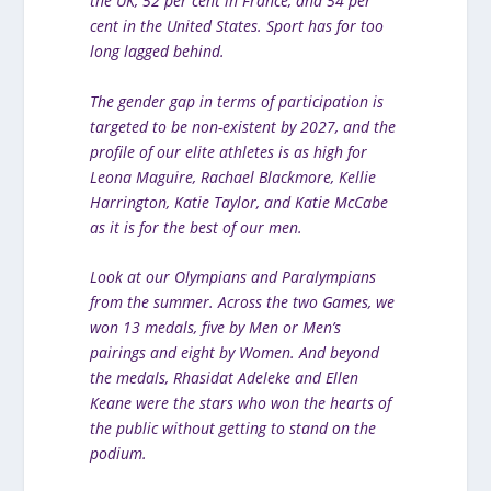
the UK, 52 per cent in France, and 54 per
cent in the United States. Sport has for too
long lagged behind.
The gender gap in terms of participation is
targeted to be non-existent by 2027, and the
profile of our elite athletes is as high for
Leona Maguire, Rachael Blackmore, Kellie
Harrington, Katie Taylor, and Katie McCabe
as it is for the best of our men.
Look at our Olympians and Paralympians
from the summer. Across the two Games, we
won 13 medals, five by Men or Men’s
pairings and eight by Women. And beyond
the medals, Rhasidat Adeleke and Ellen
Keane were the stars who won the hearts of
the public without getting to stand on the
podium.