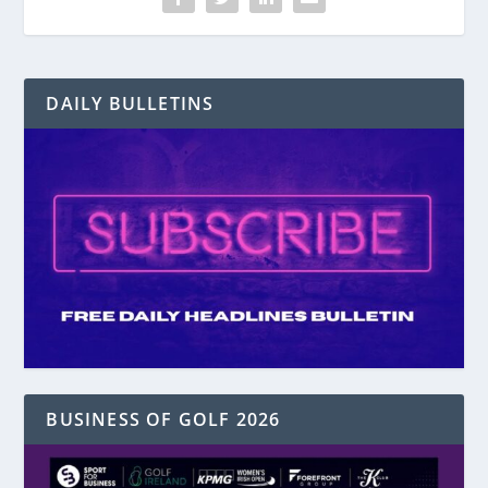
DAILY BULLETINS
BUSINESS OF GOLF 2026