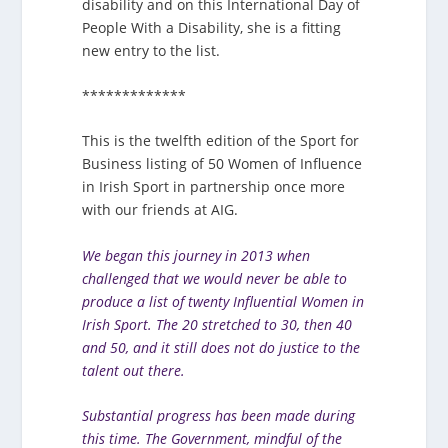
disability and on this International Day of
People With a Disability, she is a fitting
new entry to the list.
*************
This is the twelfth edition of the Sport for
Business listing of 50 Women of Influence
in Irish Sport in partnership once more
with our friends at AIG.
We began this journey in 2013 when
challenged that we would never be able to
produce a list of twenty Influential Women in
Irish Sport. The 20 stretched to 30, then 40
and 50, and it still does not do justice to the
talent out there.
Substantial progress has been made during
this time. The Government, mindful of the