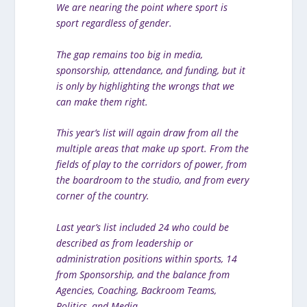
We are nearing the point where sport is
sport regardless of gender.
The gap remains too big in media,
sponsorship, attendance, and funding, but it
is only by highlighting the wrongs that we
can make them right.
This year’s list will again draw from all the
multiple areas that make up sport. From the
fields of play to the corridors of power, from
the boardroom to the studio, and from every
corner of the country.
Last year’s list included 24 who could be
described as from leadership or
administration positions within sports, 14
from Sponsorship, and the balance from
Agencies, Coaching, Backroom Teams,
Politics, and Media.