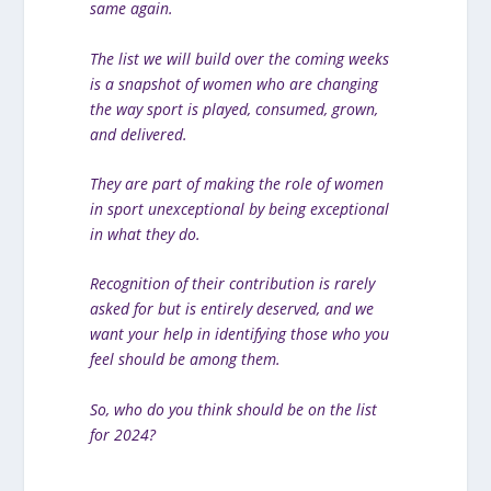
same again.
The list we will build over the coming weeks
is a snapshot of women who are changing
the way sport is played, consumed, grown,
and delivered.
They are part of making the role of women
in sport unexceptional by being exceptional
in what they do.
Recognition of their contribution is rarely
asked for but is entirely deserved, and we
want your help in identifying those who you
feel should be among them.
So, who do you think should be on the list
for 2024?