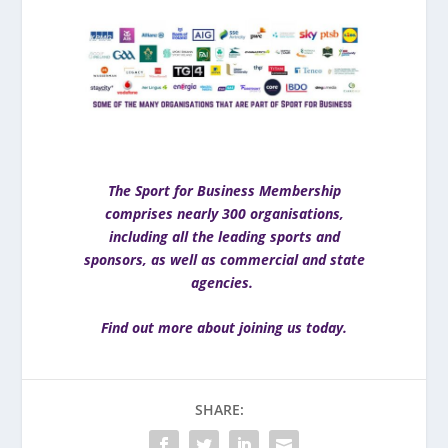
The Sport for Business Membership
comprises nearly 300 organisations,
including all the leading sports and
sponsors, as well as commercial and state
agencies.
Find out more about joining us today
.
SHARE: