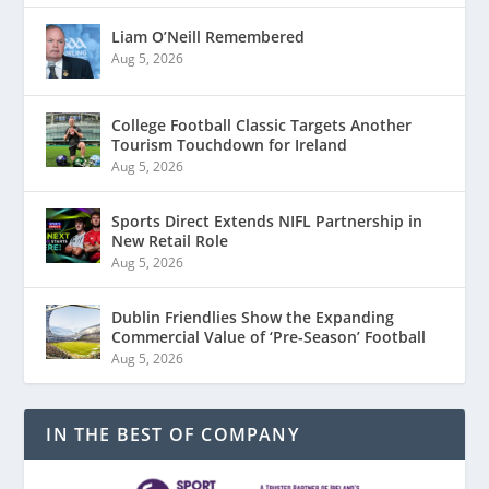
Liam O’Neill Remembered
Aug 5, 2026
College Football Classic Targets Another
Tourism Touchdown for Ireland
Aug 5, 2026
Sports Direct Extends NIFL Partnership in
New Retail Role
Aug 5, 2026
Dublin Friendlies Show the Expanding
Commercial Value of ‘Pre-Season’ Football
Aug 5, 2026
IN THE BEST OF COMPANY