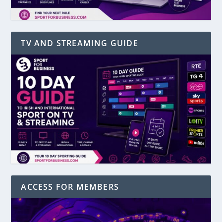
TV AND STREAMING GUIDE
ACCESS FOR MEMBERS