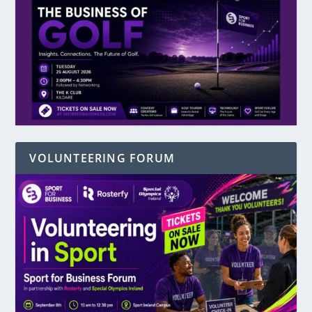
VOLUNTEERING FORUM