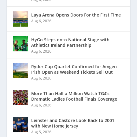
Laya Arena Opens Doors For the First Time
Aug 6, 2026
HyGo Steps onto National Stage with
Athletics Ireland Partnership
Aug 6, 2026
Ryder Cup Quartet Confirmed for Amgen
Irish Open as Weekend Tickets Sell Out
Aug 6, 2026
More Than Half a Million Watch TG4’s
Dramatic Ladies Football Finals Coverage
Aug 6, 2026
Leinster and Castore Look Back to 2001
with New Home Jersey
Aug 5, 2026