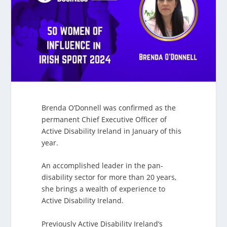
Brenda O’Donnell was confirmed as the
permanent Chief Executive Officer of
Active Disability Ireland in January of this
year.
An accomplished leader in the pan-
disability sector for more than 20 years,
she brings a wealth of experience to
Active Disability Ireland.
Previously Active Disability Ireland’s