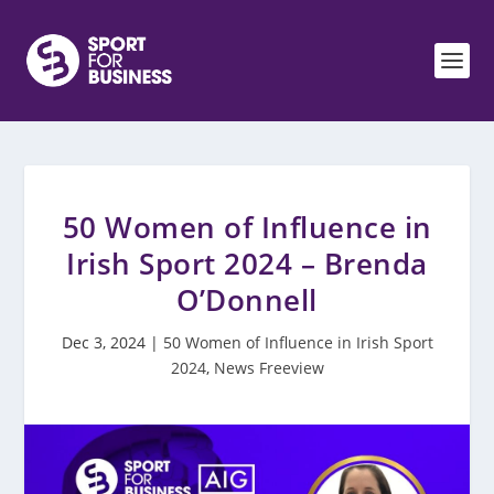
50 Women of Influence in
Irish Sport 2024 – Brenda
O’Donnell
Dec 3, 2024
|
50 Women of Influence in Irish Sport
2024
,
News Freeview