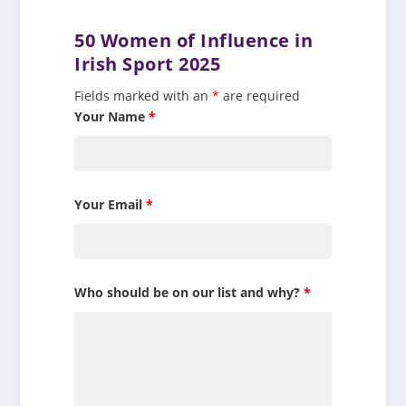
50 Women of Influence in
Irish Sport 2025
Fields marked with an
*
are required
Your Name
*
Your Email
*
Who should be on our list and why?
*