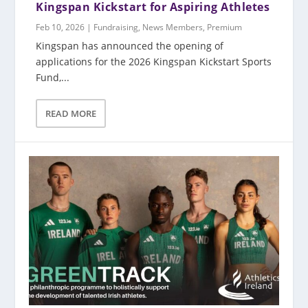
Kingspan Kickstart for Aspiring Athletes
Feb 10, 2026
|
Fundraising
,
News Members
,
Premium
Kingspan has announced the opening of
applications for the 2026 Kingspan Kickstart Sports
Fund,...
READ MORE