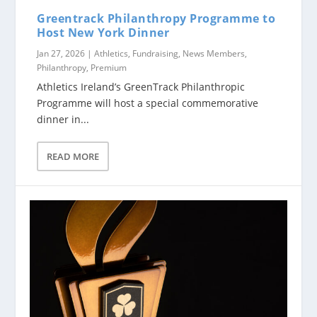
Greentrack Philanthropy Programme to
Host New York Dinner
Jan 27, 2026
|
Athletics
,
Fundraising
,
News Members
,
Philanthropy
,
Premium
Athletics Ireland’s GreenTrack Philanthropic
Programme will host a special commemorative
dinner in...
READ MORE