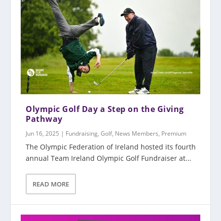
Olympic Golf Day a Step on the Giving
Pathway
Jun 16, 2025
|
Fundraising
,
Golf
,
News Members
,
Premium
The Olympic Federation of Ireland hosted its fourth
annual Team Ireland Olympic Golf Fundraiser at...
READ MORE