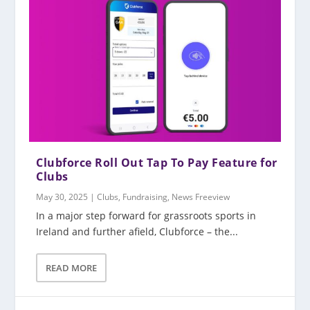
Clubforce Roll Out Tap To Pay Feature for
Clubs
May 30, 2025
|
Clubs
,
Fundraising
,
News Freeview
In a major step forward for grassroots sports in
Ireland and further afield, Clubforce – the...
READ MORE