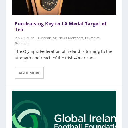
Fundraising Key to LA Medal Target of
Ten
Jan 20, 2026
|
Fundraising
,
News Members
,
Olympics
,
Premium
The Olympic Federation of Ireland is turning to the
strength and reach of the Irish-American...
READ MORE