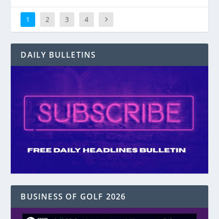
1
2
3
4
DAILY BULLETINS
BUSINESS OF GOLF 2026