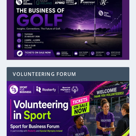
VOLUNTEERING FORUM