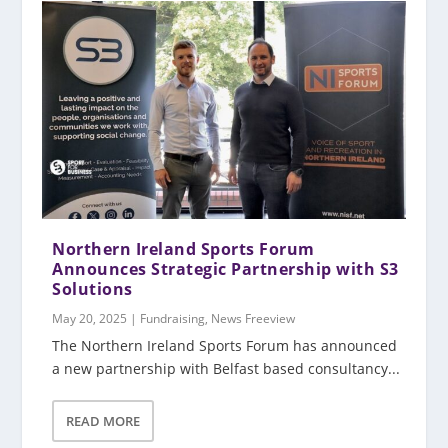
Northern Ireland Sports Forum
Announces Strategic Partnership with S3
Solutions
May 20, 2025
|
Fundraising
,
News Freeview
The Northern Ireland Sports Forum has announced
a new partnership with Belfast based consultancy...
READ MORE