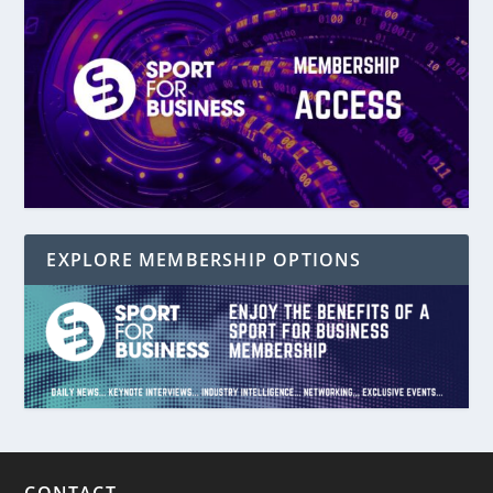
EXPLORE MEMBERSHIP OPTIONS
CONTACT