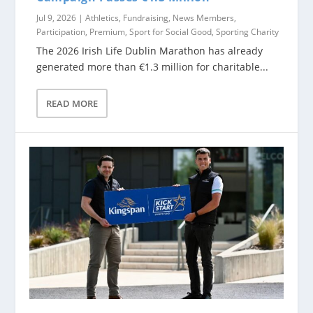
Jul 9, 2026
|
Athletics
,
Fundraising
,
News Members
,
Participation
,
Premium
,
Sport for Social Good
,
Sporting Charity
The 2026 Irish Life Dublin Marathon has already
generated more than €1.3 million for charitable...
READ MORE