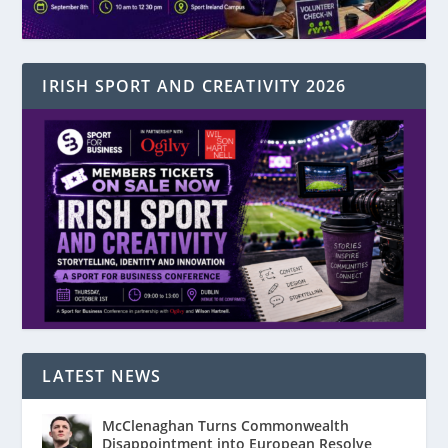
IRISH SPORT AND CREATIVITY 2026
LATEST NEWS
McClenaghan Turns Commonwealth
Disappointment into European Resolve