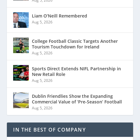
Aug 5, 2026
Liam O’Neill Remembered
Aug 5, 2026
College Football Classic Targets Another
Tourism Touchdown for Ireland
Aug 5, 2026
Sports Direct Extends NIFL Partnership in
New Retail Role
Aug 5, 2026
Dublin Friendlies Show the Expanding
Commercial Value of ‘Pre-Season’ Football
Aug 5, 2026
IN THE BEST OF COMPANY