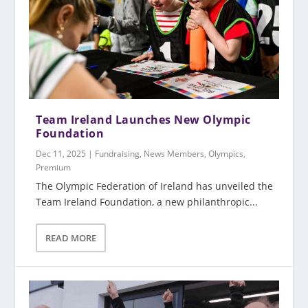
Team Ireland Launches New Olympic
Foundation
Dec 11, 2025
|
Fundraising
,
News Members
,
Olympics
,
Premium
The Olympic Federation of Ireland has unveiled the
Team Ireland Foundation, a new philanthropic...
READ MORE