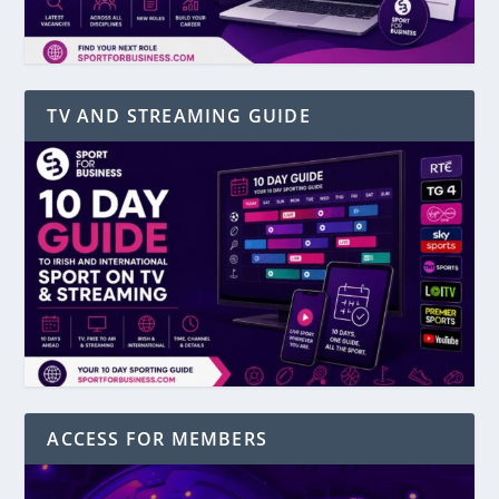
TV AND STREAMING GUIDE
ACCESS FOR MEMBERS