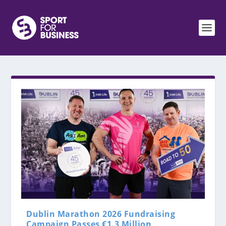
Dublin Marathon 2026 Fundraising
Campaign Passes €1.3 Million