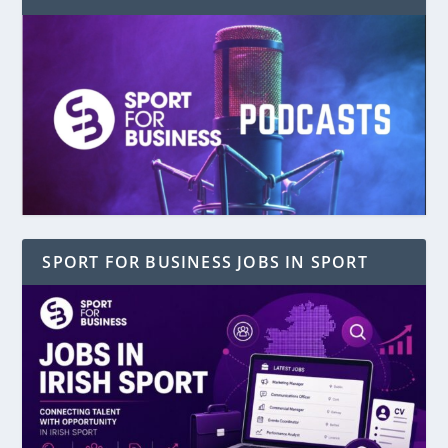
SPORT FOR BUSINESS JOBS IN SPORT