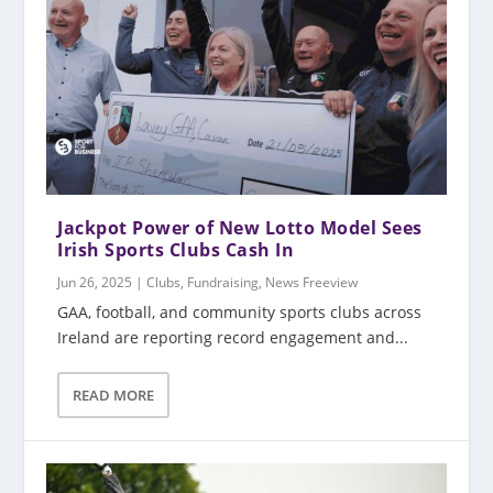
Jackpot Power of New Lotto Model Sees
Irish Sports Clubs Cash In
Jun 26, 2025
|
Clubs
,
Fundraising
,
News Freeview
GAA, football, and community sports clubs across
Ireland are reporting record engagement and...
READ MORE