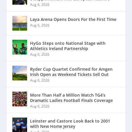
Aug 6, 2026
Laya Arena Opens Doors For the First Time
Aug 6, 2026
HyGo Steps onto National Stage with
Athletics Ireland Partnership
Aug 6, 2026
Ryder Cup Quartet Confirmed for Amgen
Irish Open as Weekend Tickets Sell Out
Aug 6, 2026
More Than Half a Million Watch TG4’s
Dramatic Ladies Football Finals Coverage
Aug 6, 2026
Leinster and Castore Look Back to 2001
with New Home Jersey