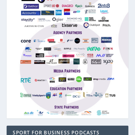
SPORT FOR BUSINESS PODCASTS