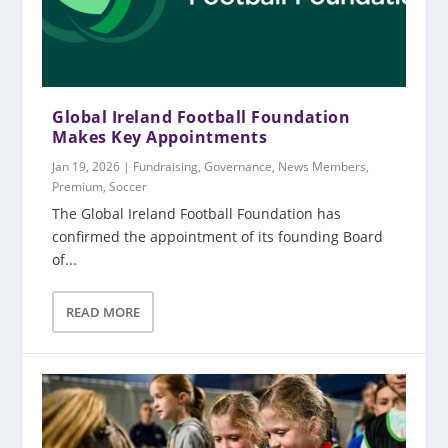
Global Ireland Football Foundation
Makes Key Appointments
Jan 19, 2026
|
Fundraising
,
Governance
,
News Members
,
Premium
,
Soccer
The Global Ireland Football Foundation has
confirmed the appointment of its founding Board
of...
READ MORE