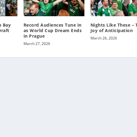
n Bay
Record Audiences Tune in
Nights Like These – 
raft
as World Cup Dream Ends
Joy of Anticipation
in Prague
March 26, 2026
March 27, 2026