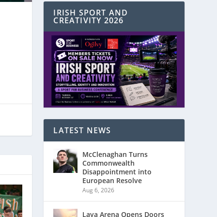
IRISH SPORT AND
CREATIVITY 2026
LATEST NEWS
McClenaghan Turns
Commonwealth
Disappointment into
European Resolve
Aug 6, 2026
Laya Arena Opens Doors