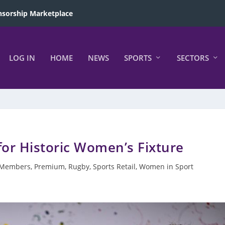
sorship Marketplace
LOG IN
HOME
NEWS
SPORTS
SECTORS
for Historic Women’s Fixture
Members
,
Premium
,
Rugby
,
Sports Retail
,
Women in Sport