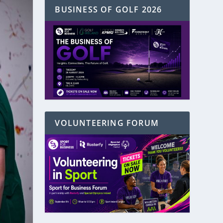
BUSINESS OF GOLF 2026
VOLUNTEERING FORUM