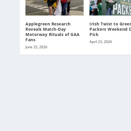
Applegreen Research
Irish Twist to Gree
Reveals Match-Day
Packers Weekend D
Motorway Rituals of GAA
Pick
Fans
April 23, 2026
June 25, 2026