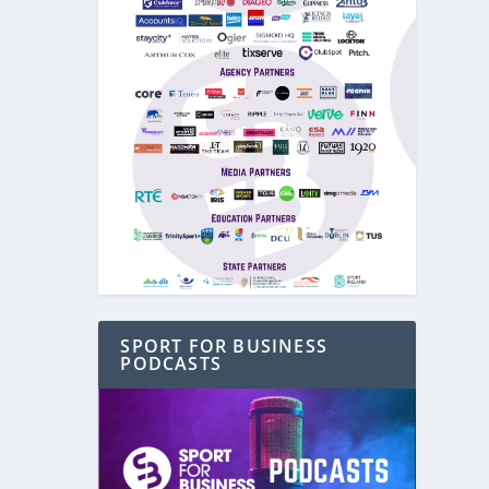
SPORT FOR BUSINESS
PODCASTS