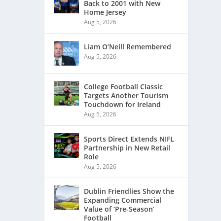
Back to 2001 with New
Home Jersey
Aug 5, 2026
Liam O’Neill Remembered
Aug 5, 2026
College Football Classic
Targets Another Tourism
Touchdown for Ireland
Aug 5, 2026
Sports Direct Extends NIFL
Partnership in New Retail
Role
Aug 5, 2026
Dublin Friendlies Show the
Expanding Commercial
Value of ‘Pre-Season’
Football