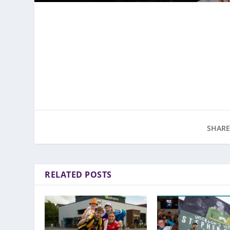
SHARE
RELATED POSTS