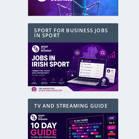
SPORT FOR BUSINESS JOBS
IN SPORT
TV AND STREAMING GUIDE