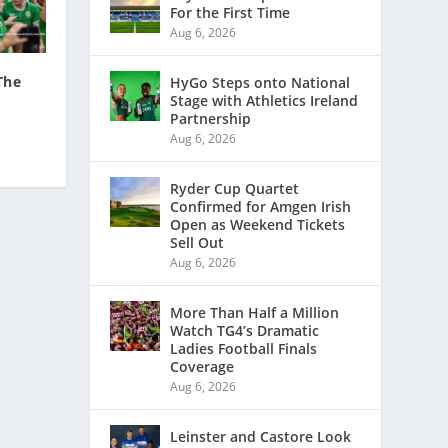
For the First Time
Aug 6, 2026
The
HyGo Steps onto National
Stage with Athletics Ireland
Partnership
Aug 6, 2026
Ryder Cup Quartet
Confirmed for Amgen Irish
Open as Weekend Tickets
Sell Out
Aug 6, 2026
More Than Half a Million
Watch TG4’s Dramatic
Ladies Football Finals
Coverage
Aug 6, 2026
Leinster and Castore Look