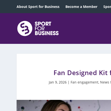
About Sport for Business
Become a Member
Spon
Fan Designed Kit 
Jan 9, 2026
|
Fan engagement
,
News 