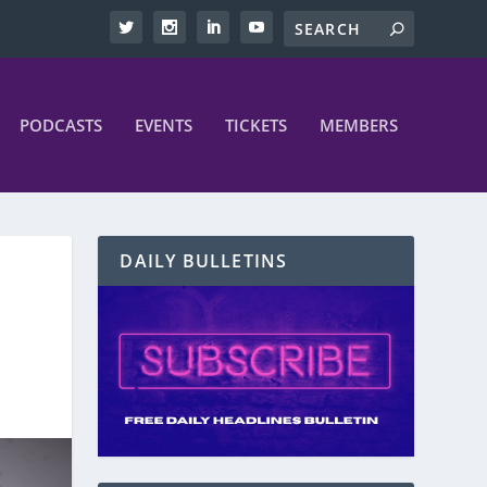
PODCASTS
EVENTS
TICKETS
MEMBERS
DAILY BULLETINS