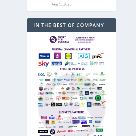
Aug 5, 2026
IN THE BEST OF COMPANY