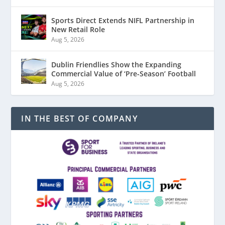
Sports Direct Extends NIFL Partnership in
New Retail Role
Aug 5, 2026
Dublin Friendlies Show the Expanding
Commercial Value of ‘Pre-Season’ Football
Aug 5, 2026
IN THE BEST OF COMPANY