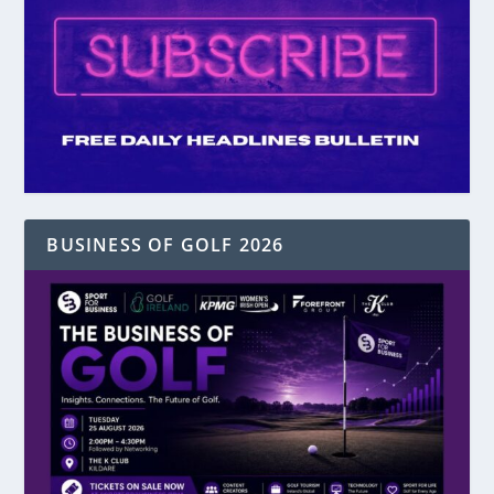
BUSINESS OF GOLF 2026