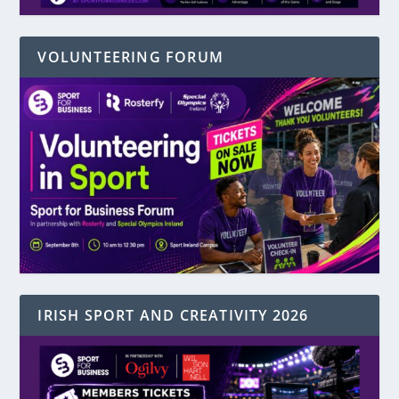
VOLUNTEERING FORUM
IRISH SPORT AND CREATIVITY 2026