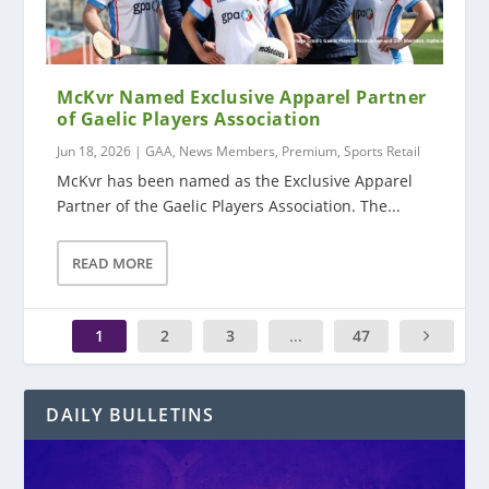
McKvr Named Exclusive Apparel Partner
of Gaelic Players Association
Jun 18, 2026
|
GAA
,
News Members
,
Premium
,
Sports Retail
McKvr has been named as the Exclusive Apparel
Partner of the Gaelic Players Association. The...
READ MORE
1
2
3
...
47
DAILY BULLETINS