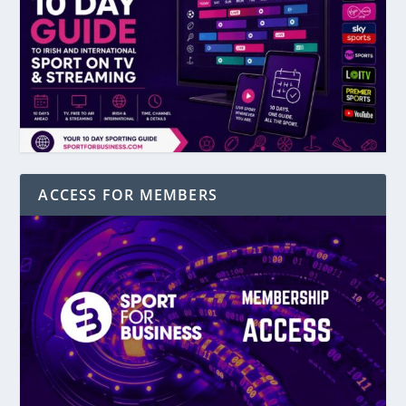
ACCESS FOR MEMBERS