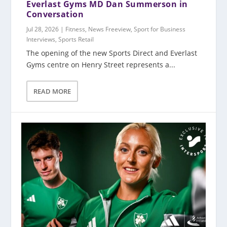
Everlast Gyms MD Dan Summerson in
Conversation
Jul 28, 2026
|
Fitness
,
News Freeview
,
Sport for Business
Interviews
,
Sports Retail
The opening of the new Sports Direct and Everlast
Gyms centre on Henry Street represents a...
READ MORE