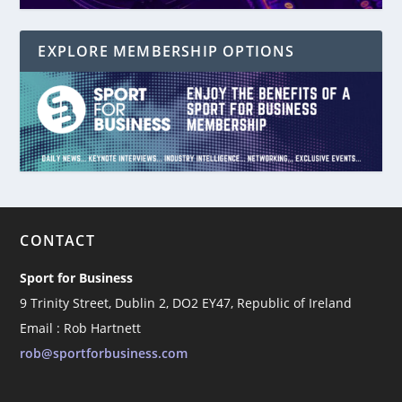
EXPLORE MEMBERSHIP OPTIONS
CONTACT
Sport for Business
9 Trinity Street, Dublin 2, DO2 EY47, Republic of Ireland
Email : Rob Hartnett
rob@sportforbusiness.com