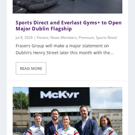
Sports Direct and Everlast Gyms+ to Open
Major Dublin Flagship
Jul 8, 2026
|
Fitness
,
News Members
,
Premium
,
Sports Retail
Frasers Group will make a major statement on
Dublin’s Henry Street later this month with the...
READ MORE