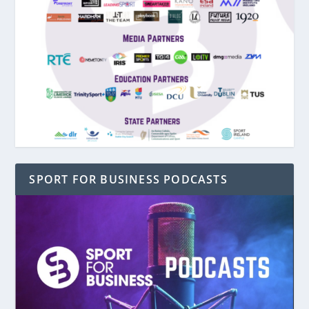
SPORT FOR BUSINESS PODCASTS