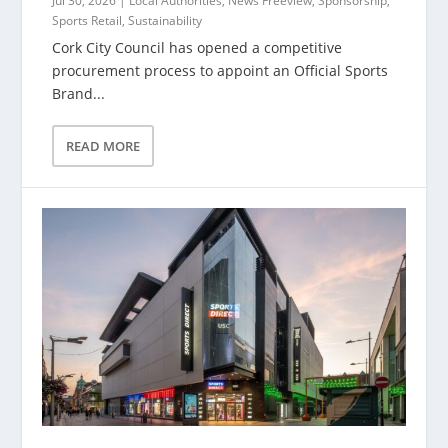
Jul 30, 2026
|
Local Authorities
,
News Freeview
,
Sponsorship
,
Sports Retail
,
Sustainability
Cork City Council has opened a competitive
procurement process to appoint an Official Sports
Brand...
READ MORE