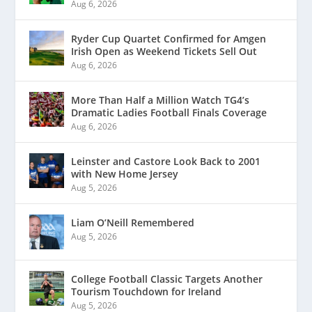
Aug 6, 2026
Ryder Cup Quartet Confirmed for Amgen
Irish Open as Weekend Tickets Sell Out
Aug 6, 2026
More Than Half a Million Watch TG4’s
Dramatic Ladies Football Finals Coverage
Aug 6, 2026
Leinster and Castore Look Back to 2001
with New Home Jersey
Aug 5, 2026
Liam O’Neill Remembered
Aug 5, 2026
College Football Classic Targets Another
Tourism Touchdown for Ireland
Aug 5, 2026