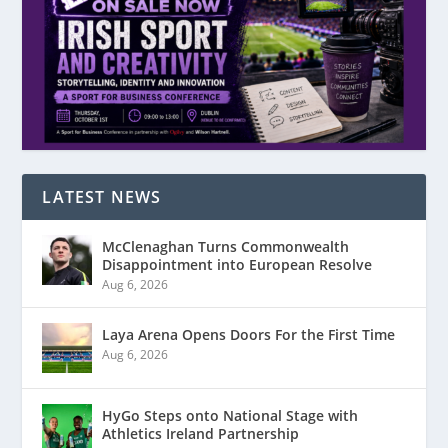
LATEST NEWS
McClenaghan Turns Commonwealth
Disappointment into European Resolve
Aug 6, 2026
Laya Arena Opens Doors For the First Time
Aug 6, 2026
HyGo Steps onto National Stage with
Athletics Ireland Partnership