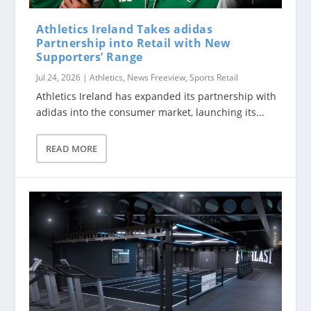
Athletics Ireland Takes adidas
Partnership into Retail with New
Supporters’ Range
Jul 24, 2026
|
Athletics
,
News Freeview
,
Sports Retail
Athletics Ireland has expanded its partnership with
adidas into the consumer market, launching its...
READ MORE