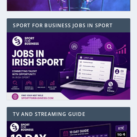
SPORT FOR BUSINESS JOBS IN SPORT
TV AND STREAMING GUIDE