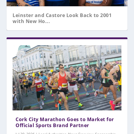
Leinster and Castore Look Back to 2001
with New Ho...
Cork City Marathon Goes to Market for
Official Sports Brand Partner