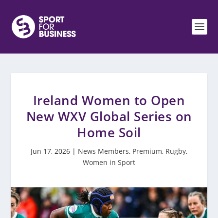
Ireland Women to Open
New WXV Global Series on
Home Soil
Jun 17, 2026
|
News Members
,
Premium
,
Rugby
,
Women in Sport