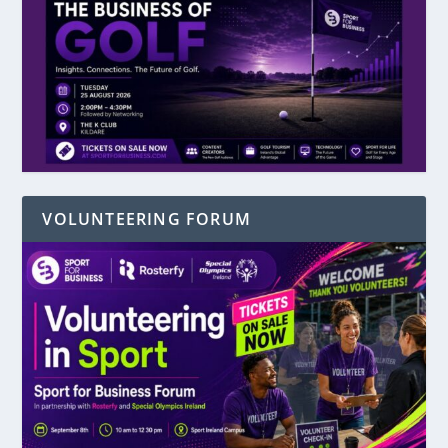
VOLUNTEERING FORUM