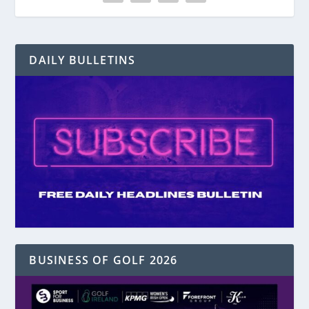
DAILY BULLETINS
BUSINESS OF GOLF 2026