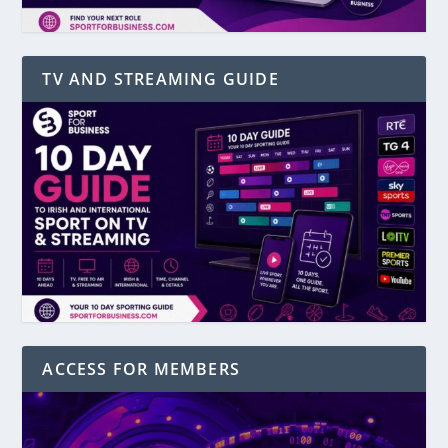
TV AND STREAMING GUIDE
ACCESS FOR MEMBERS