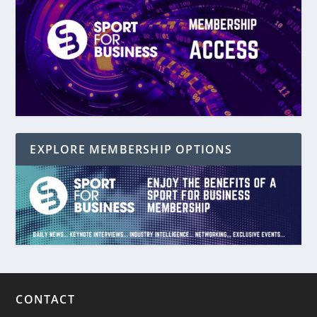
EXPLORE MEMBERSHIP OPTIONS
CONTACT