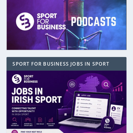
SPORT FOR BUSINESS JOBS IN SPORT