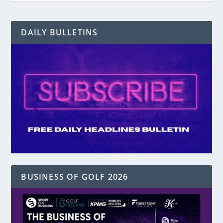
DAILY BULLETINS
BUSINESS OF GOLF 2026