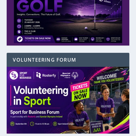
VOLUNTEERING FORUM