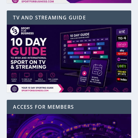
TV AND STREAMING GUIDE
ACCESS FOR MEMBERS