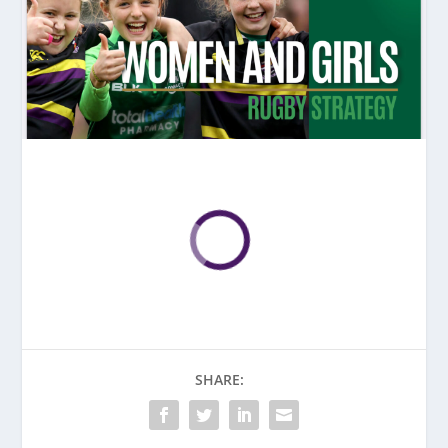
SHARE: