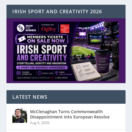
IRISH SPORT AND CREATIVITY 2026
LATEST NEWS
McClenaghan Turns Commonwealth
Disappointment into European Resolve
Aug 6, 2026