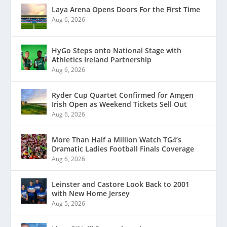
Laya Arena Opens Doors For the First Time
Aug 6, 2026
HyGo Steps onto National Stage with
Athletics Ireland Partnership
Aug 6, 2026
Ryder Cup Quartet Confirmed for Amgen
Irish Open as Weekend Tickets Sell Out
Aug 6, 2026
More Than Half a Million Watch TG4’s
Dramatic Ladies Football Finals Coverage
Aug 6, 2026
Leinster and Castore Look Back to 2001
with New Home Jersey
Aug 5, 2026