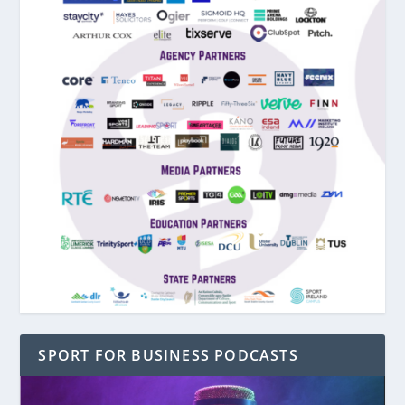
SPORT FOR BUSINESS PODCASTS