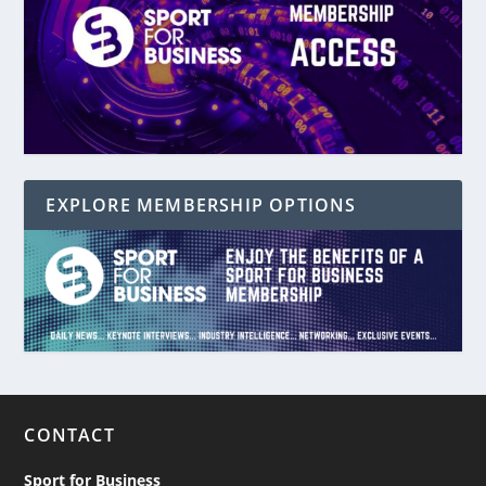
EXPLORE MEMBERSHIP OPTIONS
CONTACT
Sport for Business