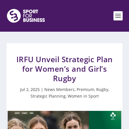
IRFU Unveil Strategic Plan
for Women’s and Girl’s
Rugby
Jul 2, 2025
|
News Members
,
Premium
,
Rugby
,
Strategic Planning
,
Women in Sport