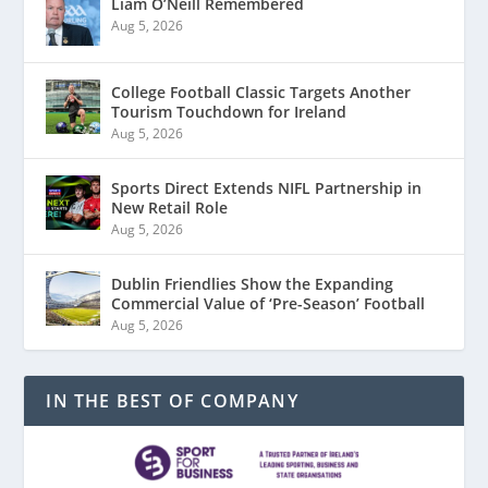
Liam O’Neill Remembered
Aug 5, 2026
College Football Classic Targets Another
Tourism Touchdown for Ireland
Aug 5, 2026
Sports Direct Extends NIFL Partnership in
New Retail Role
Aug 5, 2026
Dublin Friendlies Show the Expanding
Commercial Value of ‘Pre-Season’ Football
Aug 5, 2026
IN THE BEST OF COMPANY