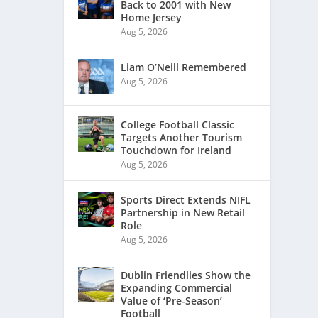
Back to 2001 with New
Home Jersey
Aug 5, 2026
Liam O’Neill Remembered
Aug 5, 2026
College Football Classic
Targets Another Tourism
Touchdown for Ireland
Aug 5, 2026
Sports Direct Extends NIFL
Partnership in New Retail
Role
Aug 5, 2026
Dublin Friendlies Show the
Expanding Commercial
Value of ‘Pre-Season’
Football