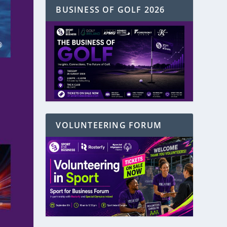
BUSINESS OF GOLF 2026
VOLUNTEERING FORUM