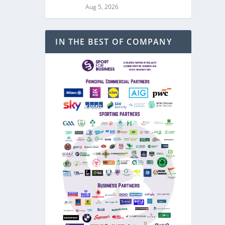
Aug 5, 2026
IN THE BEST OF COMPANY