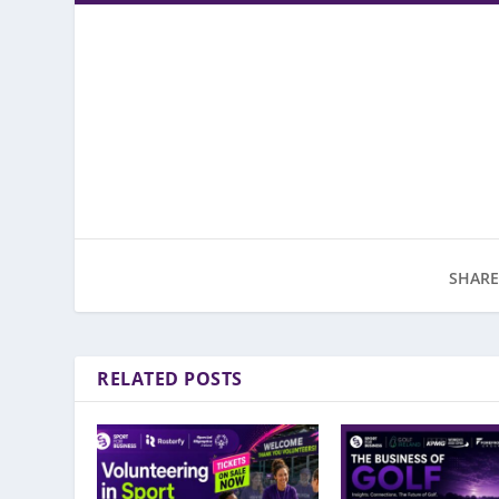
SHARE
RELATED POSTS