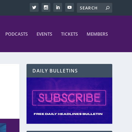
PODCASTS
EVENTS
TICKETS
MEMBERS
DAILY BULLETINS