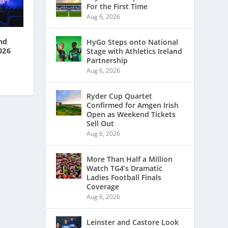
For the First Time
Aug 6, 2026
nd
HyGo Steps onto National
026
Stage with Athletics Ireland
Partnership
Aug 6, 2026
Ryder Cup Quartet
Confirmed for Amgen Irish
Open as Weekend Tickets
Sell Out
Aug 6, 2026
More Than Half a Million
Watch TG4’s Dramatic
Ladies Football Finals
Coverage
Aug 6, 2026
Leinster and Castore Look