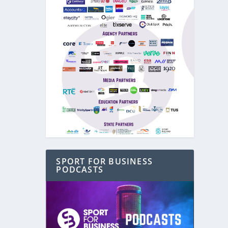
SPORT FOR BUSINESS
PODCASTS