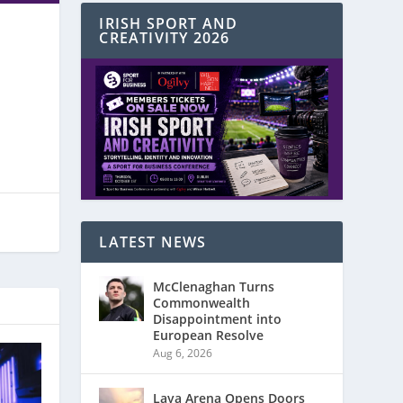
IRISH SPORT AND
CREATIVITY 2026
LATEST NEWS
McClenaghan Turns
Commonwealth
Disappointment into
European Resolve
Aug 6, 2026
Laya Arena Opens Doors