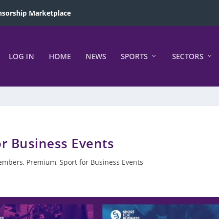
sorship Marketplace
LOG IN
HOME
NEWS
SPORTS
SECTORS
or Business Events
embers
,
Premium
,
Sport for Business Events