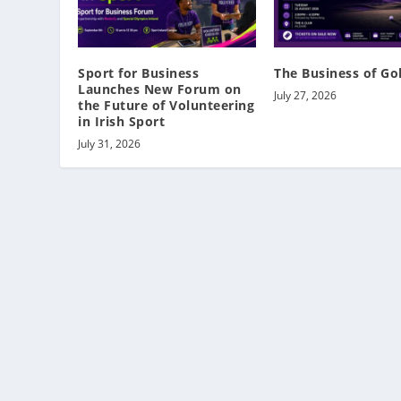
Sport for Business
The Business of Go
Launches New Forum on
July 27, 2026
the Future of Volunteering
in Irish Sport
July 31, 2026