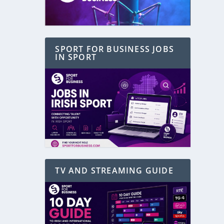
SPORT FOR BUSINESS JOBS
IN SPORT
TV AND STREAMING GUIDE