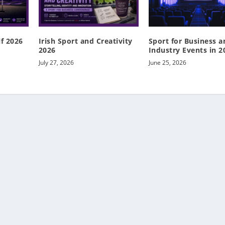
lf 2026
Irish Sport and Creativity
Sport for Business a
2026
Industry Events in 2
July 27, 2026
June 25, 2026