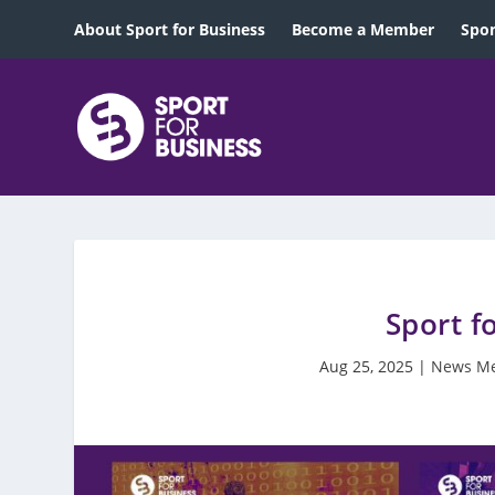
About Sport for Business
Become a Member
Spon
Sport f
Aug 25, 2025
|
News M