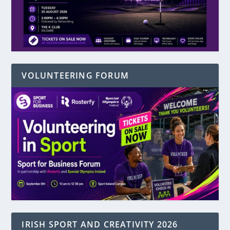
VOLUNTEERING FORUM
IRISH SPORT AND CREATIVITY 2026