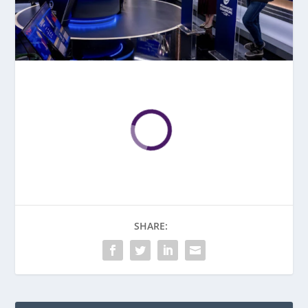
SHARE: