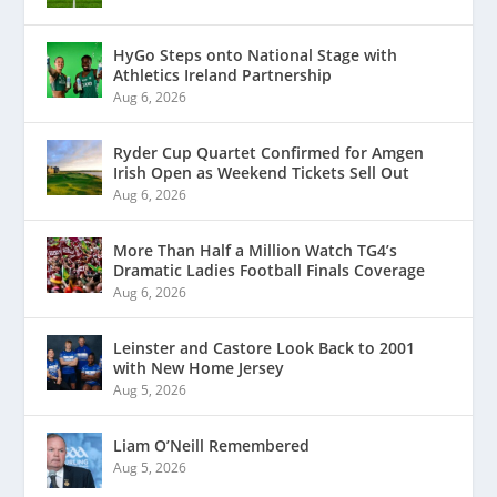
HyGo Steps onto National Stage with
Athletics Ireland Partnership
Aug 6, 2026
Ryder Cup Quartet Confirmed for Amgen
Irish Open as Weekend Tickets Sell Out
Aug 6, 2026
More Than Half a Million Watch TG4’s
Dramatic Ladies Football Finals Coverage
Aug 6, 2026
Leinster and Castore Look Back to 2001
with New Home Jersey
Aug 5, 2026
Liam O’Neill Remembered
Aug 5, 2026