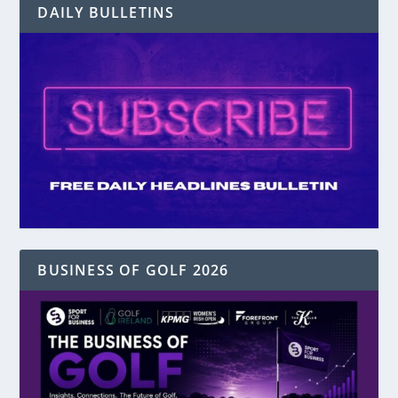
DAILY BULLETINS
BUSINESS OF GOLF 2026