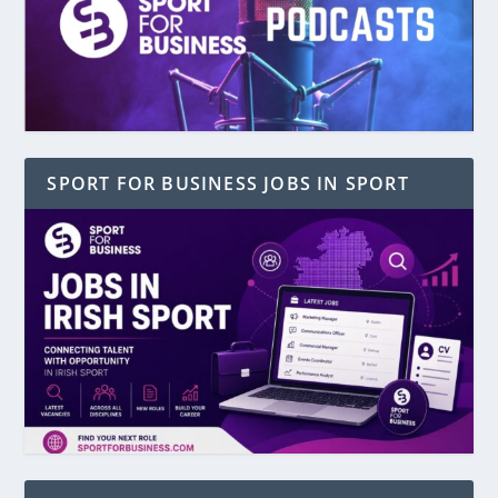
SPORT FOR BUSINESS JOBS IN SPORT