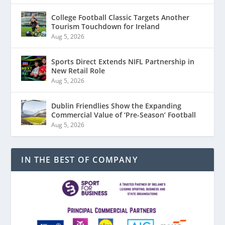
College Football Classic Targets Another
Tourism Touchdown for Ireland
Aug 5, 2026
Sports Direct Extends NIFL Partnership in
New Retail Role
Aug 5, 2026
Dublin Friendlies Show the Expanding
Commercial Value of ‘Pre-Season’ Football
Aug 5, 2026
IN THE BEST OF COMPANY