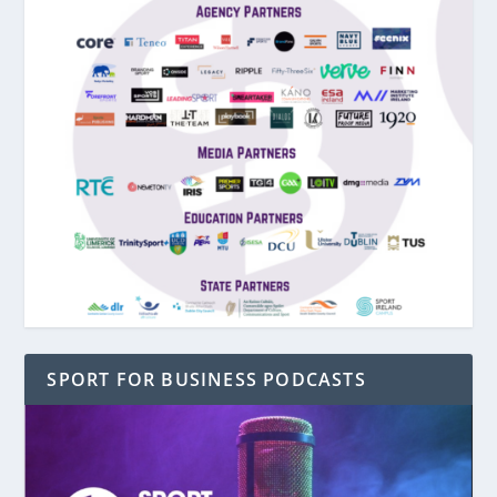
SPORT FOR BUSINESS PODCASTS