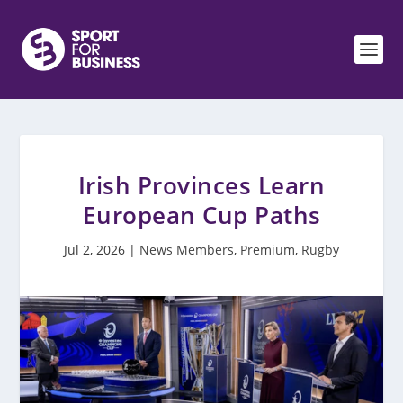
Irish Provinces Learn
European Cup Paths
Jul 2, 2026
|
News Members
,
Premium
,
Rugby