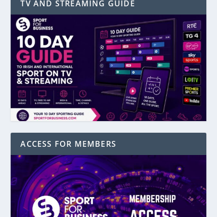
TV AND STREAMING GUIDE
ACCESS FOR MEMBERS