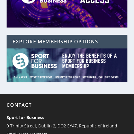
EXPLORE MEMBERSHIP OPTIONS
CONTACT
Sport for Business
9 Trinity Street, Dublin 2, DO2 EY47, Republic of Ireland