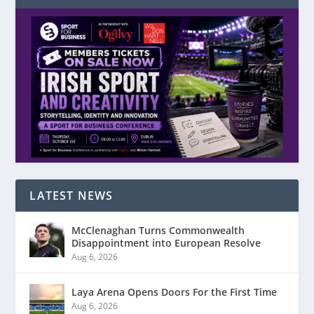
LATEST NEWS
McClenaghan Turns Commonwealth
Disappointment into European Resolve
Aug 6, 2026
Laya Arena Opens Doors For the First Time
Aug 6, 2026