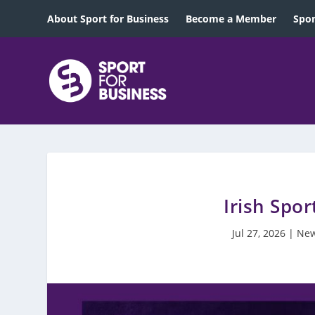
About Sport for Business
Become a Member
Spon
Irish Spor
Jul 27, 2026
|
New