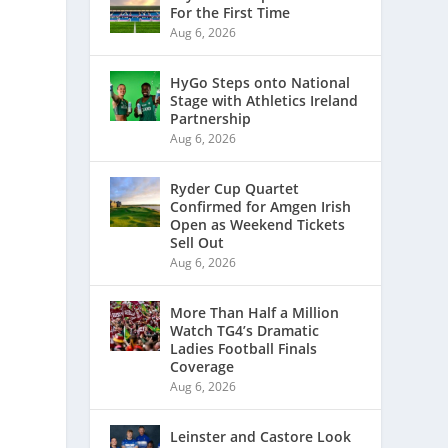
For the First Time
Aug 6, 2026
HyGo Steps onto National
Stage with Athletics Ireland
Partnership
Aug 6, 2026
Ryder Cup Quartet
Confirmed for Amgen Irish
Open as Weekend Tickets
Sell Out
Aug 6, 2026
More Than Half a Million
Watch TG4’s Dramatic
Ladies Football Finals
Coverage
Aug 6, 2026
Leinster and Castore Look