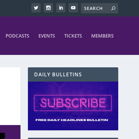
PODCASTS
EVENTS
TICKETS
MEMBERS
DAILY BULLETINS