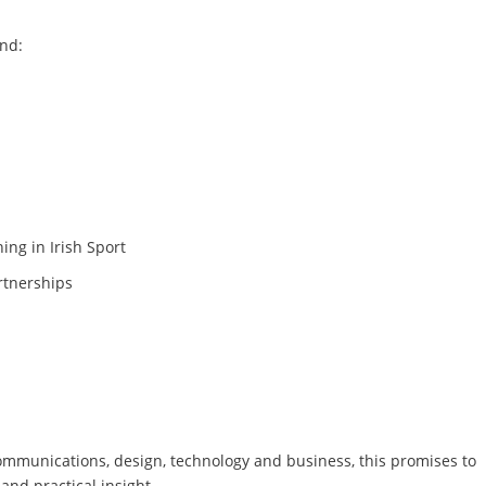
nd:
ing in Irish Sport
rtnerships
communications, design, technology and business, this promises to
and practical insight.