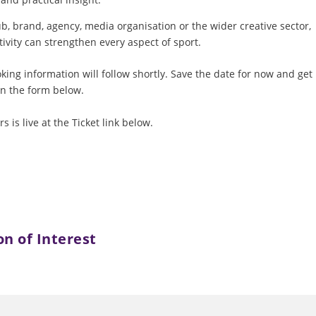
b, brand, agency, media organisation or the wider creative sector,
tivity can strengthen every aspect of sport.
ng information will follow shortly. Save the date for now and get
in the form below.
 is live at the Ticket link below.
on of Interest