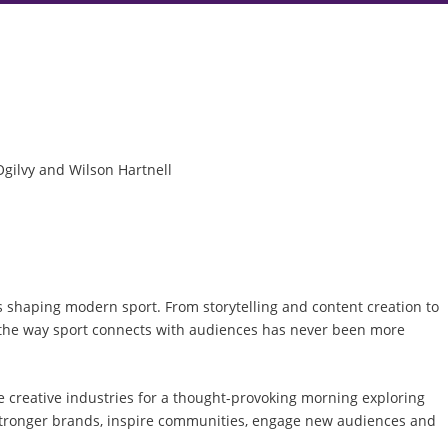
Ogilvy and Wilson Hartnell
es shaping modern sport. From storytelling and content creation to
 the way sport connects with audiences has never been more
e creative industries for a thought-provoking morning exploring
d stronger brands, inspire communities, engage new audiences and