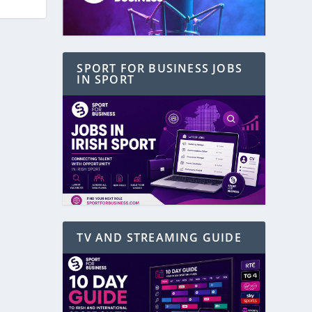
SPORT FOR BUSINESS JOBS
IN SPORT
TV AND STREAMING GUIDE