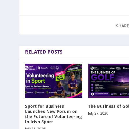
SHARE
RELATED POSTS
Sport for Business
The Business of Go
Launches New Forum on
July 27, 2026
the Future of Volunteering
in Irish Sport
July 31, 2026