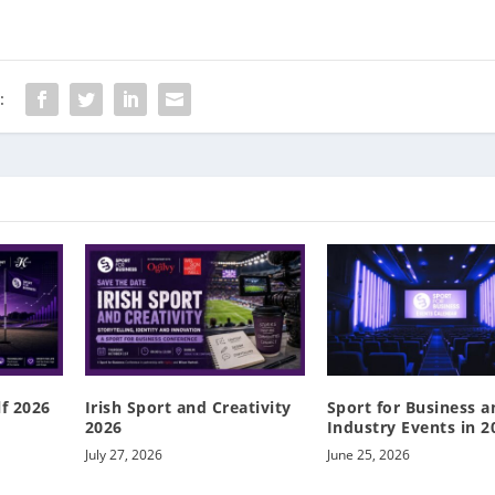
:
lf 2026
Irish Sport and Creativity
Sport for Business a
2026
Industry Events in 2
July 27, 2026
June 25, 2026