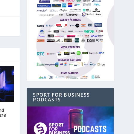
SPORT FOR BUSINESS
PODCASTS
nd
026