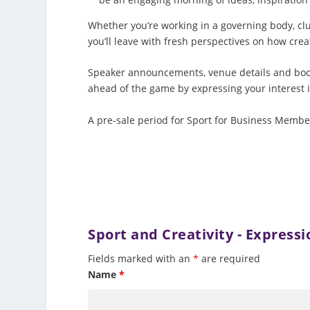
Whether you’re working in a governing body, clu
you’ll leave with fresh perspectives on how crea
Speaker announcements, venue details and booki
ahead of the game by expressing your interest 
A pre-sale period for Sport for Business Members
Sport and Creativity - Expressi
Fields marked with an
*
are required
Name
*