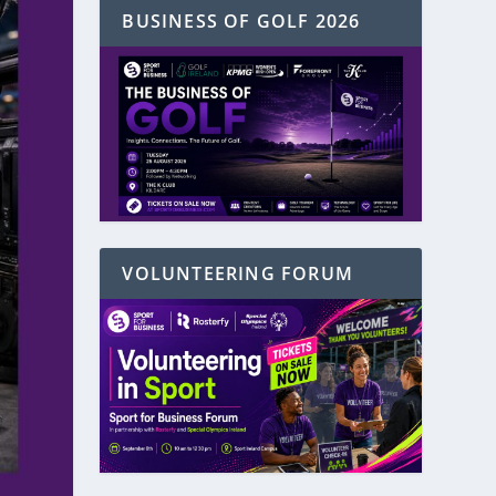
BUSINESS OF GOLF 2026
VOLUNTEERING FORUM