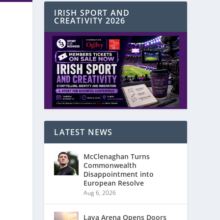
IRISH SPORT AND
CREATIVITY 2026
LATEST NEWS
McClenaghan Turns
Commonwealth
Disappointment into
European Resolve
Aug 6, 2026
Laya Arena Opens Doors