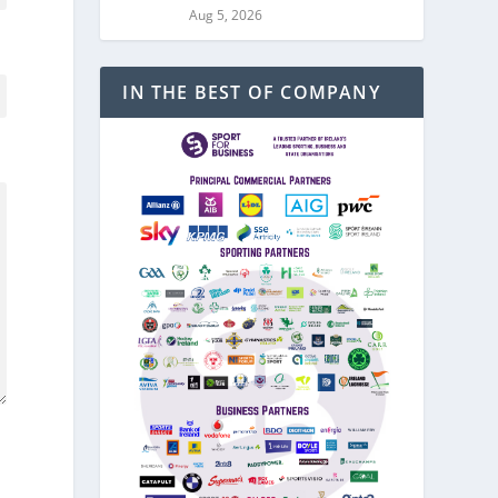
Aug 5, 2026
IN THE BEST OF COMPANY