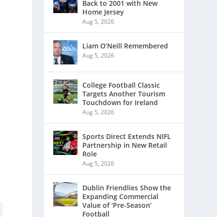
Back to 2001 with New
Home Jersey
Aug 5, 2026
Liam O’Neill Remembered
Aug 5, 2026
College Football Classic
Targets Another Tourism
Touchdown for Ireland
Aug 5, 2026
Sports Direct Extends NIFL
Partnership in New Retail
Role
Aug 5, 2026
Dublin Friendlies Show the
Expanding Commercial
Value of ‘Pre-Season’
Football