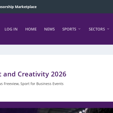
sorship Marketplace
LOG IN
HOME
NEWS
SPORTS
SECTORS
t and Creativity 2026
s Freeview
,
Sport for Business Events