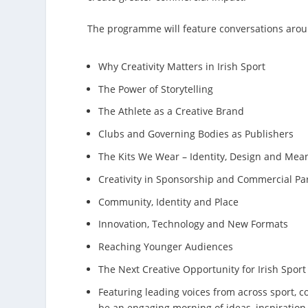
The programme will feature conversations arou
Why Creativity Matters in Irish Sport
The Power of Storytelling
The Athlete as a Creative Brand
Clubs and Governing Bodies as Publishers
The Kits We Wear – Identity, Design and Mean
Creativity in Sponsorship and Commercial Pa
Community, Identity and Place
Innovation, Technology and New Formats
Reaching Younger Audiences
The Next Creative Opportunity for Irish Sport
Featuring leading voices from across sport, 
be an engaging morning of ideas, inspiration 