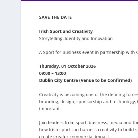
SAVE THE DATE
Irish Sport and Creativity
Storytelling, Identity and Innovation
A Sport for Business event in partnership with 
Thursday, 01 October 2026
09:00 – 13:00
Dublin City Centre (Venue to be Confirmed)
Creativity is becoming one of the defining forc
branding, design, sponsorship and technology,
important.
Join leaders from sport, business, media and th
how Irish sport can harness creativity to buil
create greater commercial impact.