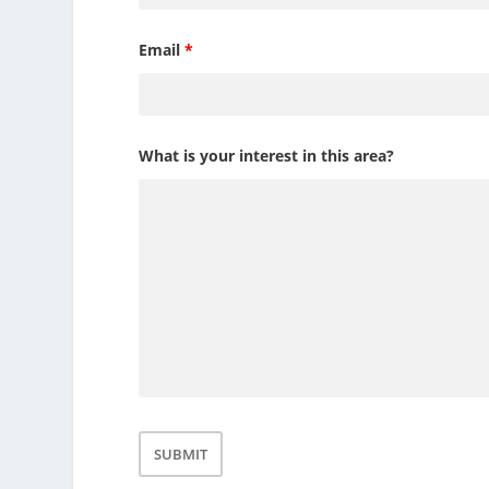
Email
*
What is your interest in this area?