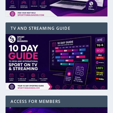
TV AND STREAMING GUIDE
ACCESS FOR MEMBERS