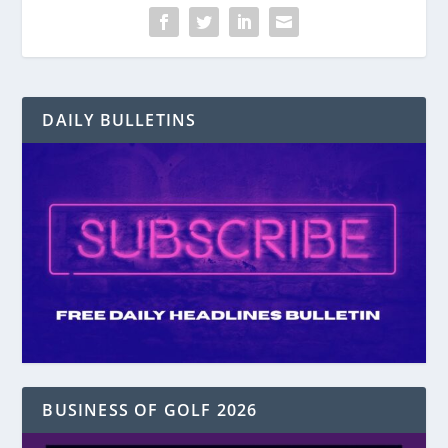
DAILY BULLETINS
BUSINESS OF GOLF 2026