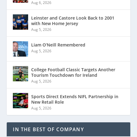
Aug 6, 2026
Leinster and Castore Look Back to 2001
with New Home Jersey
Aug 5, 2026
Liam O’Neill Remembered
Aug 5, 2026
College Football Classic Targets Another
Tourism Touchdown for Ireland
Aug 5, 2026
Sports Direct Extends NIFL Partnership in
New Retail Role
Aug 5, 2026
IN THE BEST OF COMPANY