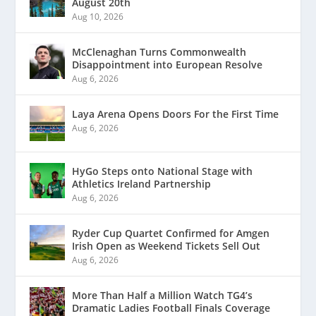
August 20th
Aug 10, 2026
McClenaghan Turns Commonwealth
Disappointment into European Resolve
Aug 6, 2026
Laya Arena Opens Doors For the First Time
Aug 6, 2026
HyGo Steps onto National Stage with
Athletics Ireland Partnership
Aug 6, 2026
Ryder Cup Quartet Confirmed for Amgen
Irish Open as Weekend Tickets Sell Out
Aug 6, 2026
More Than Half a Million Watch TG4’s
Dramatic Ladies Football Finals Coverage