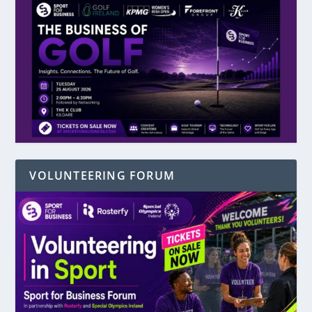
VOLUNTEERING FORUM