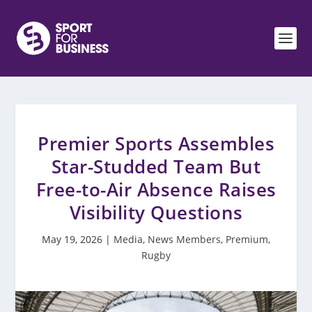
Premier Sports Assembles
Star-Studded Team But
Free-to-Air Absence Raises
Visibility Questions
May 19, 2026
|
Media
,
News Members
,
Premium
,
Rugby