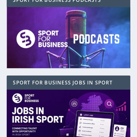
SPORT FOR BUSINESS PODCASTS
SPORT FOR BUSINESS JOBS IN SPORT