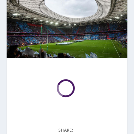
SHARE: