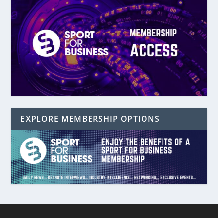
EXPLORE MEMBERSHIP OPTIONS