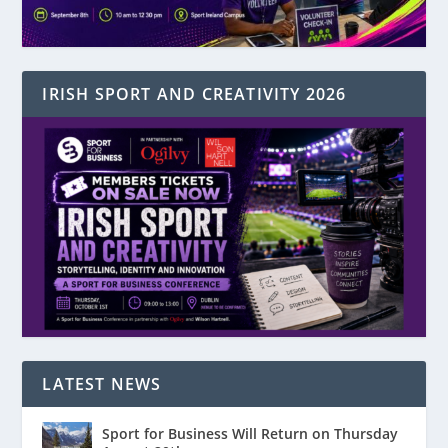
IRISH SPORT AND CREATIVITY 2026
LATEST NEWS
Sport for Business Will Return on Thursday