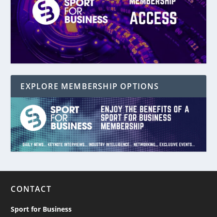
EXPLORE MEMBERSHIP OPTIONS
CONTACT
Sport for Business