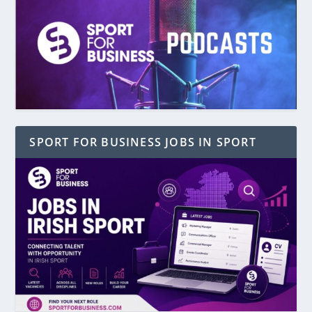
SPORT FOR BUSINESS JOBS IN SPORT