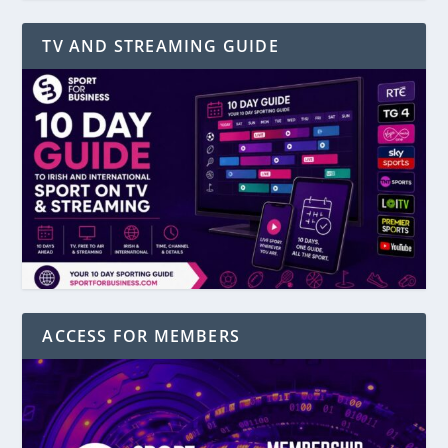
TV AND STREAMING GUIDE
ACCESS FOR MEMBERS