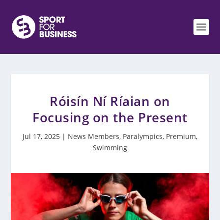
Róisín Ní Ríaian on
Focusing on the Present
Jul 17, 2025
|
News Members
,
Paralympics
,
Premium
,
Swimming