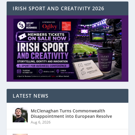
IRISH SPORT AND CREATIVITY 2026
LATEST NEWS
McClenaghan Turns Commonwealth
Disappointment into European Resolve
Aug 6, 2026