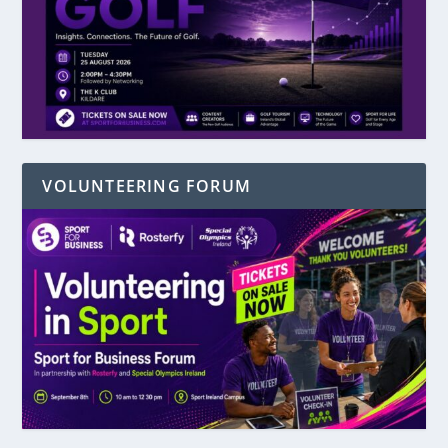
VOLUNTEERING FORUM