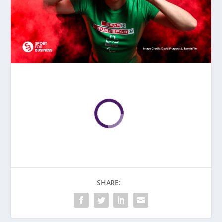
SHARE: