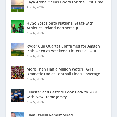
Laya Arena Opens Doors For the First Time
Aug 6, 2026
HyGo Steps onto National Stage with
Athletics Ireland Partnership
Aug 6, 2026
Ryder Cup Quartet Confirmed for Amgen
Irish Open as Weekend Tickets Sell Out
Aug 6, 2026
More Than Half a Million Watch TG4’s
Dramatic Ladies Football Finals Coverage
Aug 6, 2026
Leinster and Castore Look Back to 2001
with New Home Jersey
Aug 5, 2026
Liam O’Neill Remembered