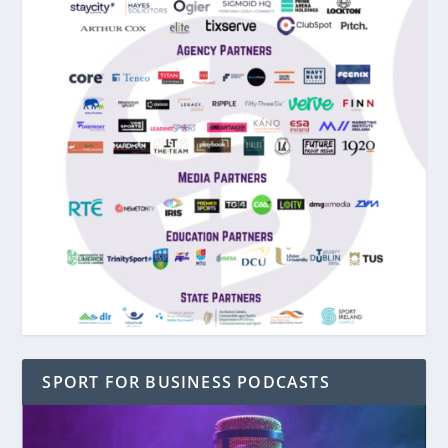
SPORT FOR BUSINESS PODCASTS