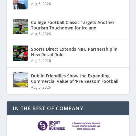
Aug 5, 2026
College Football Classic Targets Another
Tourism Touchdown for Ireland
Aug 5, 2026
Sports Direct Extends NIFL Partnership in
New Retail Role
Aug 5, 2026
Dublin Friendlies Show the Expanding
Commercial Value of ‘Pre-Season’ Football
Aug 5, 2026
IN THE BEST OF COMPANY