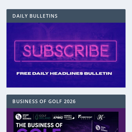
DAILY BULLETINS
BUSINESS OF GOLF 2026