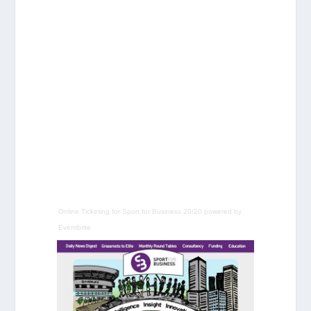
Online Ticketing
for
Sport for Business 20/20
powered by
Eventbrite