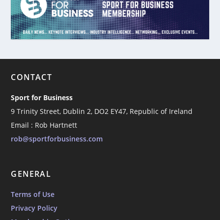
CONTACT
Sport for Business
9 Trinity Street, Dublin 2, DO2 EY47, Republic of Ireland
Email : Rob Hartnett
rob@sportforbusiness.com
GENERAL
Terms of Use
Privacy Policy