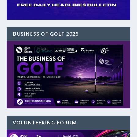
BUSINESS OF GOLF 2026
VOLUNTEERING FORUM