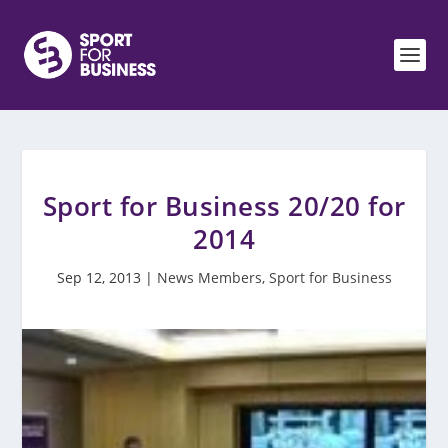
Sport for Business 20/20 for
2014
Sep 12, 2013
|
News Members
,
Sport for Business