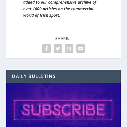
added to our comprehensive archive of
over 1000 articles on the commercial
world of Irish sport.
SHARE:
DAILY BULLETINS