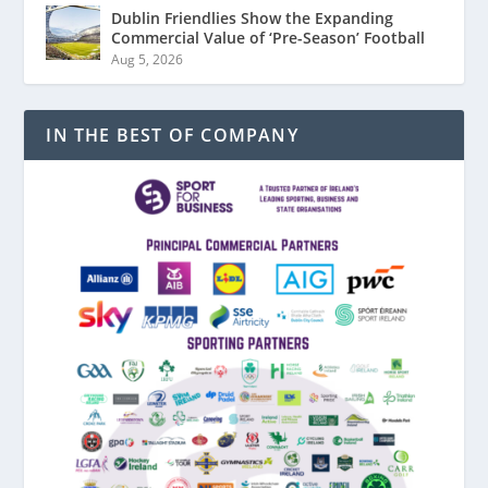
Dublin Friendlies Show the Expanding
Commercial Value of ‘Pre-Season’ Football
Aug 5, 2026
IN THE BEST OF COMPANY