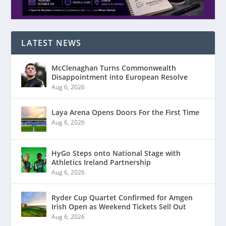
LATEST NEWS
McClenaghan Turns Commonwealth
Disappointment into European Resolve
Aug 6, 2026
Laya Arena Opens Doors For the First Time
Aug 6, 2026
HyGo Steps onto National Stage with
Athletics Ireland Partnership
Aug 6, 2026
Ryder Cup Quartet Confirmed for Amgen
Irish Open as Weekend Tickets Sell Out
Aug 6, 2026