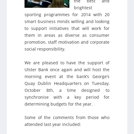
the best and
brightest
sporting programmes for 2014 with 20
smart business minds willing and looking
to support initiatives that will work for
them in areas as diverse as consumer
promotion, staff motivation and corporate
social responsibility.
We are pleased to have the support of
Ulster Bank once again and will host the
morning event at the bank’s George’s
Quay Dublin Headquarters on Tuesday,
October 8th, a time designed to
synchronise with a key period for
determining budgets for the year.
Some of the comments from those who
attended last year included: