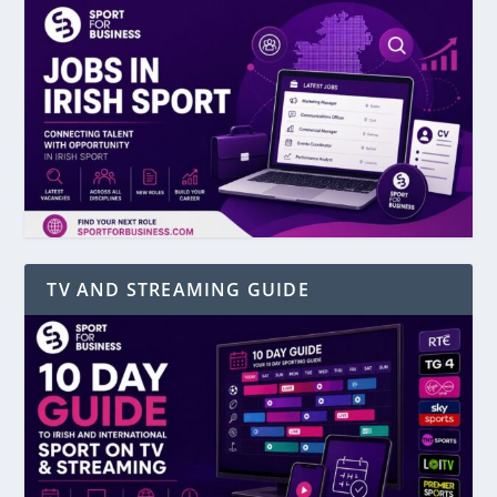
TV AND STREAMING GUIDE