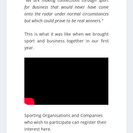
“We are making connections through Sport
for Business that would never have come
onto the radar under normal circumstances
but which could prove to be real winners.”
This is what it was like when we brought
sport and business together in our first
year.
Sporting Organisations and Companies
who wish to participate can register their
interest here.