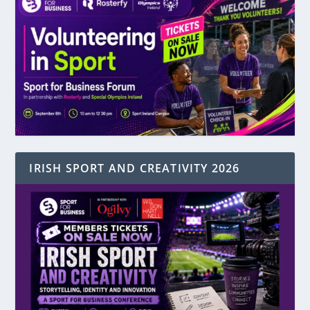
IRISH SPORT AND CREATIVITY 2026