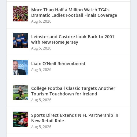
More Than Half a Million Watch TG4’s
Dramatic Ladies Football Finals Coverage
Aug 6, 2026
Leinster and Castore Look Back to 2001
with New Home Jersey
Aug 5, 2026
Liam O’Neill Remembered
Aug 5, 2026
College Football Classic Targets Another
Tourism Touchdown for Ireland
Aug 5, 2026
Sports Direct Extends NIFL Partnership in
New Retail Role
Aug 5, 2026