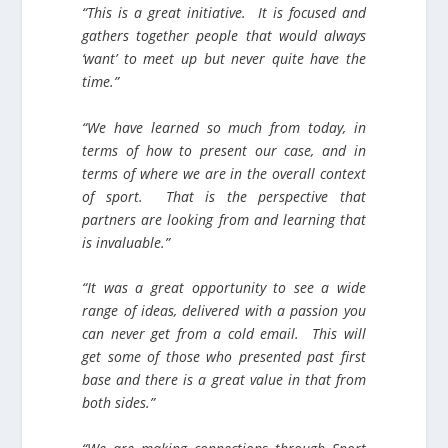
“This is a great initiative. It is focused and
gathers together people that would always
‘want’ to meet up but never quite have the
time.”
“We have learned so much from today, in
terms of how to present our case, and in
terms of where we are in the overall context
of sport. That is the perspective that
partners are looking from and learning that
is invaluable.”
“It was a great opportunity to see a wide
range of ideas, delivered with a passion you
can never get from a cold email. This will
get some of those who presented past first
base and there is a great value in that from
both sides.”