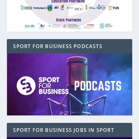
SPORT FOR BUSINESS PODCASTS
SPORT FOR BUSINESS JOBS IN SPORT