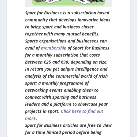
Sport for Business is a subscription based
community that develops innovative ideas
to bring sport and business closer
together with many mutual benefits.
Sports organisations and businesses can
avail of
membership
of Sport for Business
for a monthly subscription that costs
between €25 and €90, depending on size.
In return you get unique intelligence and
analysis of the commercial world of Irish
sport; a monthly programme of
networking events enabling them to
connect with sporting and business
leaders and a platform to showcase your
projects in sport.
Click here to find out
more
.
Sport for Business articles are free to view
for a time limited period before being