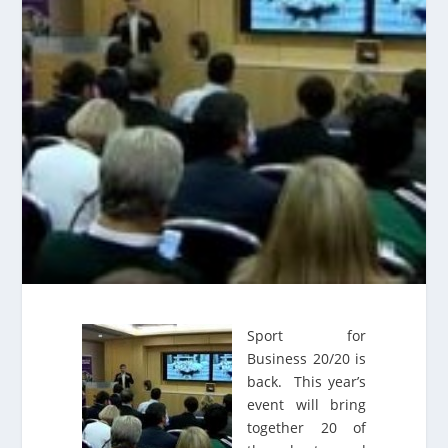
Sport for
Business 20/20 is
back. This year’s
event will bring
together 20 of