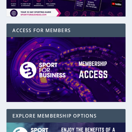
ACCESS FOR MEMBERS
EXPLORE MEMBERSHIP OPTIONS