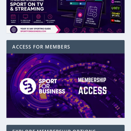
ACCESS FOR MEMBERS