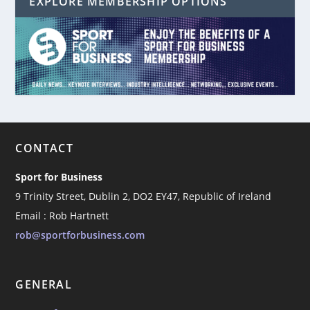
EXPLORE MEMBERSHIP OPTIONS
CONTACT
Sport for Business
9 Trinity Street, Dublin 2, DO2 EY47, Republic of Ireland
Email : Rob Hartnett
rob@sportforbusiness.com
GENERAL