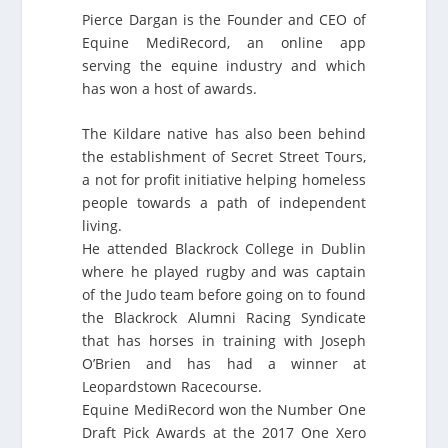
Pierce Dargan is the Founder and CEO of
Equine MediRecord, an online app
serving the equine industry and which
has won a host of awards.
The Kildare native has also been behind
the establishment of Secret Street Tours,
a not for profit initiative helping homeless
people towards a path of independent
living.
He attended Blackrock College in Dublin
where he played rugby and was captain
of the Judo team before going on to found
the Blackrock Alumni Racing Syndicate
that has horses in training with Joseph
O’Brien and has had a winner at
Leopardstown Racecourse.
Equine MediRecord won the Number One
Draft Pick Awards at the 2017 One Xero