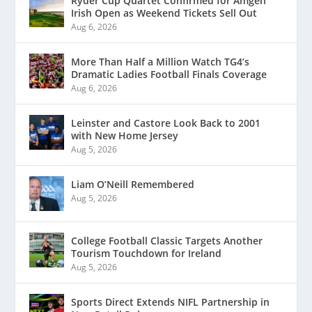
Ryder Cup Quartet Confirmed for Amgen
Irish Open as Weekend Tickets Sell Out
Aug 6, 2026
More Than Half a Million Watch TG4’s
Dramatic Ladies Football Finals Coverage
Aug 6, 2026
Leinster and Castore Look Back to 2001
with New Home Jersey
Aug 5, 2026
Liam O’Neill Remembered
Aug 5, 2026
College Football Classic Targets Another
Tourism Touchdown for Ireland
Aug 5, 2026
Sports Direct Extends NIFL Partnership in