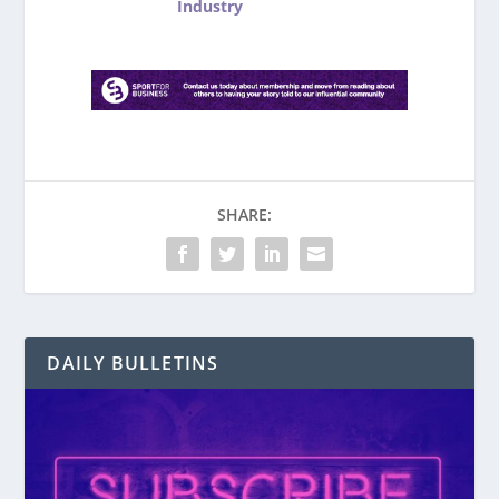
Industry
SHARE:
DAILY BULLETINS