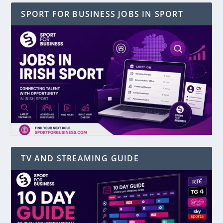
SPORT FOR BUSINESS JOBS IN SPORT
TV AND STREAMING GUIDE