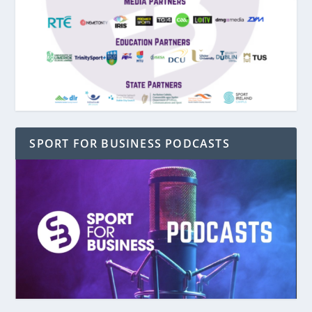
SPORT FOR BUSINESS PODCASTS