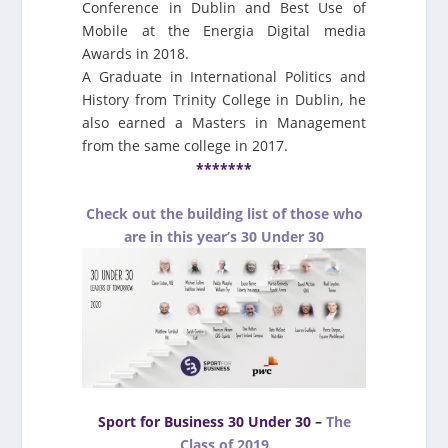
Conference in Dublin and Best Use of
Mobile at the Energia Digital media
Awards in 2018.
A Graduate in International Politics and
History from Trinity College in Dublin, he
also earned a Masters in Management
from the same college in 2017.
*******
Check out the building list of those who
are in this year’s 30 Under 30
Sport for Business 30 Under 30 –
The
Class of 2019