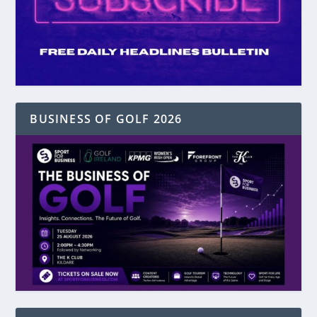
BUSINESS OF GOLF 2026