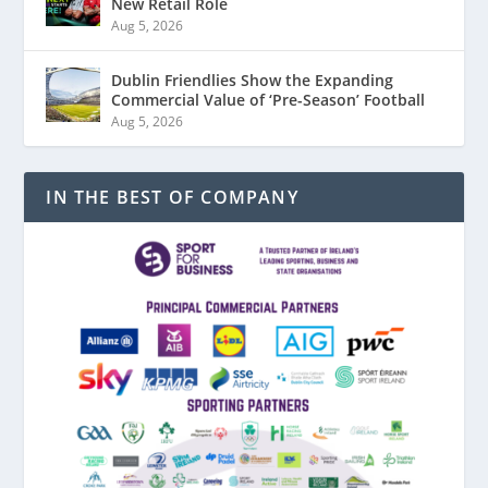
New Retail Role
Aug 5, 2026
Dublin Friendlies Show the Expanding
Commercial Value of ‘Pre-Season’ Football
Aug 5, 2026
IN THE BEST OF COMPANY