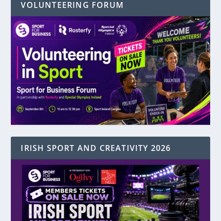
VOLUNTEERING FORUM
IRISH SPORT AND CREATIVITY 2026