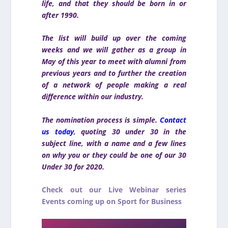
life, and that they should be born in or
after 1990.
The list will build up over the coming
weeks and we will gather as a group in
May of this year to meet with alumni from
previous years and to further the creation
of a network of people making a real
difference within our industry.
The nomination process is simple.
Contact
us today
, quoting 30 under 30 in the
subject line, with a name and a few lines
on why you or they could be one of our 30
Under 30 for 2020.
Check out our Live Webinar series
Events coming up on Sport for Business