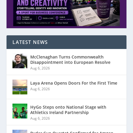
LATEST NEWS
McClenaghan Turns Commonwealth
Disappointment into European Resolve
Aug 6, 2026
Laya Arena Opens Doors For the First Time
Aug 6, 2026
HyGo Steps onto National Stage with
Athletics Ireland Partnership
Aug 6, 2026