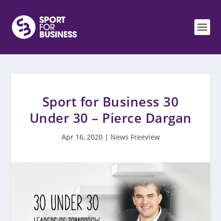
Sport for Business 30
Under 30 – Pierce Dargan
Apr 16, 2020
|
News Freeview