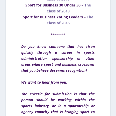
Sport for Business 30 Under 30 –
The
Class of 2018
Sport for Business Young Leaders –
The
Class of 2016
*******
Do you know someone that has risen
quickly through a career in sports
administration, sponsorship or other
areas where sport and business crossover
that you believe deserves recognition?
We want to hear from you.
The criteria for submission is that the
person should be working within the
sports industry, or in a sponsorship or
agency capacity that is bringing sport to