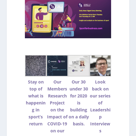
Stay on
Our
Our 30
Look
top of
Members
under 30
back on
what is
Research
for 2020
our series
happenin
Project
is
of
g in
on the
building
Leadershi
sport’s
Impact of
on a daily
p
return
COVID-19
basis.
Interview
on our
s