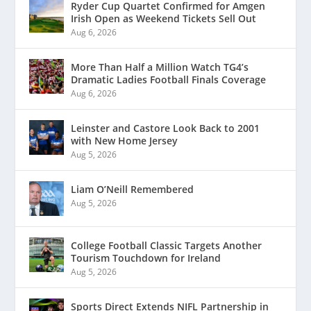
Ryder Cup Quartet Confirmed for Amgen
Irish Open as Weekend Tickets Sell Out
Aug 6, 2026
More Than Half a Million Watch TG4’s
Dramatic Ladies Football Finals Coverage
Aug 6, 2026
Leinster and Castore Look Back to 2001
with New Home Jersey
Aug 5, 2026
Liam O’Neill Remembered
Aug 5, 2026
College Football Classic Targets Another
Tourism Touchdown for Ireland
Aug 5, 2026
Sports Direct Extends NIFL Partnership in