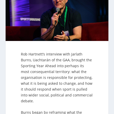
Rob Hartnett’s interview with Jarlath
Burns, Uachtarán of the GAA, brought the
Sporting Year Ahead into perhaps its
most consequential territory: what the
organisation is responsible for protecting,
what it is being asked to change, and how
it should respond when sport is pulled
into wider social, political and commercial
debate.
Burns began by reframing what the