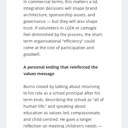
In commercial terms, this matters a lot.
Integration decisions will shape brand
architecture, sponsorship assets, and
governance — but they will also shape
trust. If volunteers in LGFA or camogie
feel diminished by the process, the short-
term organisational “efficiency” could
come at the cost of participation and
goodwill.
A personal ending that reinforced the
values message
Burns closed by talking about returning
to his role as a school principal after his
term ends, describing the school as “all of
human life,” and speaking about
education as values-led, compassionate,
and child-centred. He gave a longer
reflection on meeting children’s needs —