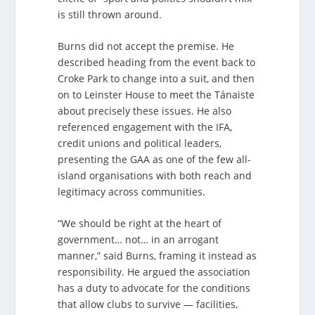
is still thrown around.
Burns did not accept the premise. He
described heading from the event back to
Croke Park to change into a suit, and then
on to Leinster House to meet the Tánaiste
about precisely these issues. He also
referenced engagement with the IFA,
credit unions and political leaders,
presenting the GAA as one of the few all-
island organisations with both reach and
legitimacy across communities.
“We should be right at the heart of
government… not… in an arrogant
manner,” said Burns, framing it instead as
responsibility. He argued the association
has a duty to advocate for the conditions
that allow clubs to survive — facilities,