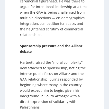
ceremonial figurehead. He was there to
argue for intentional leadership at a time
when the GAA is being challenged from
multiple directions — on demographics,
integration, competition for space, and
the heightened scrutiny of commercial
relationships.
Sponsorship pressure and the Allianz
debate
Hartnett raised the “moral complexity”
now attached to sponsorship, noting the
intense public focus on Allianz and the
GAA relationship. Burns responded by
beginning where many in the country
would expect him to begin, given his
background in South Armagh: with a
direct expression of solidarity with
Palestinians.