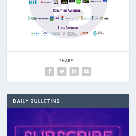
SHARE:
DAILY BULLETINS