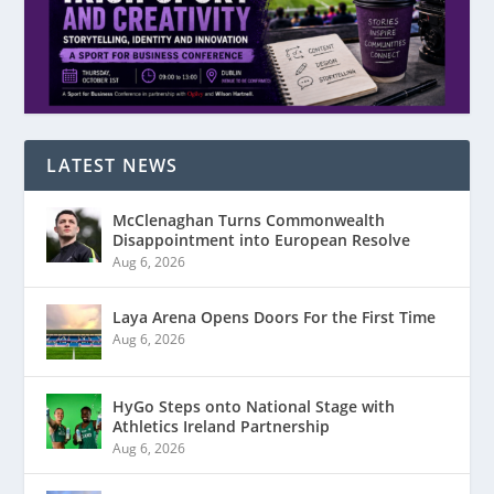
LATEST NEWS
McClenaghan Turns Commonwealth
Disappointment into European Resolve
Aug 6, 2026
Laya Arena Opens Doors For the First Time
Aug 6, 2026
HyGo Steps onto National Stage with
Athletics Ireland Partnership
Aug 6, 2026