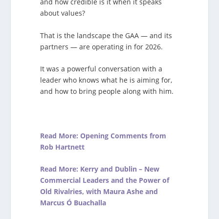
and how credible is it when it speaks
about values?
That is the landscape the GAA — and its
partners — are operating in for 2026.
It was a powerful conversation with a
leader who knows what he is aiming for,
and how to bring people along with him.
Read More: Opening Comments from
Rob Hartnett
Read More: Kerry and Dublin – New
Commercial Leaders and the Power of
Old Rivalries, with Maura Ashe and
Marcus Ó Buachalla