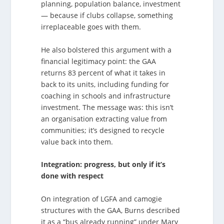
planning, population balance, investment
— because if clubs collapse, something
irreplaceable goes with them.
He also bolstered this argument with a
financial legitimacy point: the GAA
returns 83 percent of what it takes in
back to its units, including funding for
coaching in schools and infrastructure
investment. The message was: this isn’t
an organisation extracting value from
communities; it’s designed to recycle
value back into them.
Integration: progress, but only if it’s
done with respect
On integration of LGFA and camogie
structures with the GAA, Burns described
it as a “bus already running” under Mary