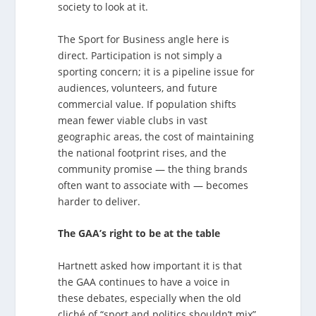
society to look at it.
The Sport for Business angle here is
direct. Participation is not simply a
sporting concern; it is a pipeline issue for
audiences, volunteers, and future
commercial value. If population shifts
mean fewer viable clubs in vast
geographic areas, the cost of maintaining
the national footprint rises, and the
community promise — the thing brands
often want to associate with — becomes
harder to deliver.
The GAA’s right to be at the table
Hartnett asked how important it is that
the GAA continues to have a voice in
these debates, especially when the old
cliché of “sport and politics shouldn’t mix”