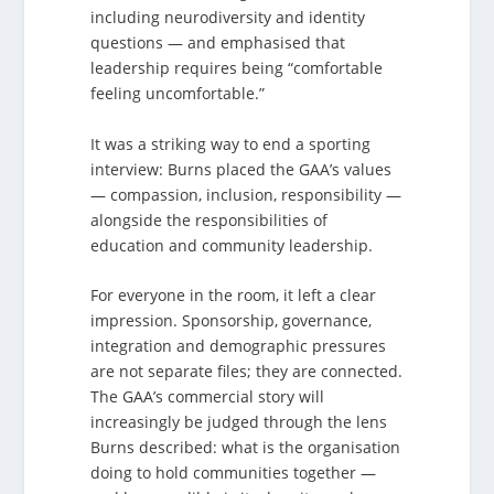
including neurodiversity and identity
questions — and emphasised that
leadership requires being “comfortable
feeling uncomfortable.”
It was a striking way to end a sporting
interview: Burns placed the GAA’s values
— compassion, inclusion, responsibility —
alongside the responsibilities of
education and community leadership.
For everyone in the room, it left a clear
impression. Sponsorship, governance,
integration and demographic pressures
are not separate files; they are connected.
The GAA’s commercial story will
increasingly be judged through the lens
Burns described: what is the organisation
doing to hold communities together —