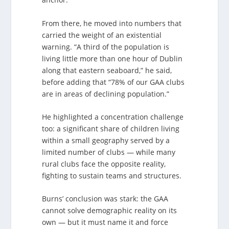
From there, he moved into numbers that
carried the weight of an existential
warning. “A third of the population is
living little more than one hour of Dublin
along that eastern seaboard,” he said,
before adding that “78% of our GAA clubs
are in areas of declining population.”
He highlighted a concentration challenge
too: a significant share of children living
within a small geography served by a
limited number of clubs — while many
rural clubs face the opposite reality,
fighting to sustain teams and structures.
Burns’ conclusion was stark: the GAA
cannot solve demographic reality on its
own — but it must name it and force