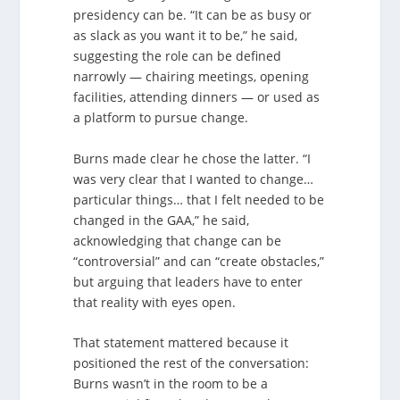
presidency can be. “It can be as busy or
as slack as you want it to be,” he said,
suggesting the role can be defined
narrowly — chairing meetings, opening
facilities, attending dinners — or used as
a platform to pursue change.
Burns made clear he chose the latter. “I
was very clear that I wanted to change…
particular things… that I felt needed to be
changed in the GAA,” he said,
acknowledging that change can be
“controversial” and can “create obstacles,”
but arguing that leaders have to enter
that reality with eyes open.
That statement mattered because it
positioned the rest of the conversation:
Burns wasn’t in the room to be a