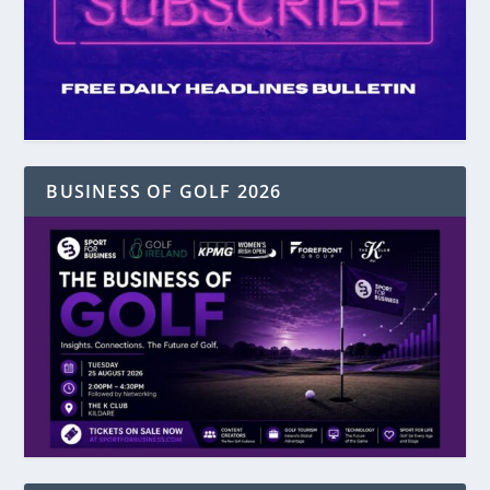
BUSINESS OF GOLF 2026