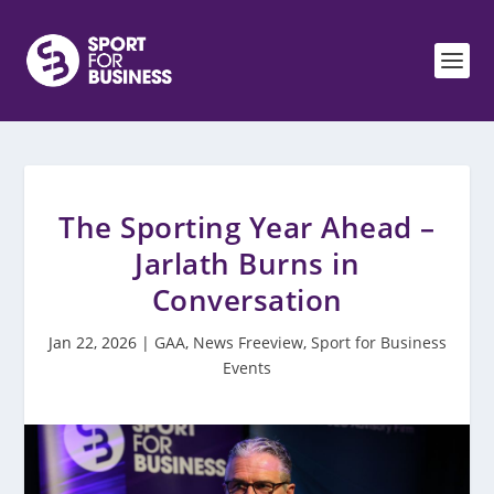
The Sporting Year Ahead –
Jarlath Burns in
Conversation
Jan 22, 2026
|
GAA
,
News Freeview
,
Sport for Business
Events