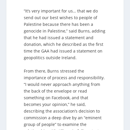
“It’s very important for us… that we do
send out our best wishes to people of
Palestine because there has been a
genocide in Palestine,” said Burns, adding
that he had issued a statement and
donation, which he described as the first
time the GAA had issued a statement on
geopolitics outside Ireland.
From there, Burns stressed the
importance of process and responsibility.
“I would never approach anything from
the back of the envelope or read
something on Facebook, and that
becomes your opinion,” he said,
describing the association’s decision to
commission a deep dive by an “eminent
group of people” to examine the