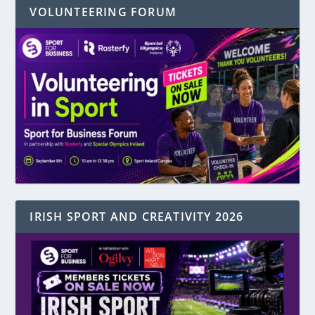
VOLUNTEERING FORUM
IRISH SPORT AND CREATIVITY 2026