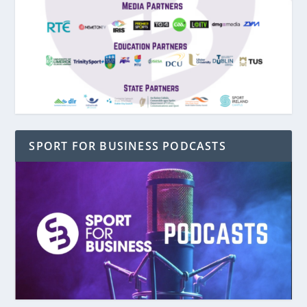
SPORT FOR BUSINESS PODCASTS