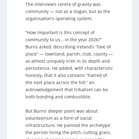
The interview’s centre of gravity was
community — not as a slogan, but as the
organisation’s operating system.
“How important is this concept of
community to us… in the year 2026?”
Burns asked, describing Ireland’s “love of
place” — townland, parish, club, county —
as almost uniquely Irish in its depth and
persistence. He added, with characteristic
honesty, that it also contains “hatred of
the next place across the hill,” an
acknowledgement that tribalism can be
both bonding and combustible.
But Burns’ deeper point was about
volunteerism as a form of social
infrastructure. He painted the archetype:
the person lining the pitch, cutting grass,