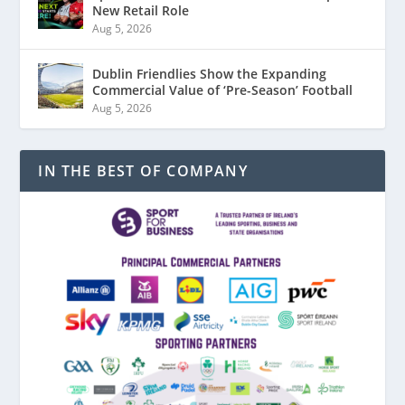
New Retail Role
Aug 5, 2026
Dublin Friendlies Show the Expanding
Commercial Value of ‘Pre-Season’ Football
Aug 5, 2026
IN THE BEST OF COMPANY