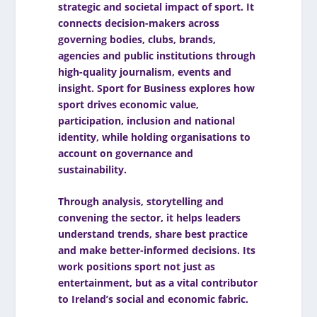
strategic and societal impact of sport. It
connects decision-makers across
governing bodies, clubs, brands,
agencies and public institutions through
high-quality journalism, events and
insight. Sport for Business explores how
sport drives economic value,
participation, inclusion and national
identity, while holding organisations to
account on governance and
sustainability.
Through analysis, storytelling and
convening the sector, it helps leaders
understand trends, share best practice
and make better-informed decisions. Its
work positions sport not just as
entertainment, but as a vital contributor
to Ireland’s social and economic fabric.