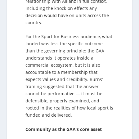
relationship with Allianz in full context,
including the knock-on effects any
decision would have on units across the
country.
For the Sport for Business audience, what
landed was less the specific outcome
than the governing principle: the GAA
understands it operates inside a
commercial ecosystem, but it is also
accountable to a membership that
expects values and credibility. Burns’
framing suggested that the answer
cannot be performative — it must be
defensible, properly examined, and
rooted in the realities of how local sport is
funded and delivered.
Community as the GAA’s core asset