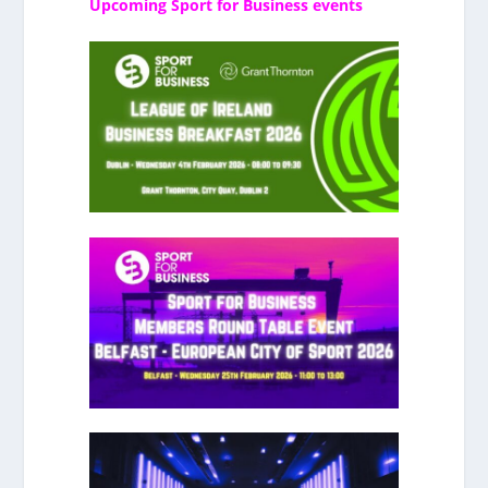
Upcoming Sport for Business events