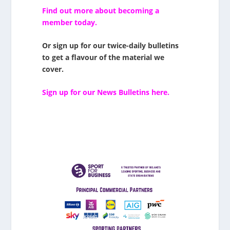
Find out more about becoming a
member today.
Or sign up for our twice-daily bulletins
to get a flavour of the material we
cover.
Sign up for our News Bulletins here.