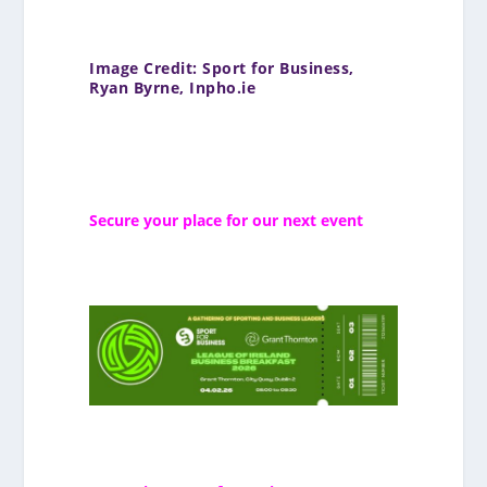
Image Credit: Sport for Business,
Ryan Byrne, Inpho.ie
Secure your place for our next event