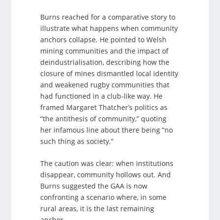
Burns reached for a comparative story to
illustrate what happens when community
anchors collapse. He pointed to Welsh
mining communities and the impact of
deindustrialisation, describing how the
closure of mines dismantled local identity
and weakened rugby communities that
had functioned in a club-like way. He
framed Margaret Thatcher’s politics as
“the antithesis of community,” quoting
her infamous line about there being “no
such thing as society.”
The caution was clear: when institutions
disappear, community hollows out. And
Burns suggested the GAA is now
confronting a scenario where, in some
rural areas, it is the last remaining
anchor.