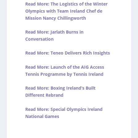
Read More: The Logistics of the Winter
Olympics with Team Ireland Chef de
Mission Nancy Chillingworth
Read More: Jarlath Burns in
Conversation
Read More: Teneo Delivers Rich Insights
Read More: Launch of the AIG Access
Tennis Programme by Tennis Ireland
Read More: Boxing Ireland’s Built
Different Rebrand
Read More: Special Olympics Ireland
National Games