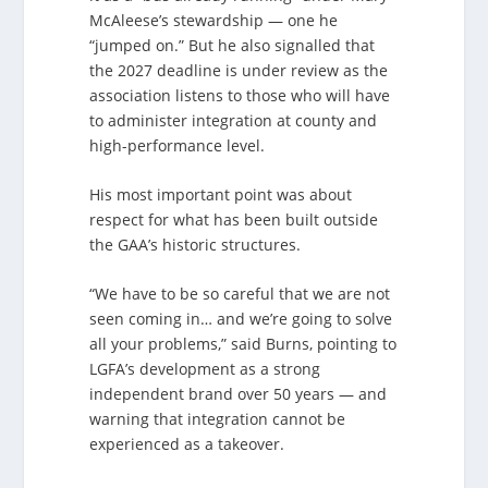
McAleese’s stewardship — one he
“jumped on.” But he also signalled that
the 2027 deadline is under review as the
association listens to those who will have
to administer integration at county and
high-performance level.
His most important point was about
respect for what has been built outside
the GAA’s historic structures.
“We have to be so careful that we are not
seen coming in… and we’re going to solve
all your problems,” said Burns, pointing to
LGFA’s development as a strong
independent brand over 50 years — and
warning that integration cannot be
experienced as a takeover.