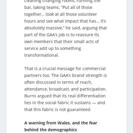
cleaning changing rooms, running the
bar, taking teams. “Put all of those
together… look at all those volunteer
hours and see what impact that has… it’s
absolutely massive,” he said, arguing that
part of the GAA’s job is to reassure its
own members that their small acts of
service add up to something
transformational.
That is a crucial message for commercial
partners too. The GAA’s brand strength is
often discussed in terms of reach,
attendance, broadcast, and participation.
Burns argued that its real differentiation
lies in the social fabric it sustains — and
that this fabric is not guaranteed.
A warning from Wales, and the fear
behind the demographics