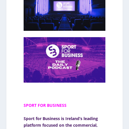
SPORT FOR BUSINESS
Sport for Business
is Ireland’s leading
platform focused on the commercial,