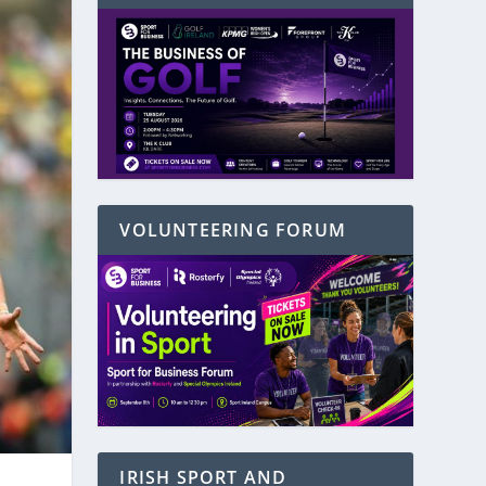
VOLUNTEERING FORUM
IRISH SPORT AND