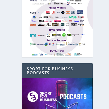
SPORT FOR BUSINESS
PODCASTS