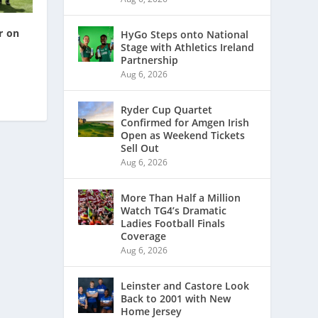
r on
HyGo Steps onto National
Stage with Athletics Ireland
Partnership
Aug 6, 2026
Ryder Cup Quartet
Confirmed for Amgen Irish
Open as Weekend Tickets
Sell Out
Aug 6, 2026
More Than Half a Million
Watch TG4’s Dramatic
Ladies Football Finals
Coverage
Aug 6, 2026
Leinster and Castore Look
Back to 2001 with New
Home Jersey