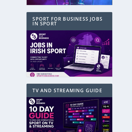
SPORT FOR BUSINESS JOBS
IN SPORT
TV AND STREAMING GUIDE