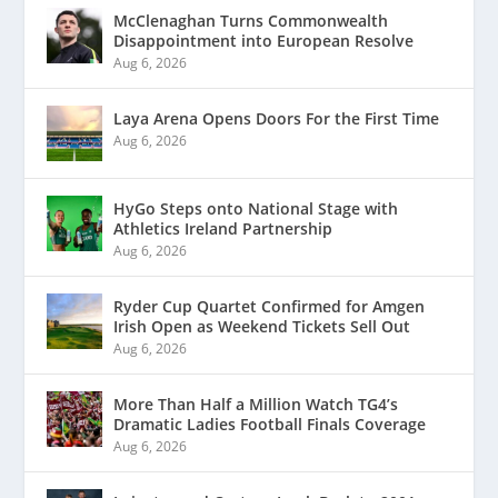
McClenaghan Turns Commonwealth
Disappointment into European Resolve
Aug 6, 2026
Laya Arena Opens Doors For the First Time
Aug 6, 2026
HyGo Steps onto National Stage with
Athletics Ireland Partnership
Aug 6, 2026
Ryder Cup Quartet Confirmed for Amgen
Irish Open as Weekend Tickets Sell Out
Aug 6, 2026
More Than Half a Million Watch TG4’s
Dramatic Ladies Football Finals Coverage
Aug 6, 2026