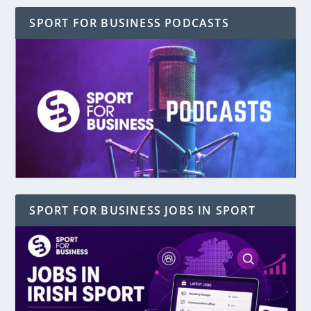
SPORT FOR BUSINESS PODCASTS
SPORT FOR BUSINESS JOBS IN SPORT