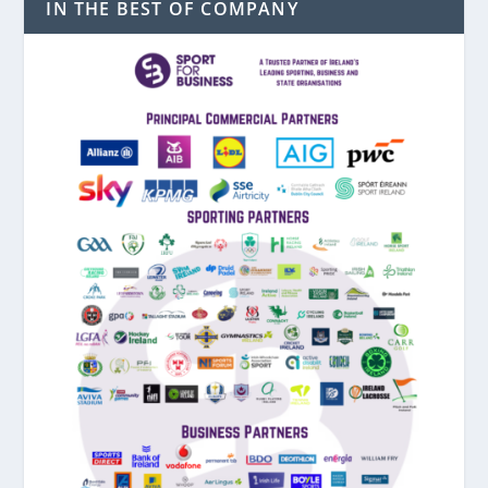
IN THE BEST OF COMPANY