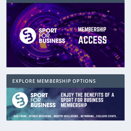
EXPLORE MEMBERSHIP OPTIONS