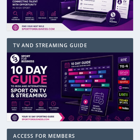
TV AND STREAMING GUIDE
ACCESS FOR MEMBERS