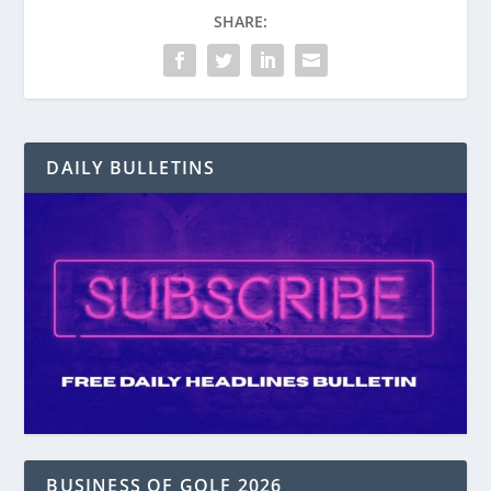
SHARE:
DAILY BULLETINS
BUSINESS OF GOLF 2026