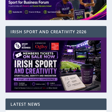
IRISH SPORT AND CREATIVITY 2026
LATEST NEWS