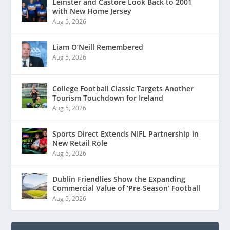
Leinster and Castore Look Back to 2001
with New Home Jersey
Aug 5, 2026
Liam O’Neill Remembered
Aug 5, 2026
College Football Classic Targets Another
Tourism Touchdown for Ireland
Aug 5, 2026
Sports Direct Extends NIFL Partnership in
New Retail Role
Aug 5, 2026
Dublin Friendlies Show the Expanding
Commercial Value of ‘Pre-Season’ Football
Aug 5, 2026