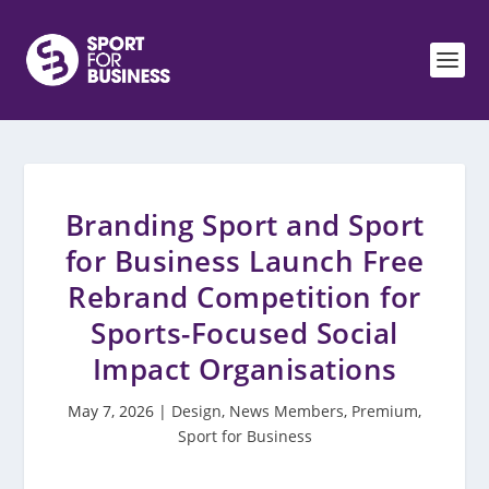
Branding Sport and Sport
for Business Launch Free
Rebrand Competition for
Sports-Focused Social
Impact Organisations
May 7, 2026
|
Design
,
News Members
,
Premium
,
Sport for Business