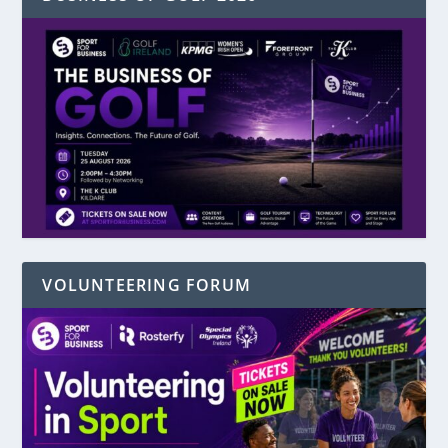
VOLUNTEERING FORUM