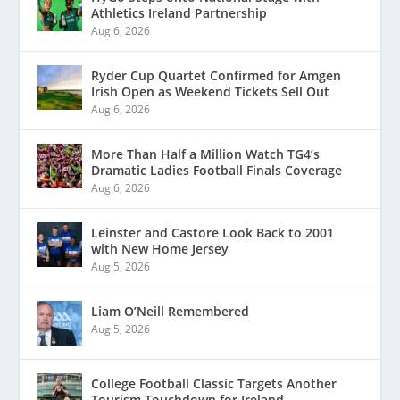
Athletics Ireland Partnership
Aug 6, 2026
Ryder Cup Quartet Confirmed for Amgen
Irish Open as Weekend Tickets Sell Out
Aug 6, 2026
More Than Half a Million Watch TG4’s
Dramatic Ladies Football Finals Coverage
Aug 6, 2026
Leinster and Castore Look Back to 2001
with New Home Jersey
Aug 5, 2026
Liam O’Neill Remembered
Aug 5, 2026
College Football Classic Targets Another
Tourism Touchdown for Ireland