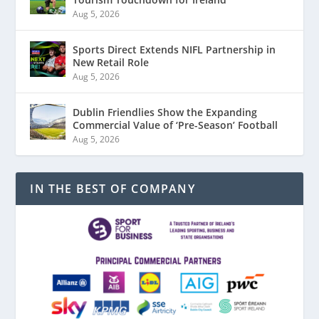
Aug 5, 2026
Sports Direct Extends NIFL Partnership in
New Retail Role
Aug 5, 2026
Dublin Friendlies Show the Expanding
Commercial Value of ‘Pre-Season’ Football
Aug 5, 2026
IN THE BEST OF COMPANY