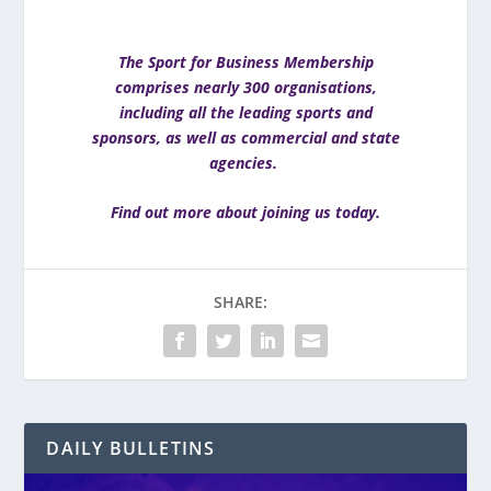
The Sport for Business Membership
comprises nearly 300 organisations,
including all the leading sports and
sponsors, as well as commercial and state
agencies.
Find out more about joining us today
.
SHARE:
DAILY BULLETINS