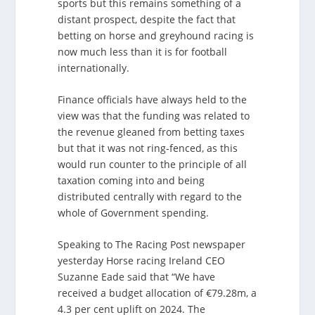
sports but this remains something of a
distant prospect, despite the fact that
betting on horse and greyhound racing is
now much less than it is for football
internationally.
Finance officials have always held to the
view was that the funding was related to
the revenue gleaned from betting taxes
but that it was not ring-fenced, as this
would run counter to the principle of all
taxation coming into and being
distributed centrally with regard to the
whole of Government spending.
Speaking to The Racing Post newspaper
yesterday Horse racing Ireland CEO
Suzanne Eade said that “We have
received a budget allocation of €79.28m, a
4.3 per cent uplift on 2024. The