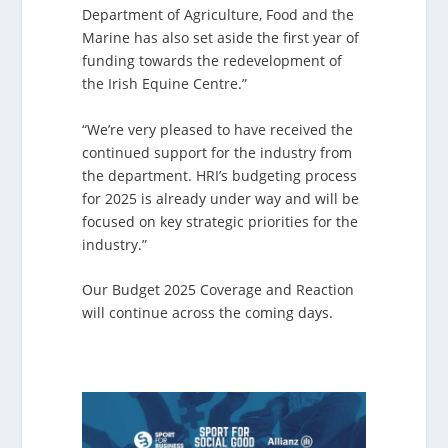
Department of Agriculture, Food and the
Marine has also set aside the first year of
funding towards the redevelopment of
the Irish Equine Centre.”
“We’re very pleased to have received the
continued support for the industry from
the department. HRI’s budgeting process
for 2025 is already under way and will be
focused on key strategic priorities for the
industry.”
Our Budget 2025 Coverage and Reaction
will continue across the coming days.