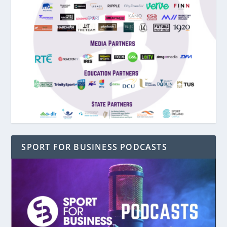
SPORT FOR BUSINESS PODCASTS