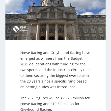
Horse Racing and Greyhound Racing have
emerged as winners from the Budget
2025 deliberations with funding for the
two sports, and the industries closely tied
to them securing the biggest ever total in
the 23 years since a specific fund based
on betting duties was introduced.
The 2025 figures will be €79.28 million for
Horse Racing and €19.82 million for
Greyhound Racing.