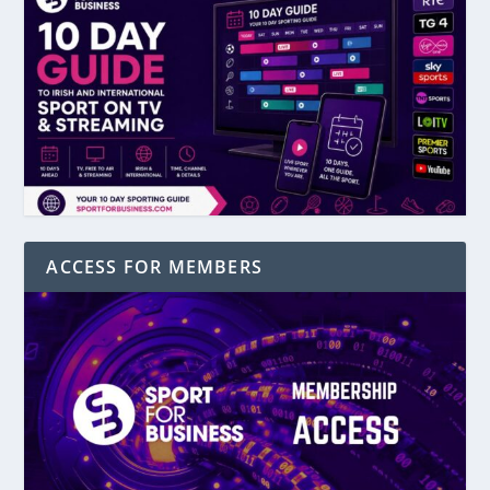
ACCESS FOR MEMBERS