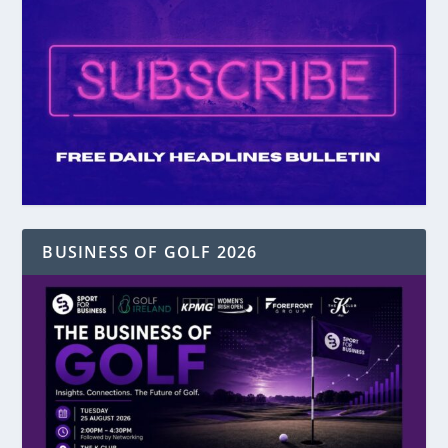
BUSINESS OF GOLF 2026