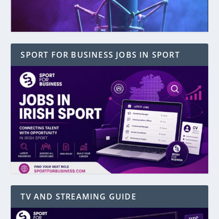
SPORT FOR BUSINESS JOBS IN SPORT
TV AND STREAMING GUIDE