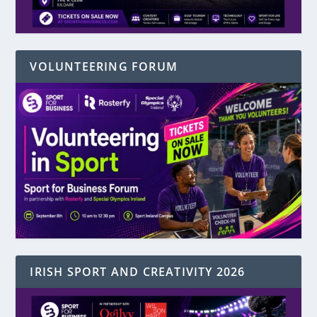
VOLUNTEERING FORUM
IRISH SPORT AND CREATIVITY 2026