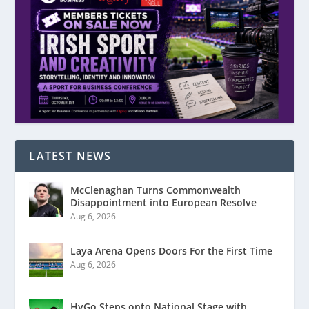
LATEST NEWS
McClenaghan Turns Commonwealth
Disappointment into European Resolve
Aug 6, 2026
Laya Arena Opens Doors For the First Time
Aug 6, 2026
HyGo Steps onto National Stage with