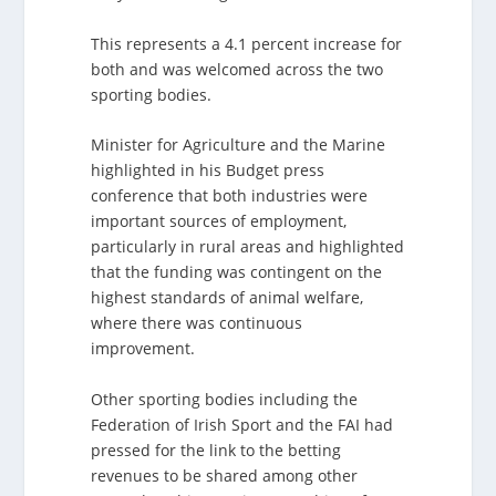
This represents a 4.1 percent increase for
both and was welcomed across the two
sporting bodies.
Minister for Agriculture and the Marine
highlighted in his Budget press
conference that both industries were
important sources of employment,
particularly in rural areas and highlighted
that the funding was contingent on the
highest standards of animal welfare,
where there was continuous
improvement.
Other sporting bodies including the
Federation of Irish Sport and the FAI had
pressed for the link to the betting
revenues to be shared among other