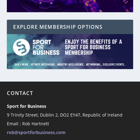
EXPLORE MEMBERSHIP OPTIONS
CONTACT
Sport for Business
9 Trinity Street, Dublin 2, DO2 EY47, Republic of Ireland
Email : Rob Hartnett
rob@sportforbusiness.com