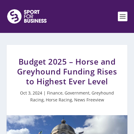
Budget 2025 – Horse and
Greyhound Funding Rises
to Highest Ever Level
Oct 3, 2024
|
Finance
,
Government
,
Greyhound
Racing
,
Horse Racing
,
News Freeview