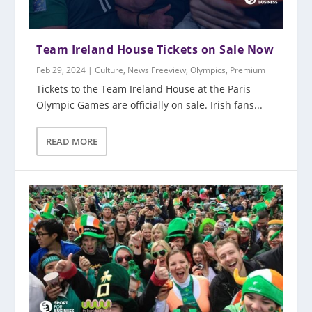
Team Ireland House Tickets on Sale Now
Feb 29, 2024
|
Culture
,
News Freeview
,
Olympics
,
Premium
Tickets to the Team Ireland House at the Paris
Olympic Games are officially on sale. Irish fans...
READ MORE