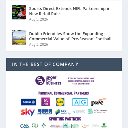
Sports Direct Extends NIFL Partnership in
New Retail Role
Aug 5, 2026
Dublin Friendlies Show the Expanding
Commercial Value of ‘Pre-Season’ Football
Aug 5, 2026
IN THE BEST OF COMPANY