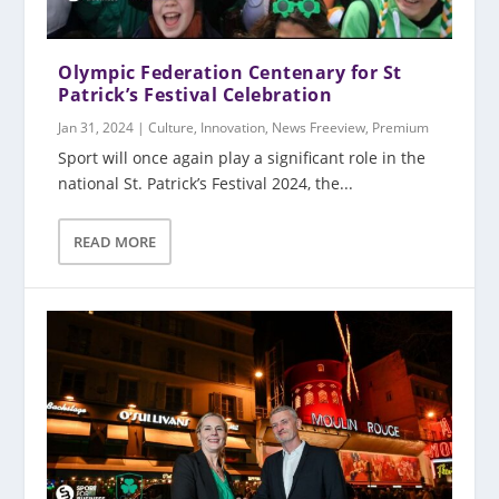
Olympic Federation Centenary for St
Patrick’s Festival Celebration
Jan 31, 2024
|
Culture
,
Innovation
,
News Freeview
,
Premium
Sport will once again play a significant role in the
national St. Patrick’s Festival 2024, the...
READ MORE