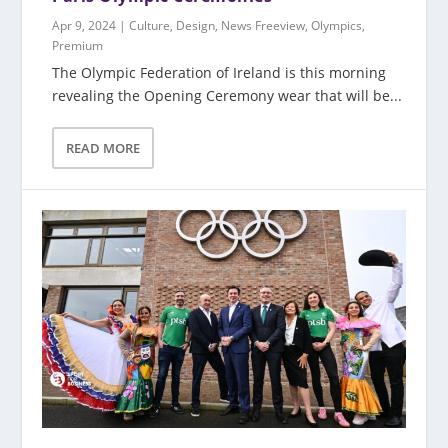
Apr 9, 2024
|
Culture
,
Design
,
News Freeview
,
Olympics
,
Premium
The Olympic Federation of Ireland is this morning
revealing the Opening Ceremony wear that will be...
READ MORE