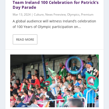
Team Ireland 100 Celebration for Patrick’s
Day Parade
Mar 13, 2024
|
Culture
,
News Freeview
,
Olympics
,
Premium
A global audience will witness Ireland’s celebration
of 100 Years of Olympic participation on...
READ MORE