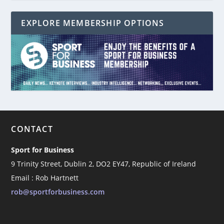
EXPLORE MEMBERSHIP OPTIONS
CONTACT
Sport for Business
9 Trinity Street, Dublin 2, DO2 EY47, Republic of Ireland
Email : Rob Hartnett
rob@sportforbusiness.com