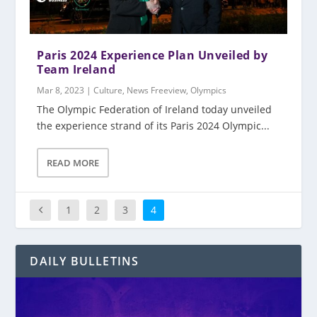
Paris 2024 Experience Plan Unveiled by
Team Ireland
Mar 8, 2023
|
Culture
,
News Freeview
,
Olympics
The Olympic Federation of Ireland today unveiled
the experience strand of its Paris 2024 Olympic...
READ MORE
1
2
3
4
DAILY BULLETINS