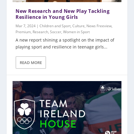
New Research and New Play Tackling
Resilience in Young Girls
Mar 7, 2024
|
Children and Sport
,
Culture
,
News Freeview
,
Premium
,
Research
,
Soccer
,
Women in Sport
A new report shining a spotlight on the impact of
playing sport and resilience in teenage girls...
READ MORE