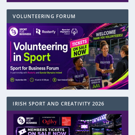
VOLUNTEERING FORUM
IRISH SPORT AND CREATIVITY 2026