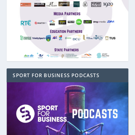
SPORT FOR BUSINESS PODCASTS