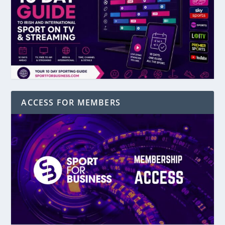
ACCESS FOR MEMBERS