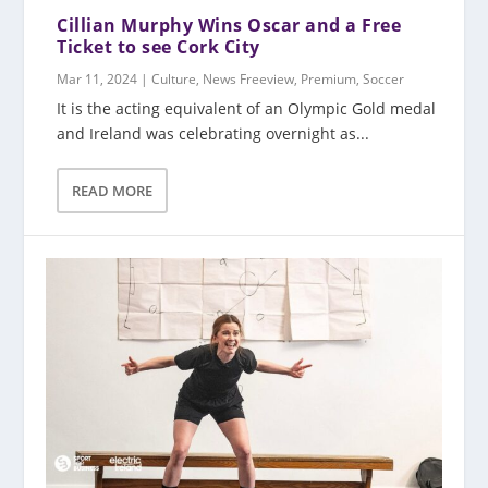
Cillian Murphy Wins Oscar and a Free
Ticket to see Cork City
Mar 11, 2024
|
Culture
,
News Freeview
,
Premium
,
Soccer
It is the acting equivalent of an Olympic Gold medal
and Ireland was celebrating overnight as...
READ MORE