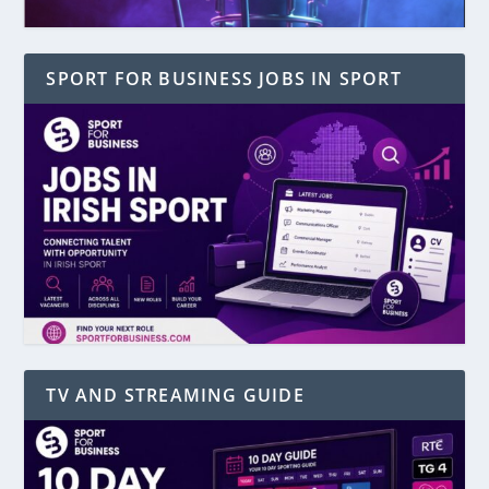
SPORT FOR BUSINESS JOBS IN SPORT
TV AND STREAMING GUIDE