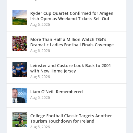
Ryder Cup Quartet Confirmed for Amgen
Irish Open as Weekend Tickets Sell Out
Aug 6, 2026
More Than Half a Million Watch TG4’s
Dramatic Ladies Football Finals Coverage
Aug 6, 2026
Leinster and Castore Look Back to 2001
with New Home Jersey
Aug 5, 2026
Liam O’Neill Remembered
Aug 5, 2026
College Football Classic Targets Another
Tourism Touchdown for Ireland
Aug 5, 2026