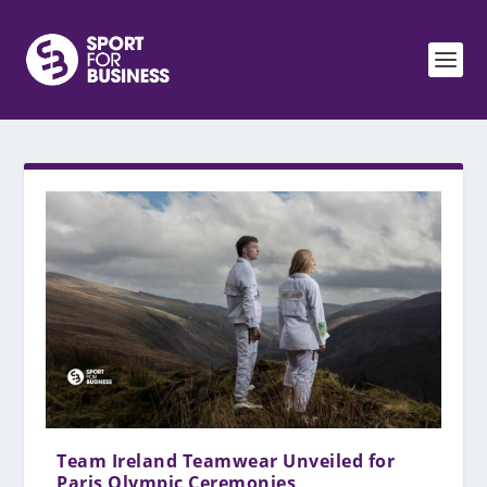
Team Ireland Teamwear Unveiled for
Paris Olympic Ceremonies