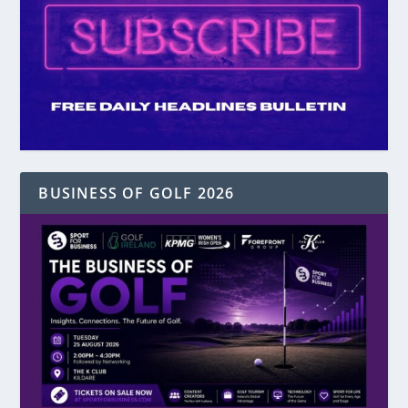
BUSINESS OF GOLF 2026