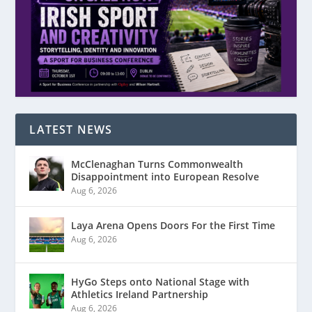
LATEST NEWS
McClenaghan Turns Commonwealth
Disappointment into European Resolve
Aug 6, 2026
Laya Arena Opens Doors For the First Time
Aug 6, 2026
HyGo Steps onto National Stage with
Athletics Ireland Partnership
Aug 6, 2026