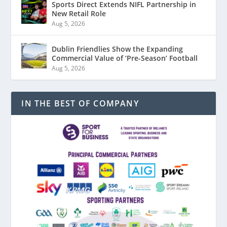
Sports Direct Extends NIFL Partnership in
New Retail Role
Aug 5, 2026
Dublin Friendlies Show the Expanding
Commercial Value of ‘Pre-Season’ Football
Aug 5, 2026
IN THE BEST OF COMPANY