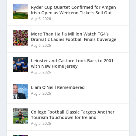
Ryder Cup Quartet Confirmed for Amgen
Irish Open as Weekend Tickets Sell Out
Aug 6, 2026
More Than Half a Million Watch TG4’s
Dramatic Ladies Football Finals Coverage
Aug 6, 2026
Leinster and Castore Look Back to 2001
with New Home Jersey
Aug 5, 2026
Liam O’Neill Remembered
Aug 5, 2026
College Football Classic Targets Another
Tourism Touchdown for Ireland
Aug 5, 2026