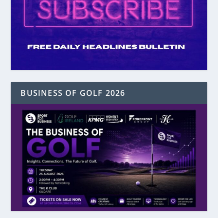
BUSINESS OF GOLF 2026