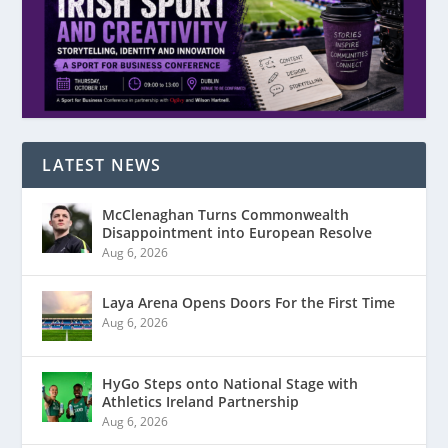
LATEST NEWS
McClenaghan Turns Commonwealth
Disappointment into European Resolve
Aug 6, 2026
Laya Arena Opens Doors For the First Time
Aug 6, 2026
HyGo Steps onto National Stage with
Athletics Ireland Partnership
Aug 6, 2026