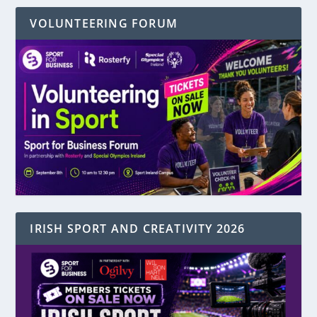
VOLUNTEERING FORUM
IRISH SPORT AND CREATIVITY 2026