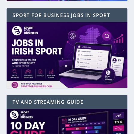
SPORT FOR BUSINESS JOBS IN SPORT
TV AND STREAMING GUIDE