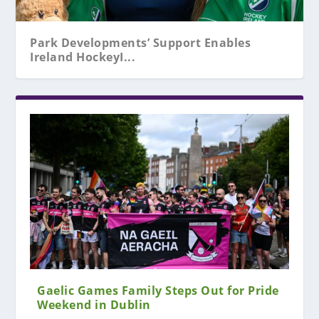
Park Developments’ Support Enables
Ireland HockeyI...
Gaelic Games Family Steps Out for Pride
Weekend in Dublin