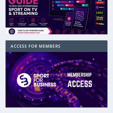
ACCESS FOR MEMBERS