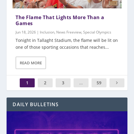
The Flame That Lights More Than a
Games
Jun 18, 2026
|
Inclusion
,
News Freeview
,
Special Olympics
Tonight in Tallaght Stadium, the flame will be lit on
one of those sporting occasions that reaches...
READ MORE
1
2
3
...
59
DAILY BULLETINS