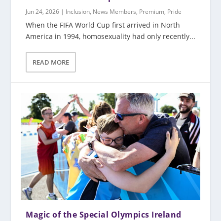
Jun 24, 2026
|
Inclusion
,
News Members
,
Premium
,
Pride
When the FIFA World Cup first arrived in North
America in 1994, homosexuality had only recently...
READ MORE
Magic of the Special Olympics Ireland