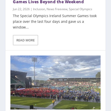
Games Lives Beyond the Weekend
Jun 22, 2026
|
Inclusion
,
News Freeview
,
Special Olympics
The Special Olympics Ireland Summer Games took
place over the last four days and gave us a
window...
READ MORE