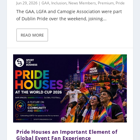
Jun 29, 2026
|
GAA
,
Inclusion
,
News Members
,
Premium
,
Pride
The GAA, LGFA and Camogie Association were part
of Dublin Pride over the weekend, joining...
READ MORE
Pride Houses an Important Element of
Global Event Fan Experience