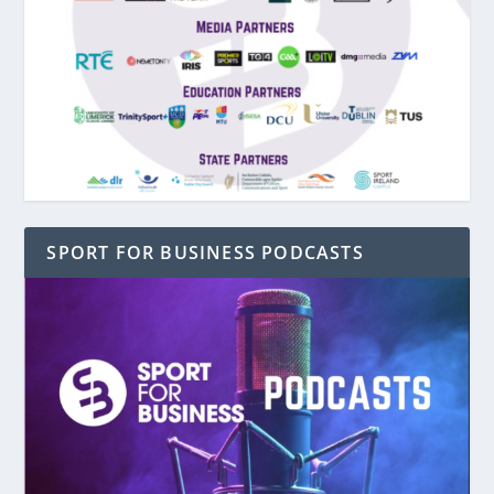
SPORT FOR BUSINESS PODCASTS