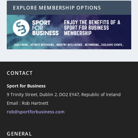
EXPLORE MEMBERSHIP OPTIONS
CONTACT
Sport for Business
9 Trinity Street, Dublin 2, DO2 EY47, Republic of Ireland
Email : Rob Hartnett
rob@sportforbusiness.com
GENERAL