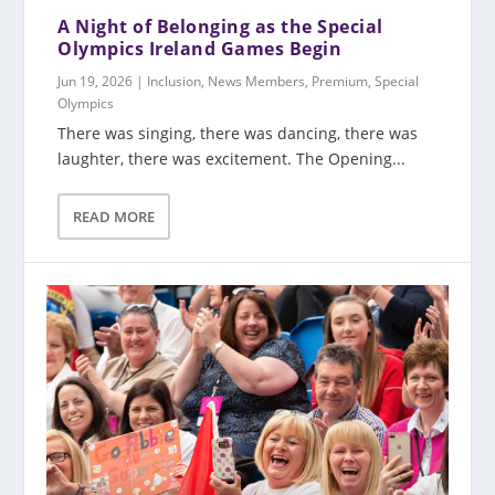
A Night of Belonging as the Special
Olympics Ireland Games Begin
Jun 19, 2026
|
Inclusion
,
News Members
,
Premium
,
Special
Olympics
There was singing, there was dancing, there was
laughter, there was excitement. The Opening...
READ MORE