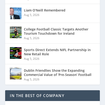
Liam O’Neill Remembered
Aug 5, 2026
College Football Classic Targets Another
Tourism Touchdown for Ireland
Aug 5, 2026
Sports Direct Extends NIFL Partnership in
New Retail Role
Aug 5, 2026
Dublin Friendlies Show the Expanding
Commercial Value of ‘Pre-Season’ Football
Aug 5, 2026
IN THE BEST OF COMPANY