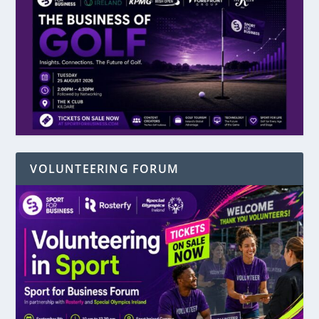
VOLUNTEERING FORUM