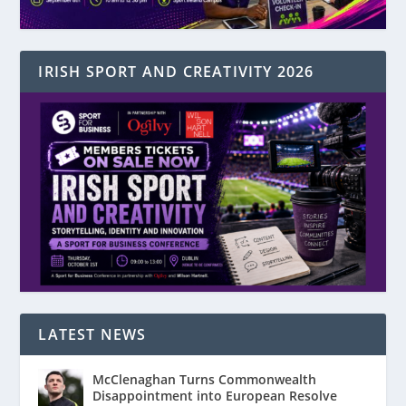
IRISH SPORT AND CREATIVITY 2026
LATEST NEWS
McClenaghan Turns Commonwealth
Disappointment into European Resolve