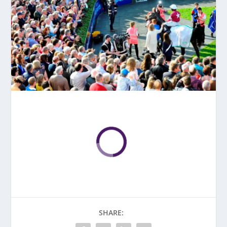
SHARE: