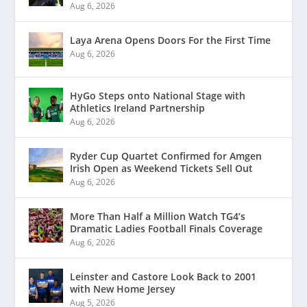
Aug 6, 2026
Laya Arena Opens Doors For the First Time
Aug 6, 2026
HyGo Steps onto National Stage with
Athletics Ireland Partnership
Aug 6, 2026
Ryder Cup Quartet Confirmed for Amgen
Irish Open as Weekend Tickets Sell Out
Aug 6, 2026
More Than Half a Million Watch TG4’s
Dramatic Ladies Football Finals Coverage
Aug 6, 2026
Leinster and Castore Look Back to 2001
with New Home Jersey
Aug 5, 2026