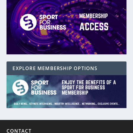
EXPLORE MEMBERSHIP OPTIONS
CONTACT