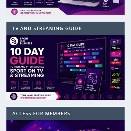
TV AND STREAMING GUIDE
ACCESS FOR MEMBERS