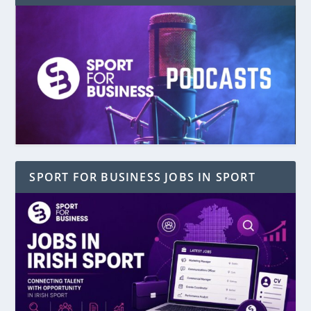
SPORT FOR BUSINESS JOBS IN SPORT