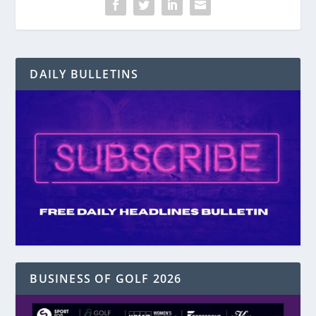
DAILY BULLETINS
BUSINESS OF GOLF 2026