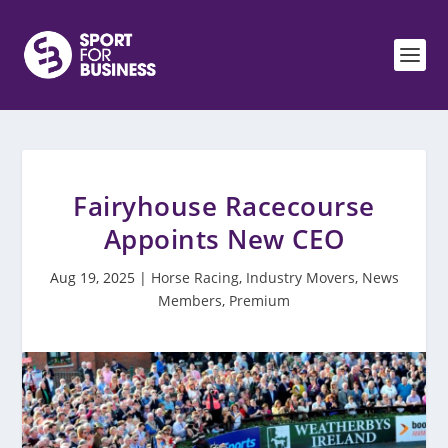
Fairyhouse Racecourse
Appoints New CEO
Aug 19, 2025
|
Horse Racing
,
Industry Movers
,
News
Members
,
Premium