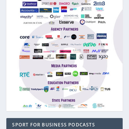
SPORT FOR BUSINESS PODCASTS