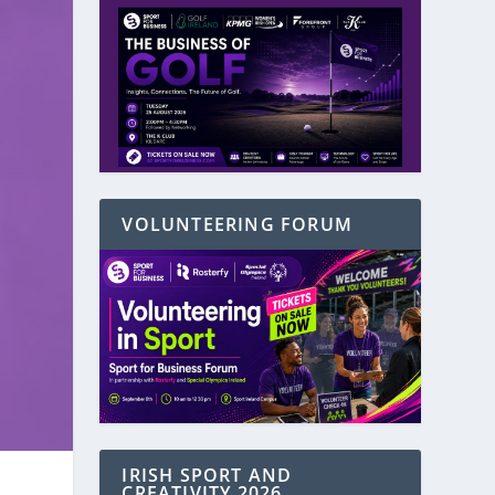
VOLUNTEERING FORUM
IRISH SPORT AND
CREATIVITY 2026