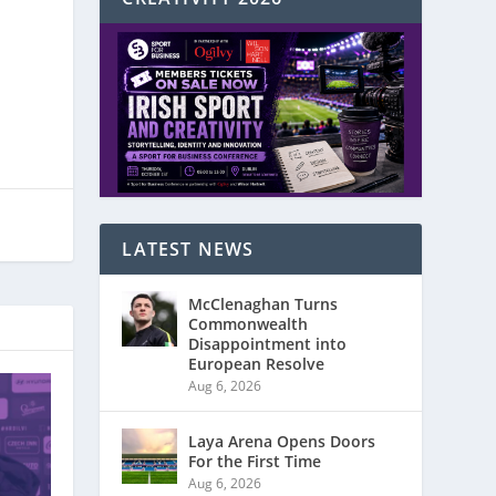
LATEST NEWS
McClenaghan Turns
Commonwealth
Disappointment into
European Resolve
Aug 6, 2026
Laya Arena Opens Doors
For the First Time
Aug 6, 2026