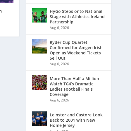
n
HyGo Steps onto National
Stage with Athletics Ireland
Partnership
Aug 6, 2026
Ryder Cup Quartet
Confirmed for Amgen Irish
Open as Weekend Tickets
Sell Out
Aug 6, 2026
More Than Half a Million
Watch TG4’s Dramatic
Ladies Football Finals
Coverage
Aug 6, 2026
Leinster and Castore Look
Back to 2001 with New
Home Jersey