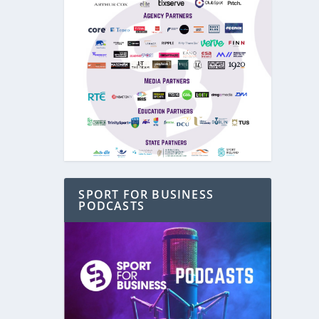
SPORT FOR BUSINESS
PODCASTS