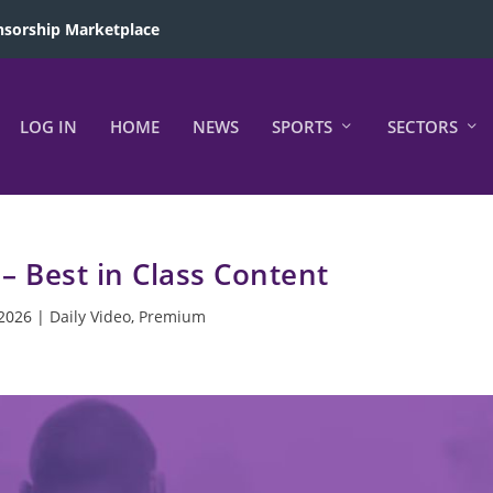
sorship Marketplace
LOG IN
HOME
NEWS
SPORTS
SECTORS
 – Best in Class Content
 2026
|
Daily Video
,
Premium