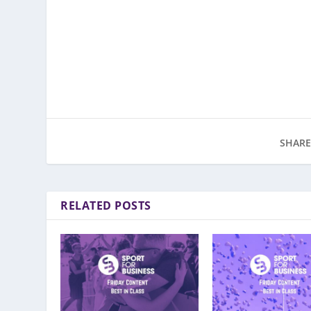
SHARE
RELATED POSTS