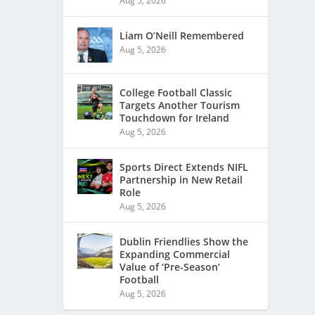
Aug 5, 2026
Liam O’Neill Remembered
Aug 5, 2026
College Football Classic
Targets Another Tourism
Touchdown for Ireland
Aug 5, 2026
Sports Direct Extends NIFL
Partnership in New Retail
Role
Aug 5, 2026
Dublin Friendlies Show the
Expanding Commercial
Value of ‘Pre-Season’
Football
Aug 5, 2026