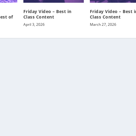
Friday Video – Best in
Friday Video – Best i
est of
Class Content
Class Content
April 3, 2026
March 27, 2026