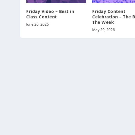
Friday Video – Best in
Friday Content
Class Content
Celebration – The B
The Week
June 26, 2026
May 29, 2026