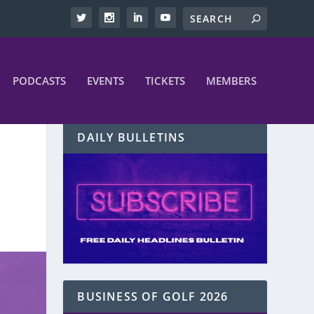
PODCASTS
EVENTS
TICKETS
MEMBERS
DAILY BULLETINS
BUSINESS OF GOLF 2026