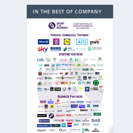
IN THE BEST OF COMPANY