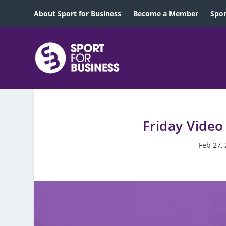
About Sport for Business
Become a Member
Spon
Friday Video
Feb 27,