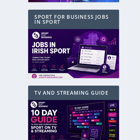
SPORT FOR BUSINESS JOBS
IN SPORT
TV AND STREAMING GUIDE