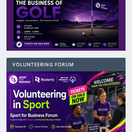
VOLUNTEERING FORUM