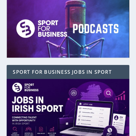
SPORT FOR BUSINESS JOBS IN SPORT