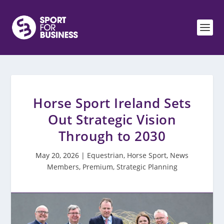
Horse Sport Ireland Sets
Out Strategic Vision
Through to 2030
May 20, 2026
|
Equestrian
,
Horse Sport
,
News
Members
,
Premium
,
Strategic Planning