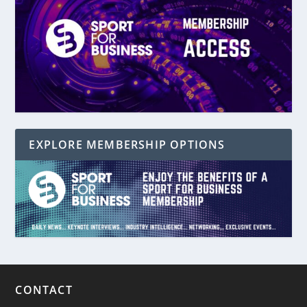
EXPLORE MEMBERSHIP OPTIONS
CONTACT