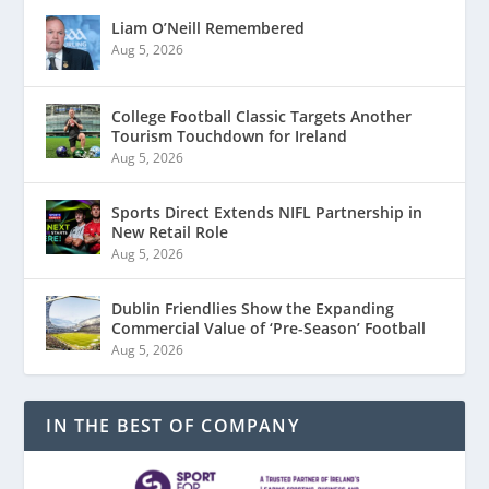
Liam O’Neill Remembered
Aug 5, 2026
College Football Classic Targets Another
Tourism Touchdown for Ireland
Aug 5, 2026
Sports Direct Extends NIFL Partnership in
New Retail Role
Aug 5, 2026
Dublin Friendlies Show the Expanding
Commercial Value of ‘Pre-Season’ Football
Aug 5, 2026
IN THE BEST OF COMPANY