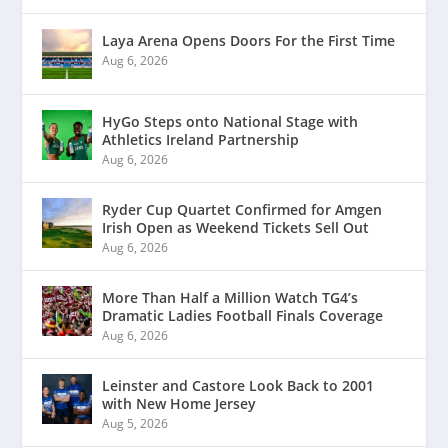
Laya Arena Opens Doors For the First Time
Aug 6, 2026
HyGo Steps onto National Stage with
Athletics Ireland Partnership
Aug 6, 2026
Ryder Cup Quartet Confirmed for Amgen
Irish Open as Weekend Tickets Sell Out
Aug 6, 2026
More Than Half a Million Watch TG4’s
Dramatic Ladies Football Finals Coverage
Aug 6, 2026
Leinster and Castore Look Back to 2001
with New Home Jersey
Aug 5, 2026