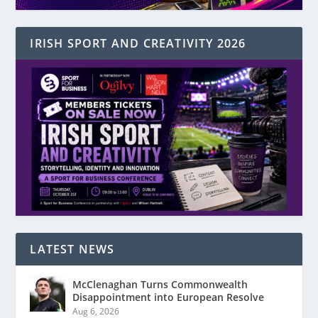
IRISH SPORT AND CREATIVITY 2026
LATEST NEWS
McClenaghan Turns Commonwealth
Disappointment into European Resolve
Aug 6, 2026