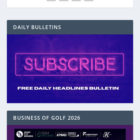
DAILY BULLETINS
BUSINESS OF GOLF 2026