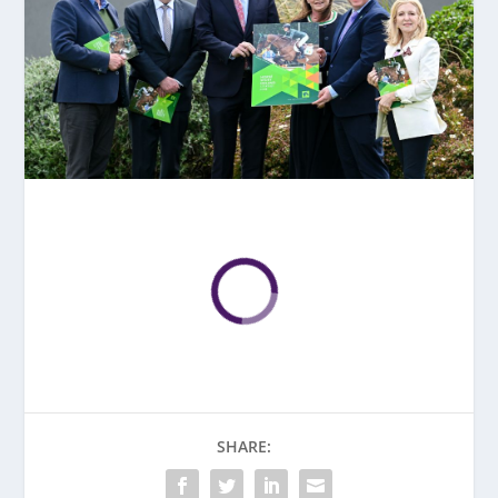
SHARE: