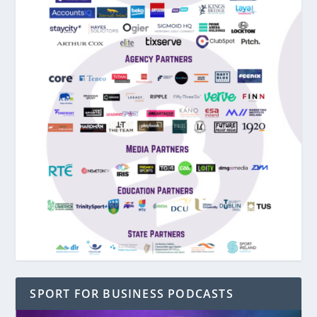
SPORT FOR BUSINESS PODCASTS