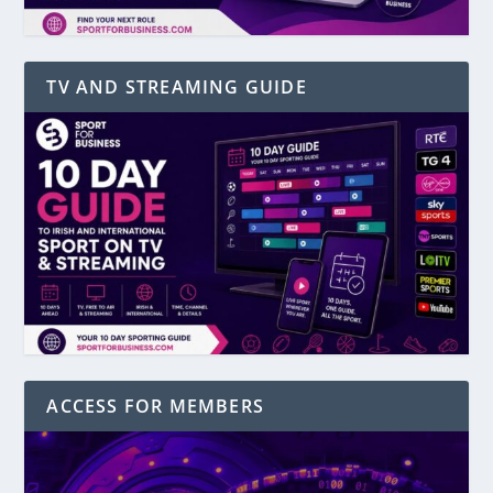
TV AND STREAMING GUIDE
ACCESS FOR MEMBERS