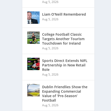
Aug 5, 2026
Liam O’Neill Remembered
Aug 5, 2026
College Football Classic
Targets Another Tourism
Touchdown for Ireland
Aug 5, 2026
Sports Direct Extends NIFL
Partnership in New Retail
Role
Aug 5, 2026
Dublin Friendlies Show the
Expanding Commercial
Value of ‘Pre-Season’
Football
Aug 5, 2026