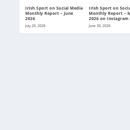
Irish Sport on Social Media
Irish Sport on Soci
Monthly Report – June
Monthly Report – 
2026
2026 on Instagram
July 20, 2026
June 30, 2026