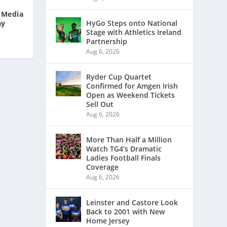
l Media
ay
HyGo Steps onto National
Stage with Athletics Ireland
Partnership
Aug 6, 2026
Ryder Cup Quartet
Confirmed for Amgen Irish
Open as Weekend Tickets
Sell Out
Aug 6, 2026
More Than Half a Million
Watch TG4’s Dramatic
Ladies Football Finals
Coverage
Aug 6, 2026
Leinster and Castore Look
Back to 2001 with New
Home Jersey