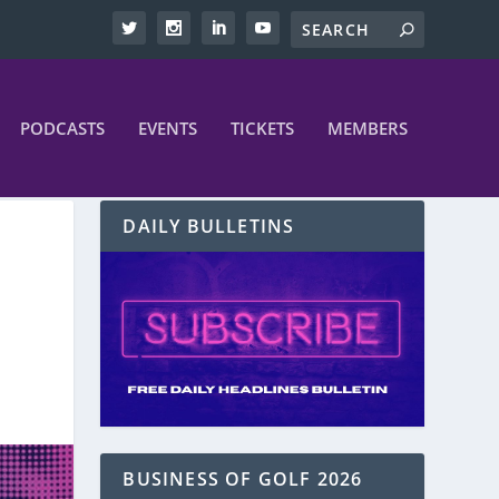
PODCASTS
EVENTS
TICKETS
MEMBERS
DAILY BULLETINS
BUSINESS OF GOLF 2026