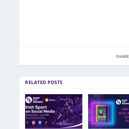
SHARE
RELATED POSTS