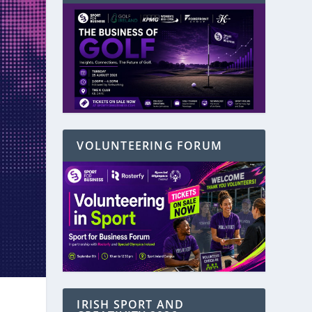
VOLUNTEERING FORUM
IRISH SPORT AND