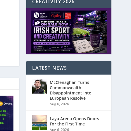
CREATIVITY 2026
LATEST NEWS
McClenaghan Turns
Commonwealth
Disappointment into
European Resolve
Aug 6, 2026
Laya Arena Opens Doors
For the First Time
Aug 6, 2026