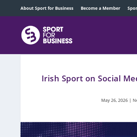
About Sport for Business
Become a Member
Spon
Irish Sport on Social M
May 26, 2026
|
N