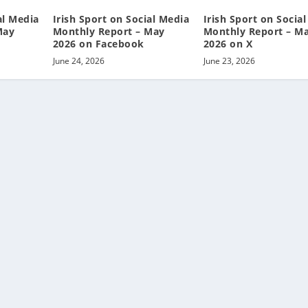
al Media
Irish Sport on Social Media
Irish Sport on Socia
May
Monthly Report – May
Monthly Report – M
2026 on Facebook
2026 on X
June 24, 2026
June 23, 2026