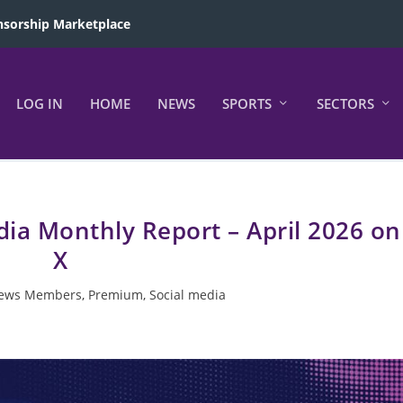
sorship Marketplace
LOG IN
HOME
NEWS
SPORTS
SECTORS
edia Monthly Report – April 2026 on
X
ews Members
,
Premium
,
Social media