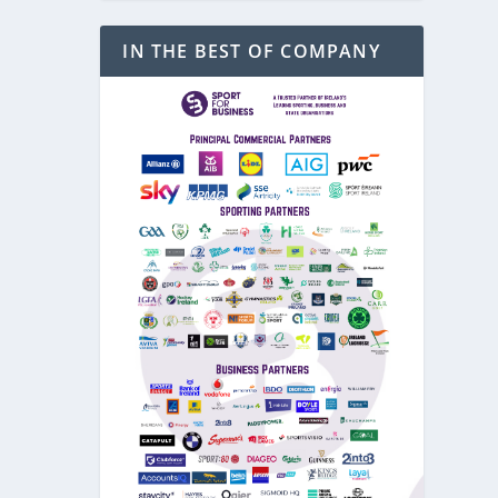
IN THE BEST OF COMPANY