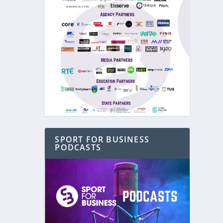
SPORT FOR BUSINESS
PODCASTS