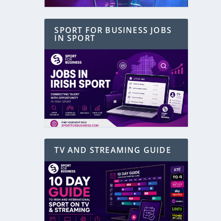
SPORT FOR BUSINESS JOBS
IN SPORT
TV AND STREAMING GUIDE