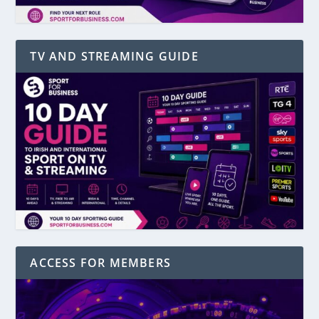
TV AND STREAMING GUIDE
ACCESS FOR MEMBERS