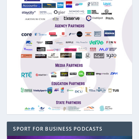
SPORT FOR BUSINESS PODCASTS