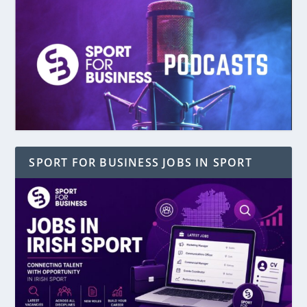
SPORT FOR BUSINESS JOBS IN SPORT