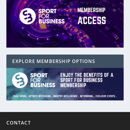
EXPLORE MEMBERSHIP OPTIONS
CONTACT