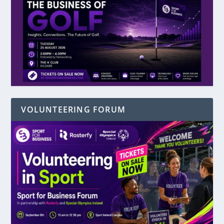
VOLUNTEERING FORUM