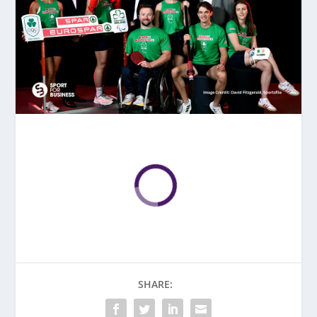
SHARE: