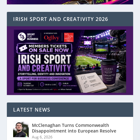
IRISH SPORT AND CREATIVITY 2026
LATEST NEWS
McClenaghan Turns Commonwealth
Disappointment into European Resolve
Aug 6, 2026