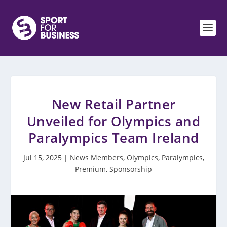
New Retail Partner
Unveiled for Olympics and
Paralympics Team Ireland
Jul 15, 2025
|
News Members
,
Olympics
,
Paralympics
,
Premium
,
Sponsorship