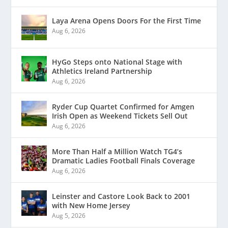
Laya Arena Opens Doors For the First Time
Aug 6, 2026
HyGo Steps onto National Stage with
Athletics Ireland Partnership
Aug 6, 2026
Ryder Cup Quartet Confirmed for Amgen
Irish Open as Weekend Tickets Sell Out
Aug 6, 2026
More Than Half a Million Watch TG4’s
Dramatic Ladies Football Finals Coverage
Aug 6, 2026
Leinster and Castore Look Back to 2001
with New Home Jersey
Aug 5, 2026