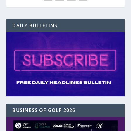
DAILY BULLETINS
BUSINESS OF GOLF 2026