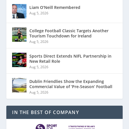
Liam O’Neill Remembered
Aug 5, 2026
College Football Classic Targets Another
Tourism Touchdown for Ireland
Aug 5, 2026
Sports Direct Extends NIFL Partnership in
New Retail Role
Aug 5, 2026
Dublin Friendlies Show the Expanding
Commercial Value of ‘Pre-Season’ Football
Aug 5, 2026
IN THE BEST OF COMPANY