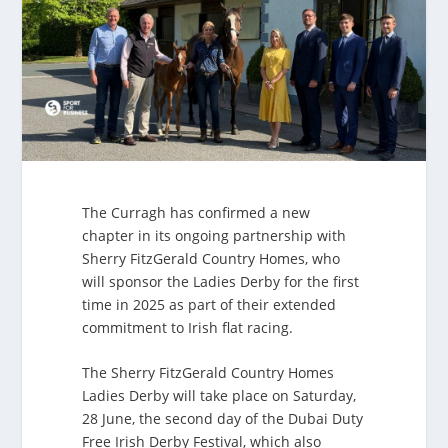
The Curragh has confirmed a new
chapter in its ongoing partnership with
Sherry FitzGerald Country Homes, who
will sponsor the Ladies Derby for the first
time in 2025 as part of their extended
commitment to Irish flat racing.
The Sherry FitzGerald Country Homes
Ladies Derby will take place on Saturday,
28 June, the second day of the Dubai Duty
Free Irish Derby Festival, which also