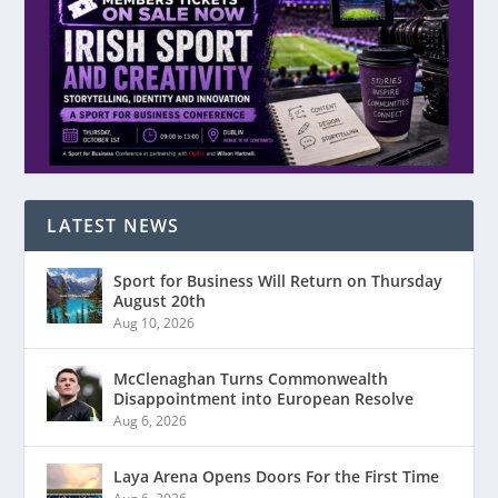
LATEST NEWS
Sport for Business Will Return on Thursday
August 20th
Aug 10, 2026
McClenaghan Turns Commonwealth
Disappointment into European Resolve
Aug 6, 2026
Laya Arena Opens Doors For the First Time