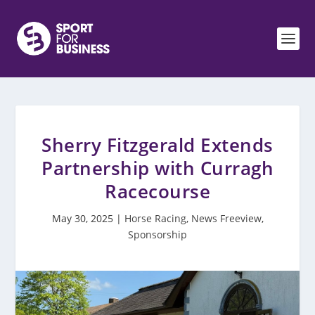
Sherry Fitzgerald Extends
Partnership with Curragh
Racecourse
May 30, 2025
|
Horse Racing
,
News Freeview
,
Sponsorship