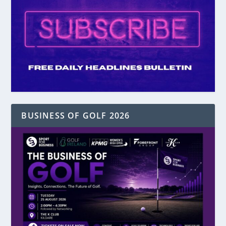
BUSINESS OF GOLF 2026