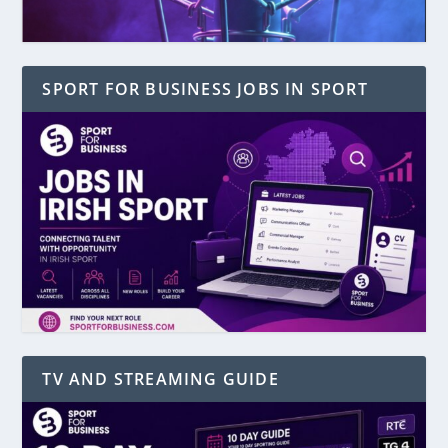
SPORT FOR BUSINESS JOBS IN SPORT
TV AND STREAMING GUIDE