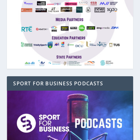
SPORT FOR BUSINESS PODCASTS