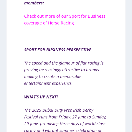
members:
Check out more of our Sport for Business
coverage of Horse Racing
SPORT FOR BUSINESS PERSPECTIVE
The speed and the glamour of flat racing is
proving increasingly attractive to brands
looking to create a memorable
entertainment experience.
WHAT’S UP NEXT?
The 2025 Dubai Duty Free Irish Derby
Festival runs from Friday, 27 June to Sunday,
29 June, promising three days of world-class
racing and vibrant summer celebration at