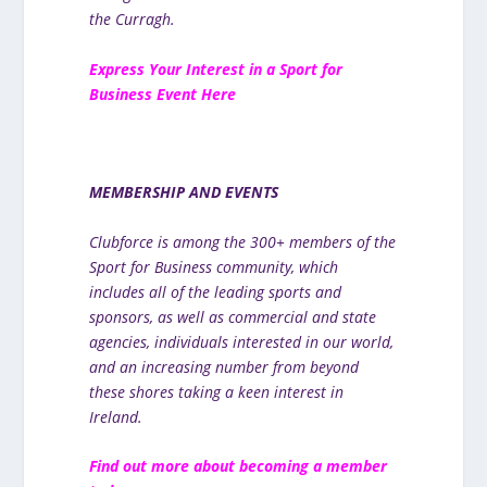
the Curragh.
E
xpress Your Interest in a Sport for
Business Event Here
MEMBERSHIP AND EVENTS
Clubforce is among the 300+ members of the
Sport for Business community, which
includes all of the leading sports and
sponsors, as well as commercial and state
agencies, individuals interested in our world,
and an increasing number from beyond
these shores taking a keen interest in
Ireland.
Find out more about becoming a member