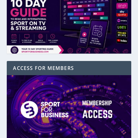
ACCESS FOR MEMBERS