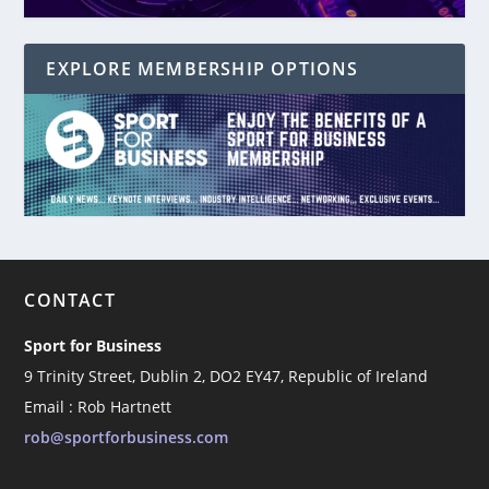
EXPLORE MEMBERSHIP OPTIONS
CONTACT
Sport for Business
9 Trinity Street, Dublin 2, DO2 EY47, Republic of Ireland
Email : Rob Hartnett
rob@sportforbusiness.com