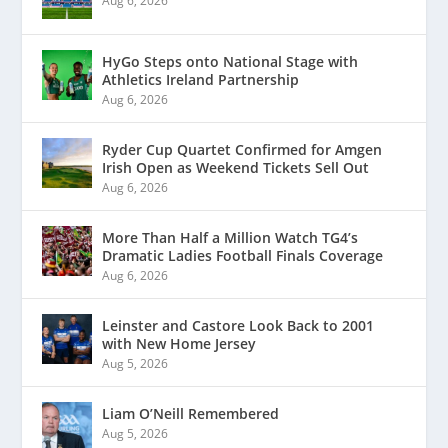
Aug 6, 2026
HyGo Steps onto National Stage with
Athletics Ireland Partnership
Aug 6, 2026
Ryder Cup Quartet Confirmed for Amgen
Irish Open as Weekend Tickets Sell Out
Aug 6, 2026
More Than Half a Million Watch TG4’s
Dramatic Ladies Football Finals Coverage
Aug 6, 2026
Leinster and Castore Look Back to 2001
with New Home Jersey
Aug 5, 2026
Liam O’Neill Remembered
Aug 5, 2026