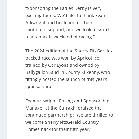
“Sponsoring the Ladies Derby is very
exciting for us. We’d like to thank Evan
Arkwright and his team for their
continued support, and we look forward
to a fantastic weekend of racing.”
The 2024 edition of the Sherry FitzGerald-
backed race was won by Apricot Ice,
trained by Ger Lyons and owned by
Ballygallon Stud in County Kilkenny, who
fittingly hosted the launch of this year’s
sponsorship.
Evan Arkwright, Racing and Sponsorship
Manager at the Curragh, praised the
continued partnership: “We are thrilled to
welcome Sherry FitzGerald Country
Homes back for their fifth year.”