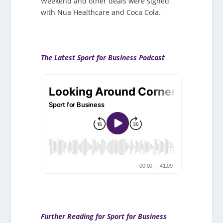
Weekend and other deals were signed
with Nua Healthcare and Coca Cola.
The Latest Sport for Business Podcast
Further Reading for Sport for Business