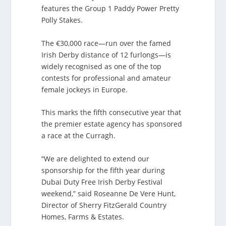
features the Group 1 Paddy Power Pretty
Polly Stakes.
The €30,000 race—run over the famed
Irish Derby distance of 12 furlongs—is
widely recognised as one of the top
contests for professional and amateur
female jockeys in Europe.
This marks the fifth consecutive year that
the premier estate agency has sponsored
a race at the Curragh.
“We are delighted to extend our
sponsorship for the fifth year during
Dubai Duty Free Irish Derby Festival
weekend,” said Roseanne De Vere Hunt,
Director of Sherry FitzGerald Country
Homes, Farms & Estates.