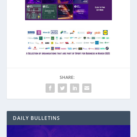
SHARE:
DAILY BULLETINS