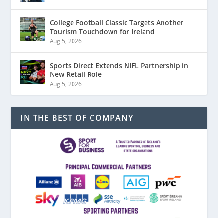
College Football Classic Targets Another
Tourism Touchdown for Ireland
Aug 5, 2026
Sports Direct Extends NIFL Partnership in
New Retail Role
Aug 5, 2026
IN THE BEST OF COMPANY