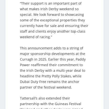
“Their support is an important part of
what makes Irish Derby weekend so
special. We look forward to showcasing
some of the exceptional properties they
currently have for sale and ensuring their
staff and clients enjoy another top-class
weekend of racing.”
This announcement adds to a string of
major sponsorship developments at the
Curragh in 2025. Earlier this year, Paddy
Power reaffirmed their commitment to
the Irish Derby with a multi-year deal to
headline the Pretty Polly Stakes, while
Dubai Duty Free remains the anchor
partner of the festival weekend.
Tattersall’s also extended their
partnership with the Guineas Festival