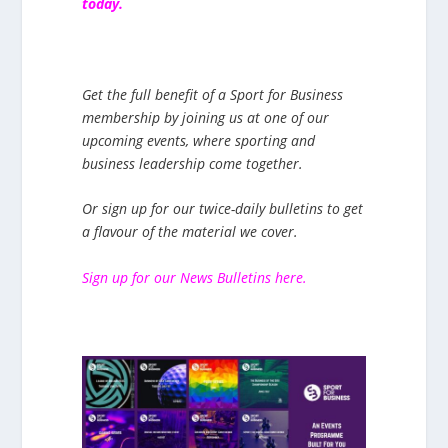
today.
Get the full benefit of a Sport for Business
membership by joining us at one of our
upcoming events, where sporting and
business leadership come together.
Or sign up for our twice-daily bulletins to get
a flavour of the material we cover.
Sign up for our News Bulletins here.