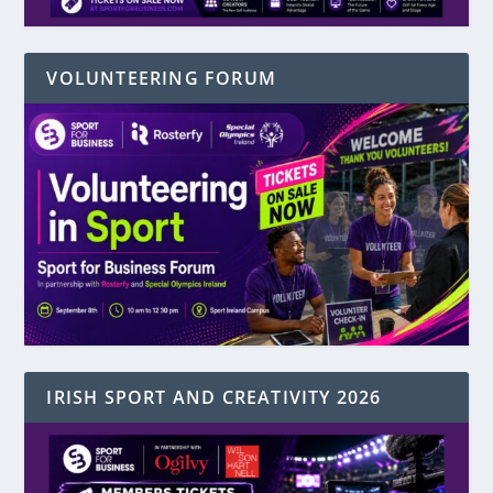
VOLUNTEERING FORUM
IRISH SPORT AND CREATIVITY 2026