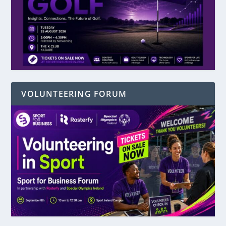
VOLUNTEERING FORUM