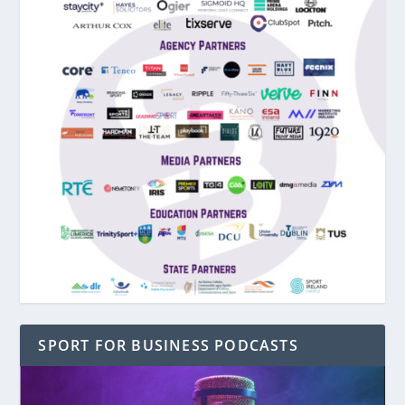
SPORT FOR BUSINESS PODCASTS