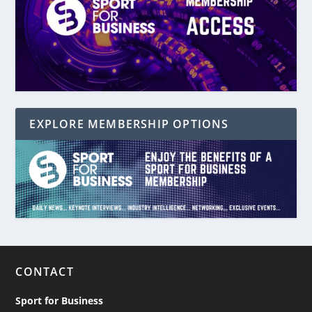
EXPLORE MEMBERSHIP OPTIONS
CONTACT
Sport for Business