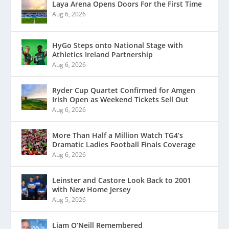
Laya Arena Opens Doors For the First Time
Aug 6, 2026
HyGo Steps onto National Stage with
Athletics Ireland Partnership
Aug 6, 2026
Ryder Cup Quartet Confirmed for Amgen
Irish Open as Weekend Tickets Sell Out
Aug 6, 2026
More Than Half a Million Watch TG4’s
Dramatic Ladies Football Finals Coverage
Aug 6, 2026
Leinster and Castore Look Back to 2001
with New Home Jersey
Aug 5, 2026
Liam O’Neill Remembered