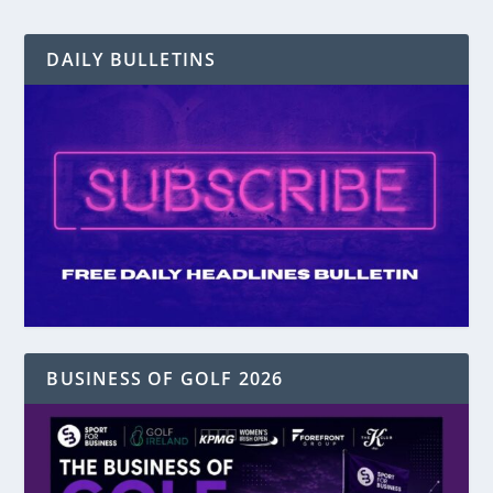
DAILY BULLETINS
BUSINESS OF GOLF 2026