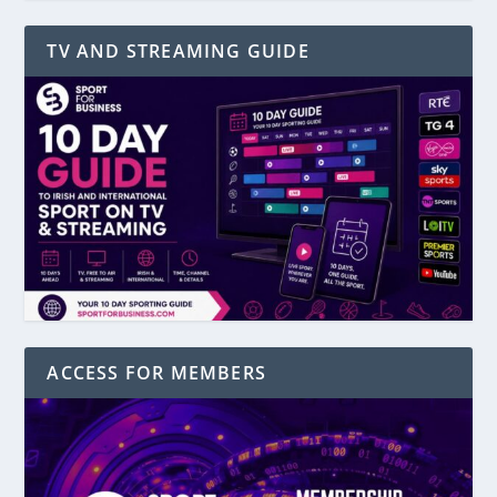
TV AND STREAMING GUIDE
ACCESS FOR MEMBERS