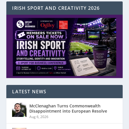
IRISH SPORT AND CREATIVITY 2026
LATEST NEWS
McClenaghan Turns Commonwealth
Disappointment into European Resolve
Aug 6, 2026