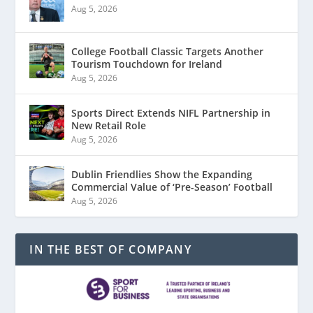
Aug 5, 2026
College Football Classic Targets Another
Tourism Touchdown for Ireland
Aug 5, 2026
Sports Direct Extends NIFL Partnership in
New Retail Role
Aug 5, 2026
Dublin Friendlies Show the Expanding
Commercial Value of ‘Pre-Season’ Football
Aug 5, 2026
IN THE BEST OF COMPANY