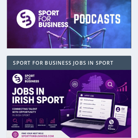
SPORT FOR BUSINESS JOBS IN SPORT