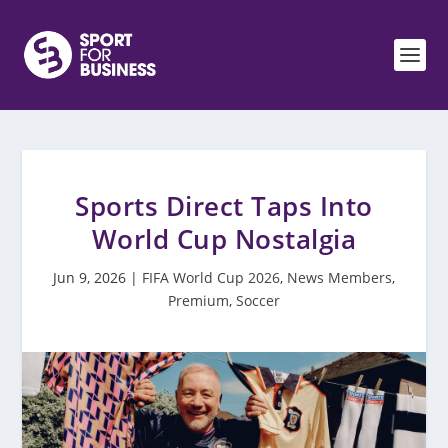
Sports Direct Taps Into
World Cup Nostalgia
Jun 9, 2026
|
FIFA World Cup 2026
,
News Members
,
Premium
,
Soccer