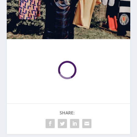
SHARE: