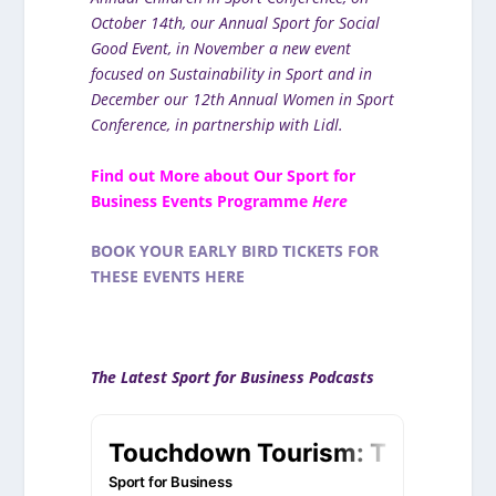
October 14th, our Annual Sport for Social
Good Event, in November a new event
focused on Sustainability in Sport and in
December our 12th Annual Women in Sport
Conference, in partnership with Lidl.
Find out More about Our Sport for
Business Events Programme
Here
BOOK YOUR EARLY BIRD TICKETS FOR
THESE EVENTS HERE
The Latest Sport for Business Podcasts