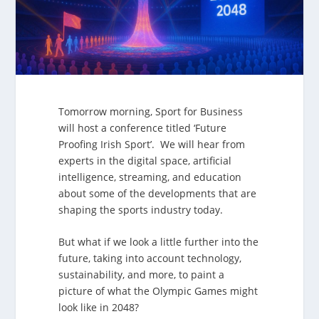
Tomorrow morning, Sport for Business
will host a conference titled ‘Future
Proofing Irish Sport’. We will hear from
experts in the digital space, artificial
intelligence, streaming, and education
about some of the developments that are
shaping the sports industry today.
But what if we look a little further into the
future, taking into account technology,
sustainability, and more, to paint a
picture of what the Olympic Games might
look like in 2048?