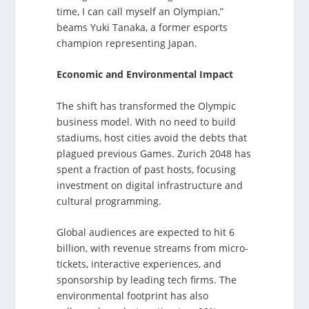
time, I can call myself an Olympian,”
beams Yuki Tanaka, a former esports
champion representing Japan.
Economic and Environmental Impact
The shift has transformed the Olympic
business model. With no need to build
stadiums, host cities avoid the debts that
plagued previous Games. Zurich 2048 has
spent a fraction of past hosts, focusing
investment on digital infrastructure and
cultural programming.
Global audiences are expected to hit 6
billion, with revenue streams from micro-
tickets, interactive experiences, and
sponsorship by leading tech firms. The
environmental footprint has also