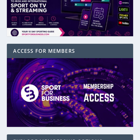
ACCESS FOR MEMBERS