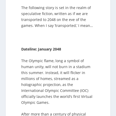
The following story is set in the realm of
speculative fiction, written as if we are
transported to 2048 on the eve of the
games. When I say ‘transported,’ I mean…
Dateline: January 2048
The Olympic flame, long a symbol of
human unity, will not burn in a stadium
this summer. Instead, it will flicker in
millions of homes, streamed as a
holographic projection, as the
International Olympic Committee (IOC)
officially launches the world’s first Virtual
Olympic Games.
After more than a century of physical