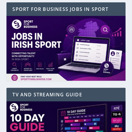
SPORT FOR BUSINESS JOBS IN SPORT
TV AND STREAMING GUIDE