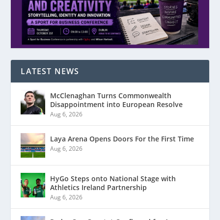
LATEST NEWS
McClenaghan Turns Commonwealth
Disappointment into European Resolve
Aug 6, 2026
Laya Arena Opens Doors For the First Time
Aug 6, 2026
HyGo Steps onto National Stage with
Athletics Ireland Partnership
Aug 6, 2026