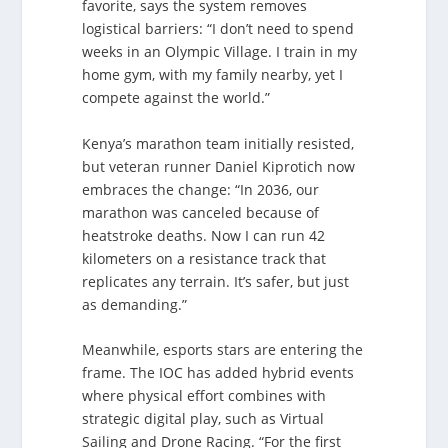
favorite, says the system removes
logistical barriers: “I don’t need to spend
weeks in an Olympic Village. I train in my
home gym, with my family nearby, yet I
compete against the world.”
Kenya’s marathon team initially resisted,
but veteran runner Daniel Kiprotich now
embraces the change: “In 2036, our
marathon was canceled because of
heatstroke deaths. Now I can run 42
kilometers on a resistance track that
replicates any terrain. It’s safer, but just
as demanding.”
Meanwhile, esports stars are entering the
frame. The IOC has added hybrid events
where physical effort combines with
strategic digital play, such as Virtual
Sailing and Drone Racing. “For the first