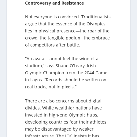
Controversy and Resistance
Not everyone is convinced. Traditionalists
argue that the essence of the Olympics
lies in physical presence—the roar of the
crowd, the tangible podium, the embrace
of competitors after battle.
“An avatar cannot feel the wind of a
stadium,” says Shane O’Leary, Irish
Olympic Champion from the 2044 Game
in Lagos. “Records should be written on
real tracks, not in pixels.”
There are also concerns about digital
divides. While wealthier nations have
invested in high-end Olympic hubs,
developing countries fear their athletes
may be disadvantaged by weaker
infrastructure. The IOC insists it has