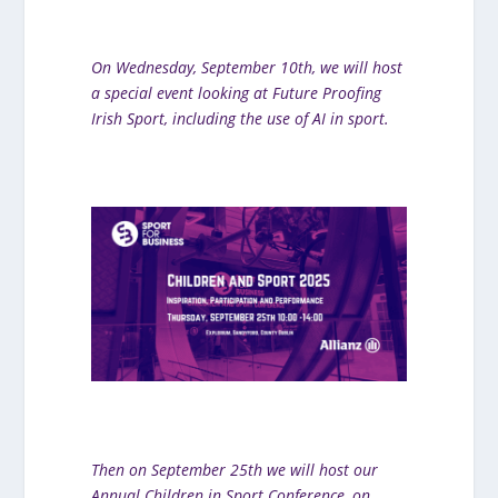
On We
dnesday, September 10th, we will host
a special event looking at Future Proofing
Iris
h Sport, including the use of AI in sport.
Then on September 25th we will host our
Annual Children in Sport Conference, on