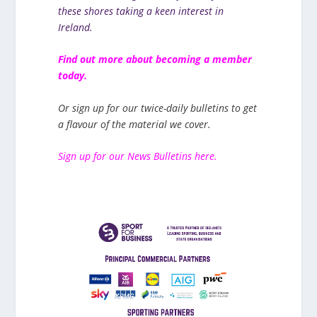
these shores taking a keen interest in
Ireland.
Find out more about becoming a member
today.
Or sign up for our twice-daily bulletins to get
a flavour of the material we cover.
Sign up for our News Bulletins here.