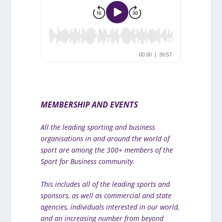
MEMBERSHIP AND EVENTS
All the leading sporting and business
organisations in and around the world of
sport are among the 300+ members of the
Sport for Business community.
This includes all of the leading sports and
sponsors, as well as commercial and state
agencies, individuals interested in our world,
and an increasing number from beyond