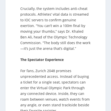
Crucially, the system includes anti-cheat
protocols. Athletes’ vital data is streamed
to IOC servers to confirm genuine
exertion. “You can’t win a 100m final by
moving your thumbs,” says Dr. Khaled
Ben Ali, head of the Olympic Technology
Commission. “The body still does the work
—it’s just the arena that’s digital.”
The Spectator Experience
For fans, Zurich 2048 promises
unprecedented access. Instead of buying
a ticket for a single seat, spectators can
enter the Virtual Olympic Park through
any connected device. Inside, they can
roam between venues, watch events from
any angle, or even stand trackside beside
their favorite sprinter.