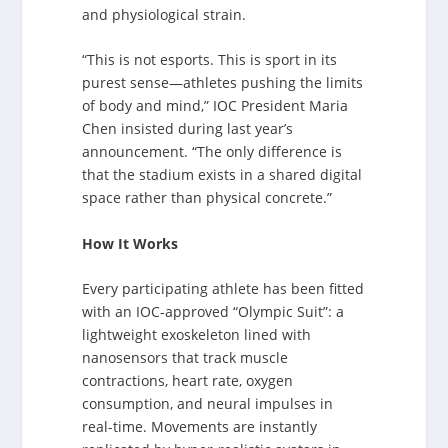
and physiological strain.
“This is not esports. This is sport in its
purest sense—athletes pushing the limits
of body and mind,” IOC President Maria
Chen insisted during last year’s
announcement. “The only difference is
that the stadium exists in a shared digital
space rather than physical concrete.”
How It Works
Every participating athlete has been fitted
with an IOC-approved “Olympic Suit”: a
lightweight exoskeleton lined with
nanosensors that track muscle
contractions, heart rate, oxygen
consumption, and neural impulses in
real-time. Movements are instantly