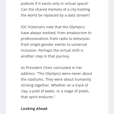
podium if it exists only in virtual space?
Can the shared memory of a city hosting
the world be replaced by a data stream?
IOC historians note that the Olympics
have always evolved, from amateurism to
professionalism, from radio to television,
from single-gender events to universal
inclusion. Perhaps the virtual shift is
another step in that journey.
As President Chen concluded in her
address: “The Olympics were never about
the stadiums. They were about humanity
striving together. Whether on a track of
clay, a pool of water, or a stage of pixels,
that spirit endures.”
Looking Ahead