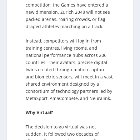
competition, the Games have entered a
new dimension. Zurich 2048 will not see
packed arenas, roaring crowds, or flag-
draped athletes marching on a track.
Instead, competitors will log in from
training centres, living rooms, and
national performance hubs across 206
countries. Their avatars, precise digital
twins created through motion capture
and biometric sensors, will meet in a vast,
shared environment designed by a
consortium of technology partners led by
MetaSport, AmaCompete, and Neuralink.
Why Virtual?
The decision to go virtual was not
sudden. It followed two decades of