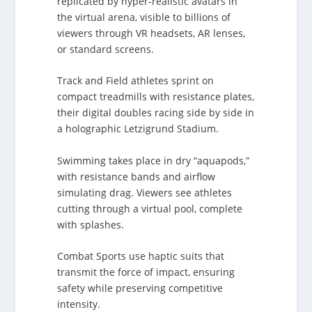
replicated by hyper-realistic avatars in
the virtual arena, visible to billions of
viewers through VR headsets, AR lenses,
or standard screens.
Track and Field athletes sprint on
compact treadmills with resistance plates,
their digital doubles racing side by side in
a holographic Letzigrund Stadium.
Swimming takes place in dry “aquapods,”
with resistance bands and airflow
simulating drag. Viewers see athletes
cutting through a virtual pool, complete
with splashes.
Combat Sports use haptic suits that
transmit the force of impact, ensuring
safety while preserving competitive
intensity.