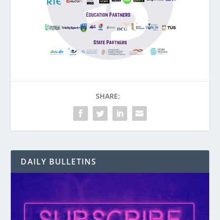
SHARE:
DAILY BULLETINS