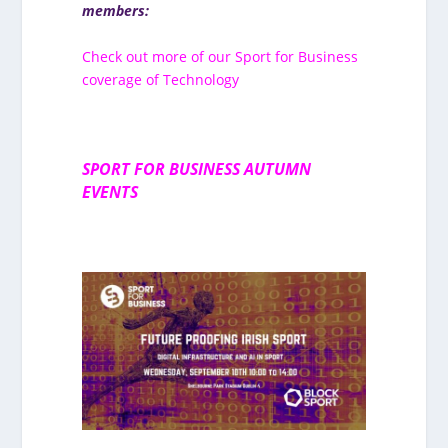
members:
Check out more of our Sport for Business
coverage of Technology
SPORT FOR BUSINESS AUTUMN
EVENTS