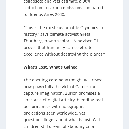
collapsed: analysts estimate a 90%
reduction in carbon emissions compared
to Buenos Aires 2040.
“This is the most sustainable Olympics in
history,” says climate activist Greta
Thunberg, now a senior UN advisor. “It
proves that humanity can celebrate
excellence without destroying the planet.”
What’s Lost, What’s Gained
The opening ceremony tonight will reveal
how powerfully the virtual Games can
capture imagination. Zurich promises a
spectacle of digital artistry, blending real
performances with holographic
projections seen worldwide. Yet
questions linger about what is lost. Will
children still dream of standing on a