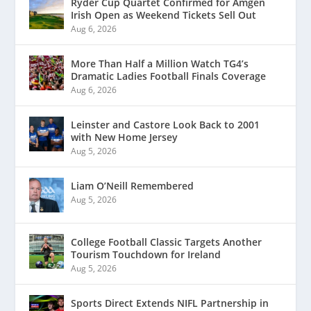
Ryder Cup Quartet Confirmed for Amgen
Irish Open as Weekend Tickets Sell Out
Aug 6, 2026
More Than Half a Million Watch TG4’s
Dramatic Ladies Football Finals Coverage
Aug 6, 2026
Leinster and Castore Look Back to 2001
with New Home Jersey
Aug 5, 2026
Liam O’Neill Remembered
Aug 5, 2026
College Football Classic Targets Another
Tourism Touchdown for Ireland
Aug 5, 2026
Sports Direct Extends NIFL Partnership in