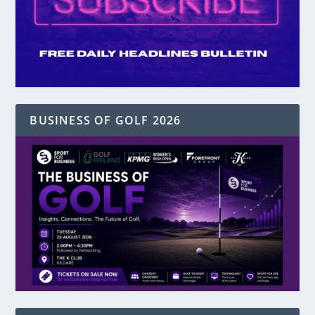
BUSINESS OF GOLF 2026