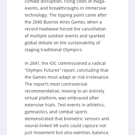
climate disruption, rising costs of mega-
events, and breakthroughs in immersive
technology. The tipping point came after
the 2040 Buenos Aires Games, when a
record heatwave forced the cancellation
of multiple outdoor events and sparked
global debate on the sustainability of
staging traditional Olympics.
In 2041, the IOC commissioned a radical
“Olympic Futures” report, concluding that
the Games must adapt or risk irrelevance.
The report’s most controversial
recommendation, moving to an entirely
virtual platform, was embraced after
extensive trials. Test events in athletics,
gymnastics, and combat sports
demonstrated that biometric sensors and
neural-linked VR suits could capture not
just movement but also exertion, balance,