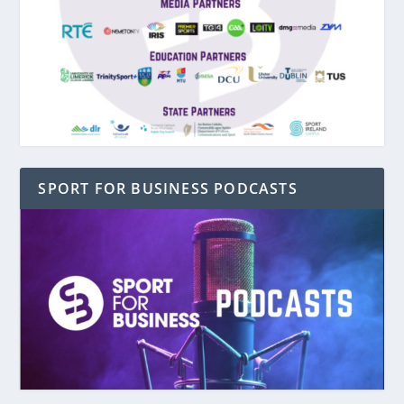
SPORT FOR BUSINESS PODCASTS