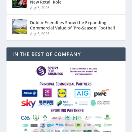
New Retail Role
Aug 5, 2026
Dublin Friendlies Show the Expanding
Commercial Value of ‘Pre-Season’ Football
Aug 5, 2026
IN THE BEST OF COMPANY