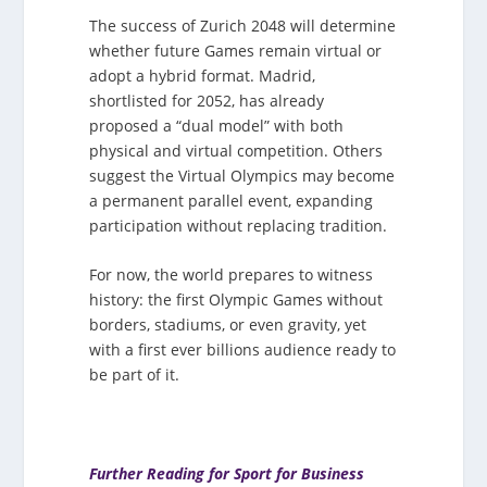
The success of Zurich 2048 will determine
whether future Games remain virtual or
adopt a hybrid format. Madrid,
shortlisted for 2052, has already
proposed a “dual model” with both
physical and virtual competition. Others
suggest the Virtual Olympics may become
a permanent parallel event, expanding
participation without replacing tradition.
For now, the world prepares to witness
history: the first Olympic Games without
borders, stadiums, or even gravity, yet
with a first ever billions audience ready to
be part of it.
Further Reading for Sport for Business