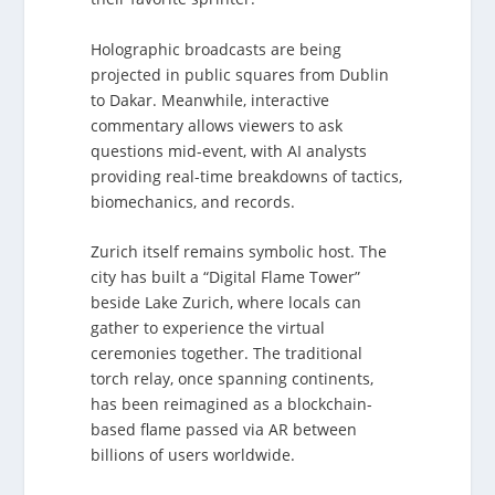
Holographic broadcasts are being
projected in public squares from Dublin
to Dakar. Meanwhile, interactive
commentary allows viewers to ask
questions mid-event, with AI analysts
providing real-time breakdowns of tactics,
biomechanics, and records.
Zurich itself remains symbolic host. The
city has built a “Digital Flame Tower”
beside Lake Zurich, where locals can
gather to experience the virtual
ceremonies together. The traditional
torch relay, once spanning continents,
has been reimagined as a blockchain-
based flame passed via AR between
billions of users worldwide.