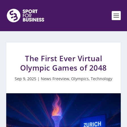
The First Ever Virtual
Olympic Games of 2048
Sep 9, 2025
|
News Freeview
,
Olympics
,
Technology