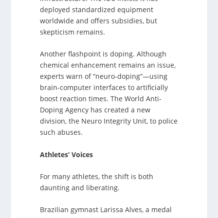
deployed standardized equipment
worldwide and offers subsidies, but
skepticism remains.
Another flashpoint is doping. Although
chemical enhancement remains an issue,
experts warn of “neuro-doping”—using
brain-computer interfaces to artificially
boost reaction times. The World Anti-
Doping Agency has created a new
division, the Neuro Integrity Unit, to police
such abuses.
Athletes’ Voices
For many athletes, the shift is both
daunting and liberating.
Brazilian gymnast Larissa Alves, a medal