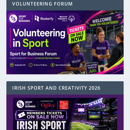
VOLUNTEERING FORUM
IRISH SPORT AND CREATIVITY 2026