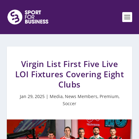
Virgin List First Five Live
LOI Fixtures Covering Eight
Clubs
Jan 29, 2025
|
Media
,
News Members
,
Premium
,
Soccer