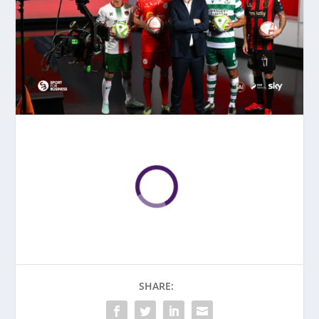
SHARE: