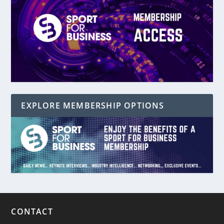
EXPLORE MEMBERSHIP OPTIONS
CONTACT