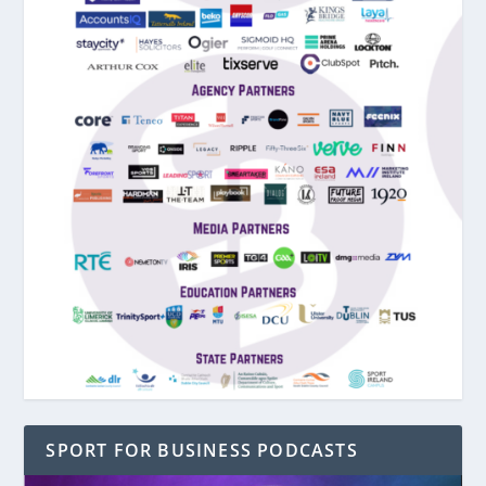
SPORT FOR BUSINESS PODCASTS