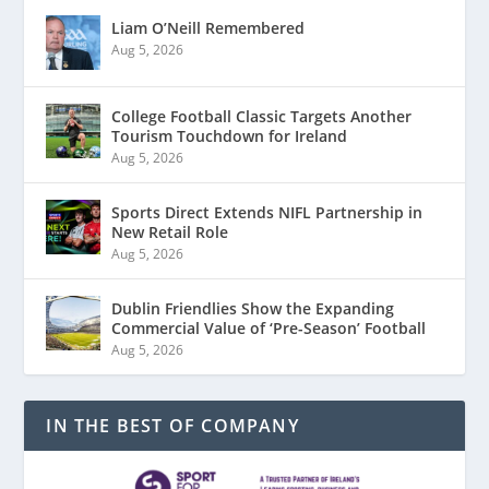
Liam O’Neill Remembered
Aug 5, 2026
College Football Classic Targets Another
Tourism Touchdown for Ireland
Aug 5, 2026
Sports Direct Extends NIFL Partnership in
New Retail Role
Aug 5, 2026
Dublin Friendlies Show the Expanding
Commercial Value of ‘Pre-Season’ Football
Aug 5, 2026
IN THE BEST OF COMPANY