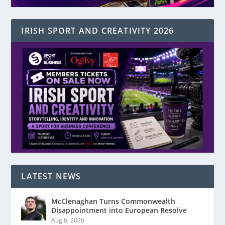
IRISH SPORT AND CREATIVITY 2026
LATEST NEWS
McClenaghan Turns Commonwealth
Disappointment into European Resolve
Aug 6, 2026