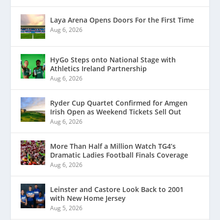
Laya Arena Opens Doors For the First Time
Aug 6, 2026
HyGo Steps onto National Stage with
Athletics Ireland Partnership
Aug 6, 2026
Ryder Cup Quartet Confirmed for Amgen
Irish Open as Weekend Tickets Sell Out
Aug 6, 2026
More Than Half a Million Watch TG4’s
Dramatic Ladies Football Finals Coverage
Aug 6, 2026
Leinster and Castore Look Back to 2001
with New Home Jersey
Aug 5, 2026