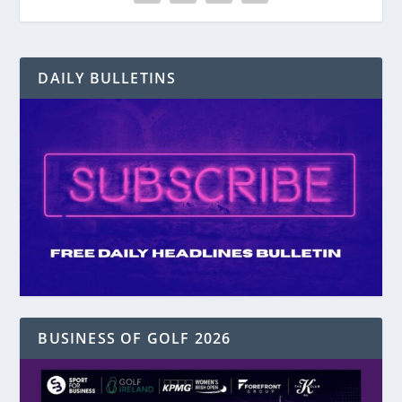
DAILY BULLETINS
BUSINESS OF GOLF 2026