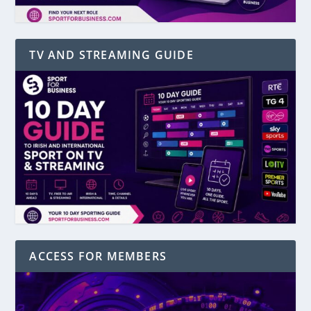
TV AND STREAMING GUIDE
ACCESS FOR MEMBERS