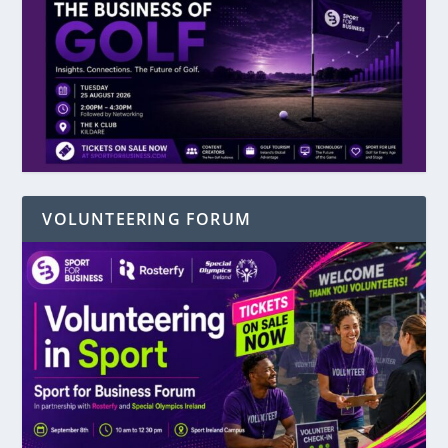
VOLUNTEERING FORUM