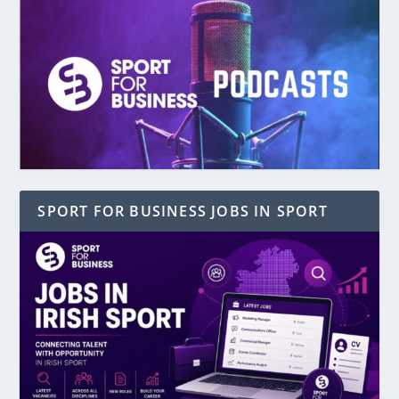
SPORT FOR BUSINESS JOBS IN SPORT