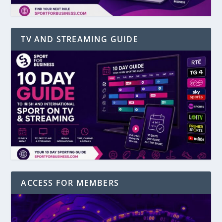
TV AND STREAMING GUIDE
ACCESS FOR MEMBERS