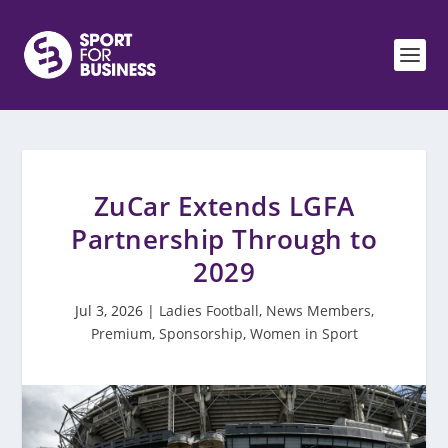
ZuCar Extends LGFA
Partnership Through to
2029
Jul 3, 2026
|
Ladies Football
,
News Members
,
Premium
,
Sponsorship
,
Women in Sport