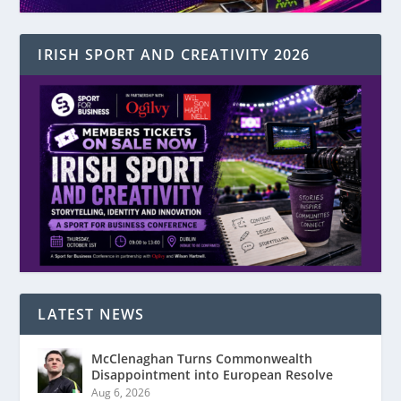
IRISH SPORT AND CREATIVITY 2026
LATEST NEWS
McClenaghan Turns Commonwealth
Disappointment into European Resolve
Aug 6, 2026