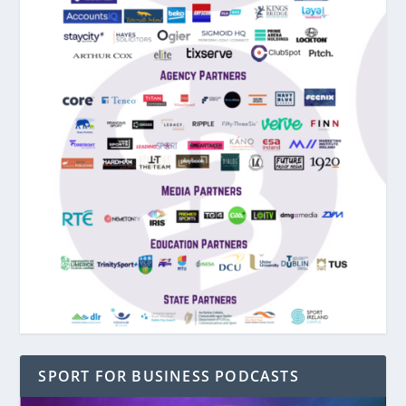
SPORT FOR BUSINESS PODCASTS