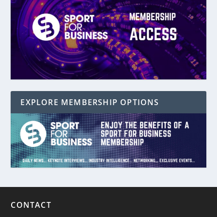
EXPLORE MEMBERSHIP OPTIONS
CONTACT