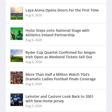
Laya Arena Opens Doors For the First Time
Aug 6, 2026
HyGo Steps onto National Stage with
Athletics Ireland Partnership
Aug 6, 2026
Ryder Cup Quartet Confirmed for Amgen
Irish Open as Weekend Tickets Sell Out
Aug 6, 2026
More Than Half a Million Watch TG4’s
Dramatic Ladies Football Finals Coverage
Aug 6, 2026
Leinster and Castore Look Back to 2001
with New Home Jersey
Aug 5, 2026