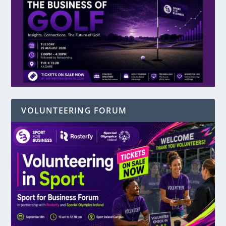
VOLUNTEERING FORUM