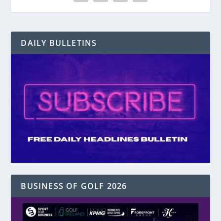
DAILY BULLETINS
BUSINESS OF GOLF 2026