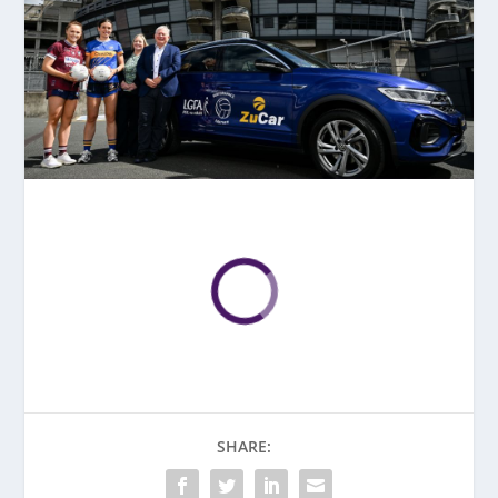
SHARE: