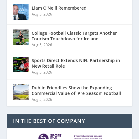
Liam O’Neill Remembered
Aug 5, 2026
College Football Classic Targets Another
Tourism Touchdown for Ireland
Aug 5, 2026
Sports Direct Extends NIFL Partnership in
New Retail Role
Aug 5, 2026
Dublin Friendlies Show the Expanding
Commercial Value of ‘Pre-Season’ Football
Aug 5, 2026
IN THE BEST OF COMPANY