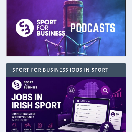
SPORT FOR BUSINESS JOBS IN SPORT