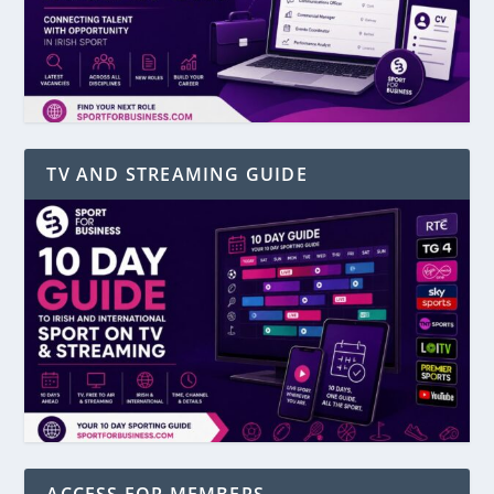
TV AND STREAMING GUIDE