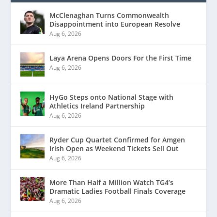
McClenaghan Turns Commonwealth
Disappointment into European Resolve
Aug 6, 2026
Laya Arena Opens Doors For the First Time
Aug 6, 2026
HyGo Steps onto National Stage with
Athletics Ireland Partnership
Aug 6, 2026
Ryder Cup Quartet Confirmed for Amgen
Irish Open as Weekend Tickets Sell Out
Aug 6, 2026
More Than Half a Million Watch TG4’s
Dramatic Ladies Football Finals Coverage
Aug 6, 2026