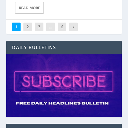
READ MORE
1
2
3
…
6
DAILY BULLETINS