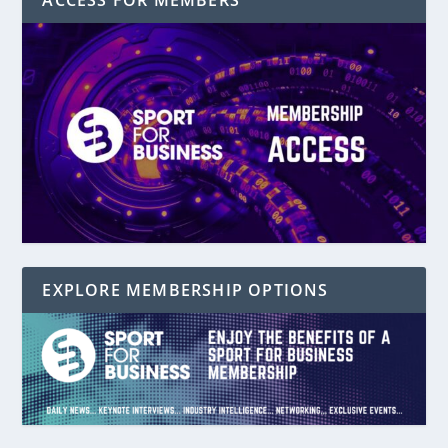
ACCESS FOR MEMBERS
EXPLORE MEMBERSHIP OPTIONS