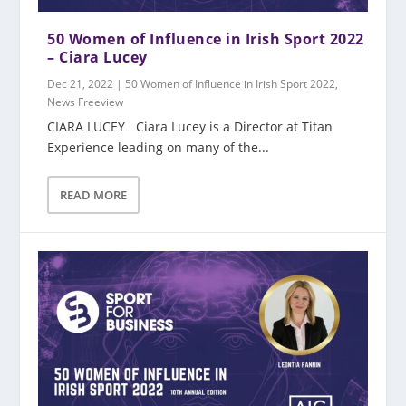
50 Women of Influence in Irish Sport 2022
– Ciara Lucey
Dec 21, 2022
|
50 Women of Influence in Irish Sport 2022
,
News Freeview
CIARA LUCEY Ciara Lucey is a Director at Titan
Experience leading on many of the...
READ MORE