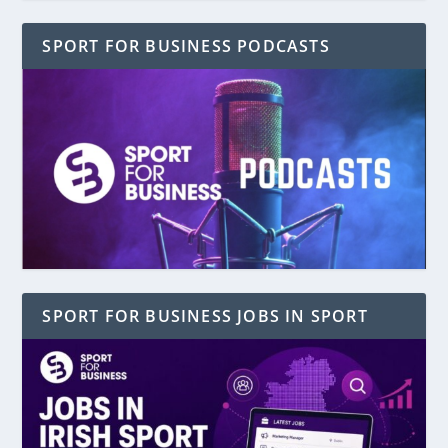
SPORT FOR BUSINESS PODCASTS
SPORT FOR BUSINESS JOBS IN SPORT