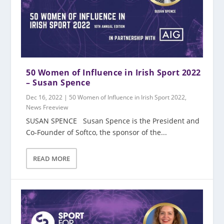
50 Women of Influence in Irish Sport 2022
– Susan Spence
Dec 16, 2022
|
50 Women of Influence in Irish Sport 2022
,
News Freeview
SUSAN SPENCE Susan Spence is the President and
Co-Founder of Softco, the sponsor of the...
READ MORE