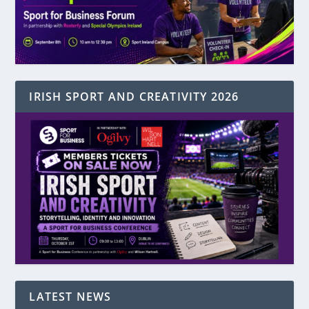
IRISH SPORT AND CREATIVITY 2026
LATEST NEWS