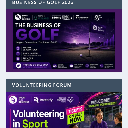
BUSINESS OF GOLF 2026
VOLUNTEERING FORUM