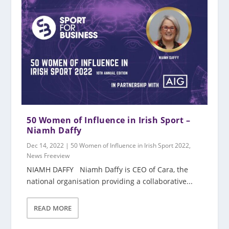
50 Women of Influence in Irish Sport –
Niamh Daffy
Dec 14, 2022
|
50 Women of Influence in Irish Sport 2022
,
News Freeview
NIAMH DAFFY Niamh Daffy is CEO of Cara, the
national organisation providing a collaborative...
READ MORE