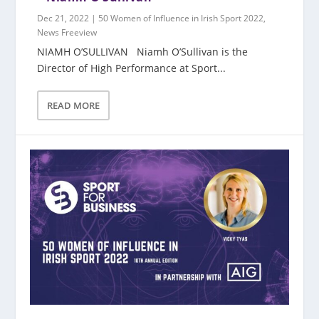
Dec 21, 2022
|
50 Women of Influence in Irish Sport 2022
,
News Freeview
NIAMH O’SULLIVAN Niamh O’Sullivan is the
Director of High Performance at Sport...
READ MORE