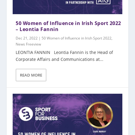
50 Women of Influence in Irish Sport 2022
– Leontia Fannin
Dec 21, 2022
|
50 Women of Influence in Irish Sport 2022
,
News Freeview
LEONTIA FANNIN Leontia Fannin is the Head of
Corporate Affairs and Communications at...
READ MORE