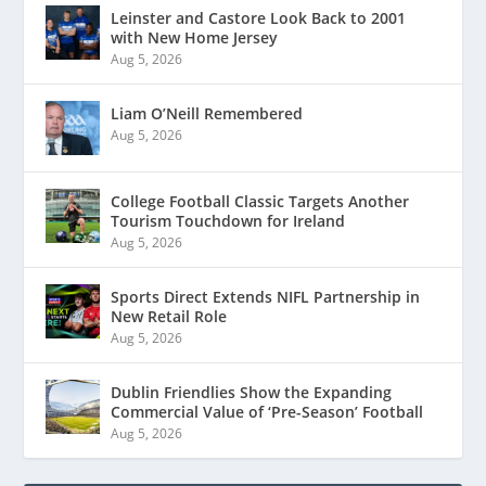
Leinster and Castore Look Back to 2001
with New Home Jersey
Aug 5, 2026
Liam O’Neill Remembered
Aug 5, 2026
College Football Classic Targets Another
Tourism Touchdown for Ireland
Aug 5, 2026
Sports Direct Extends NIFL Partnership in
New Retail Role
Aug 5, 2026
Dublin Friendlies Show the Expanding
Commercial Value of ‘Pre-Season’ Football
Aug 5, 2026