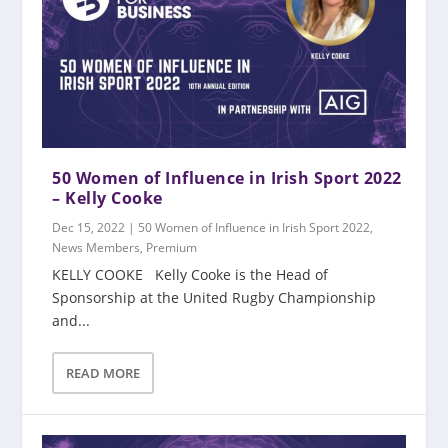
50 Women of Influence in Irish Sport 2022
– Kelly Cooke
Dec 15, 2022
|
50 Women of Influence in Irish Sport 2022
,
News Members
,
Premium
KELLY COOKE Kelly Cooke is the Head of
Sponsorship at the United Rugby Championship
and...
READ MORE