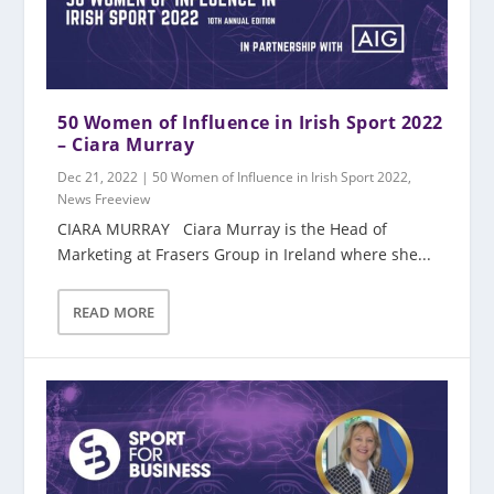
50 Women of Influence in Irish Sport 2022
– Ciara Murray
Dec 21, 2022
|
50 Women of Influence in Irish Sport 2022
,
News Freeview
CIARA MURRAY Ciara Murray is the Head of
Marketing at Frasers Group in Ireland where she...
READ MORE