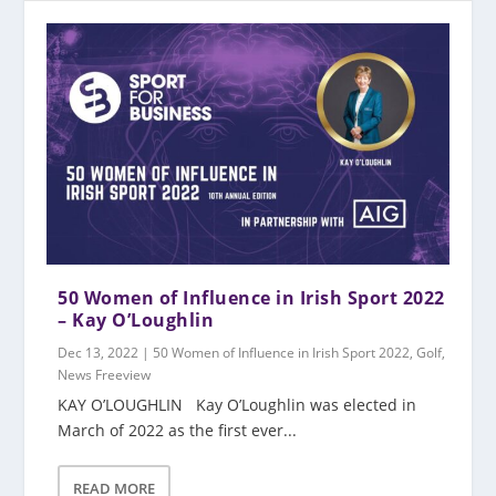
50 Women of Influence in Irish Sport 2022
– Kay O’Loughlin
Dec 13, 2022
|
50 Women of Influence in Irish Sport 2022
,
Golf
,
News Freeview
KAY O’LOUGHLIN Kay O’Loughlin was elected in
March of 2022 as the first ever...
READ MORE