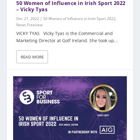
50 Women of Influence in Irish Sport 2022
– Vicky Tyas
Dec 21, 2022
|
50 Women of Influence in Irish Sport 2022
,
News Freeview
VICKY TYAS Vicky Tyas is the Commercial and
Marketing Director at Golf Ireland. She took up...
READ MORE