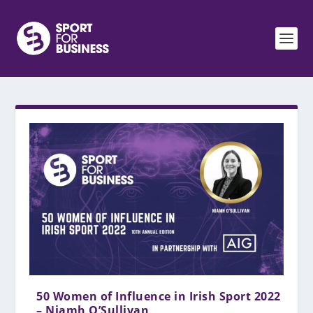
50 Women of Influence in Irish Sport 2022
– Niamh O’Sullivan