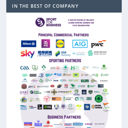
IN THE BEST OF COMPANY