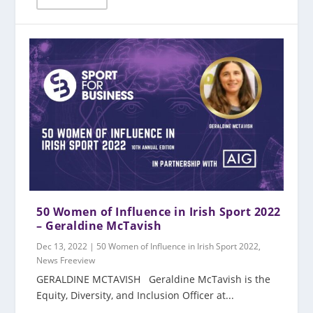
50 Women of Influence in Irish Sport 2022
– Geraldine McTavish
Dec 13, 2022
|
50 Women of Influence in Irish Sport 2022
,
News Freeview
GERALDINE MCTAVISH Geraldine McTavish is the
Equity, Diversity, and Inclusion Officer at...