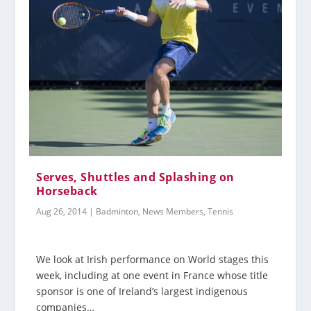
Serves, Shuttles and Splashing on
Horseback
Aug 26, 2014
|
Badminton
,
News Members
,
Tennis
We look at Irish performance on World stages this
week, including at one event in France whose title
sponsor is one of Ireland’s largest indigenous
companies…