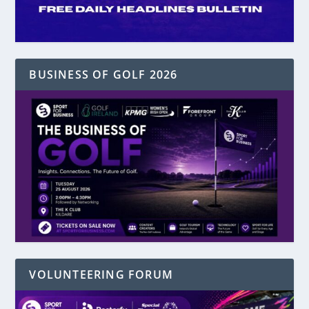
BUSINESS OF GOLF 2026
VOLUNTEERING FORUM