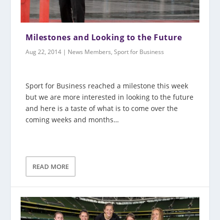
Milestones and Looking to the Future
Aug 22, 2014
|
News Members
,
Sport for Business
Sport for Business reached a milestone this week
but we are more interested in looking to the future
and here is a taste of what is to come over the
coming weeks and months…
READ MORE