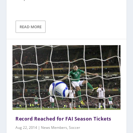
READ MORE
Record Reached for FAI Season Tickets
Aug 22, 2014
|
News Members
,
Soccer