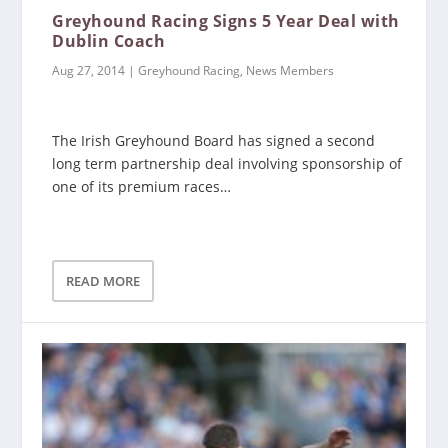
Greyhound Racing Signs 5 Year Deal with
Dublin Coach
Aug 27, 2014
|
Greyhound Racing
,
News Members
The Irish Greyhound Board has signed a second
long term partnership deal involving sponsorship of
one of its premium races…
READ MORE