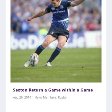
Sexton Return a Game within a Game
Aug 26, 2014
|
News Members
,
Rugby