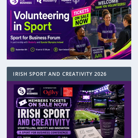
IRISH SPORT AND CREATIVITY 2026