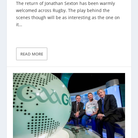
The return of Jonathan Sexton has been warmly
welcomed across Rugby. The play behind the
scenes though will be as interesting as the one on
it…
READ MORE