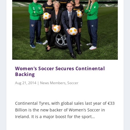
Women’s Soccer Secures Continental
Backing
Aug 21, 2014
|
News Members
,
Soccer
Continental Tyres, with global sales last year of €33
Billion is the new backer of Women’s Soccer in
Ireland. It is a major boost for the sport…