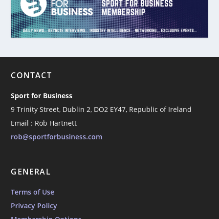
CONTACT
Sport for Business
9 Trinity Street, Dublin 2, DO2 EY47, Republic of Ireland
Email : Rob Hartnett
rob@sportforbusiness.com
GENERAL
Terms of Use
Privacy Policy