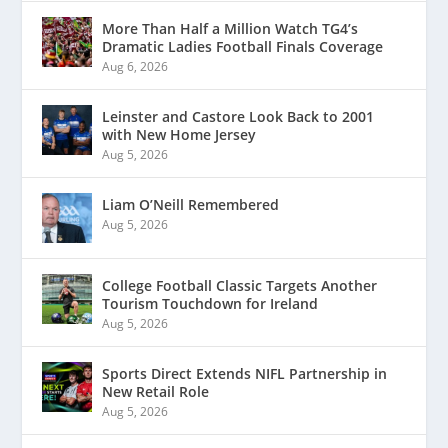
More Than Half a Million Watch TG4’s
Dramatic Ladies Football Finals Coverage
Aug 6, 2026
Leinster and Castore Look Back to 2001
with New Home Jersey
Aug 5, 2026
Liam O’Neill Remembered
Aug 5, 2026
College Football Classic Targets Another
Tourism Touchdown for Ireland
Aug 5, 2026
Sports Direct Extends NIFL Partnership in
New Retail Role
Aug 5, 2026