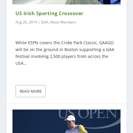
US Irish Sporting Crossover
Aug 26, 2014
|
GAA
,
News Members
While ESPN covers the Croke Park Classic, GAAGO
will be on the ground in Boston supporting a GAA
festival involving 2,500 players from across the
USA…
READ MORE