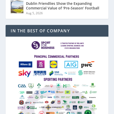
Dublin Friendlies Show the Expanding
Commercial Value of ‘Pre-Season’ Football
Aug 5, 2026
IN THE BEST OF COMPANY