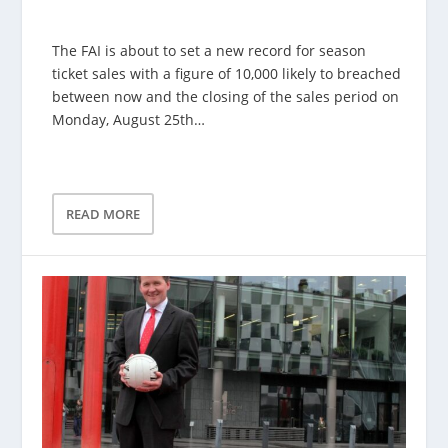
The FAI is about to set a new record for season
ticket sales with a figure of 10,000 likely to breached
between now and the closing of the sales period on
Monday, August 25th…
READ MORE