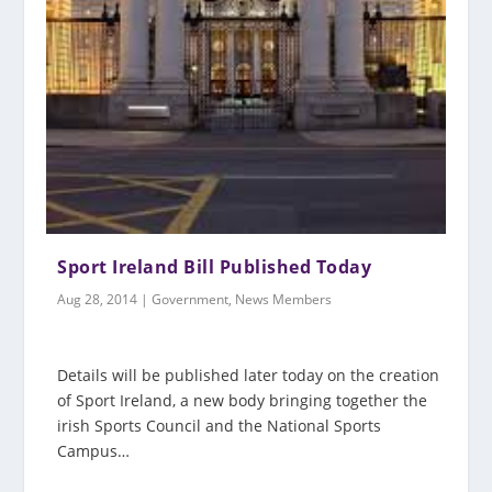
Sport Ireland Bill Published Today
Aug 28, 2014
|
Government
,
News Members
Details will be published later today on the creation
of Sport Ireland, a new body bringing together the
irish Sports Council and the National Sports
Campus…