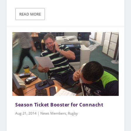
READ MORE
Season Ticket Booster for Connacht
Aug 21, 2014
|
News Members
,
Rugby