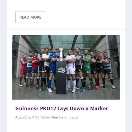
READ MORE
Guinness PRO12 Lays Down a Marker
Aug 27, 2014
|
News Members
,
Rugby