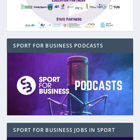
SPORT FOR BUSINESS PODCASTS
SPORT FOR BUSINESS JOBS IN SPORT