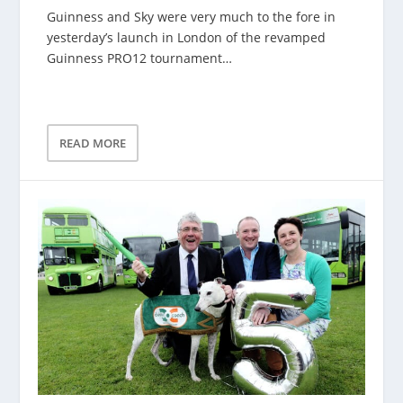
Guinness and Sky were very much to the fore in
yesterday’s launch in London of the revamped
Guinness PRO12 tournament…
READ MORE