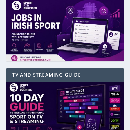
TV AND STREAMING GUIDE