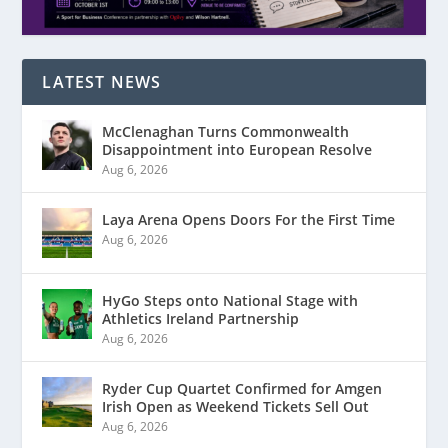
LATEST NEWS
McClenaghan Turns Commonwealth
Disappointment into European Resolve
Aug 6, 2026
Laya Arena Opens Doors For the First Time
Aug 6, 2026
HyGo Steps onto National Stage with
Athletics Ireland Partnership
Aug 6, 2026
Ryder Cup Quartet Confirmed for Amgen
Irish Open as Weekend Tickets Sell Out
Aug 6, 2026