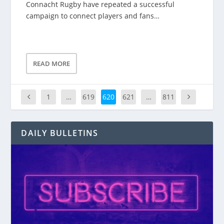
Connacht Rugby have repeated a successful
campaign to connect players and fans…
READ MORE
1
…
619
620
621
…
811
DAILY BULLETINS