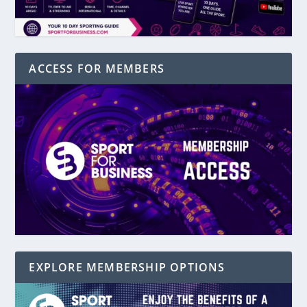
ACCESS FOR MEMBERS
EXPLORE MEMBERSHIP OPTIONS