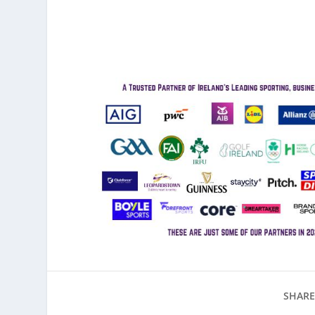
SHARE