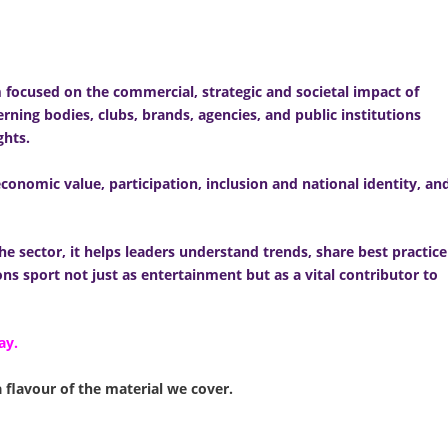
m focused on the commercial, strategic and societal impact of
rning bodies, clubs, brands, agencies, and public institutions
ghts.
conomic value, participation, inclusion and national identity, an
he sector, it helps leaders understand trends, share best practice
ns sport not just as entertainment but as a vital contributor to
ay.
a flavour of the material we cover.