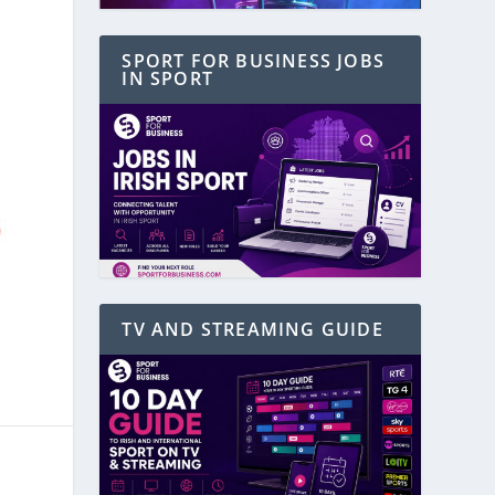
SPORT FOR BUSINESS JOBS
IN SPORT
TV AND STREAMING GUIDE