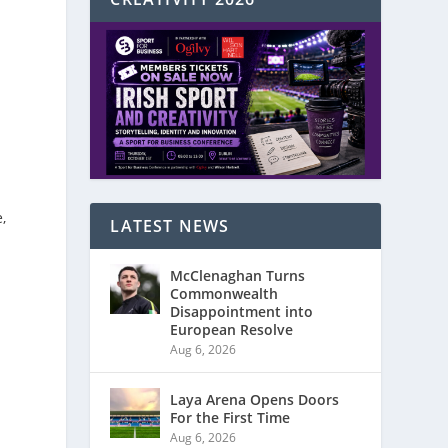
,
LATEST NEWS
McClenaghan Turns
Commonwealth
Disappointment into
European Resolve
Aug 6, 2026
Laya Arena Opens Doors
For the First Time
Aug 6, 2026