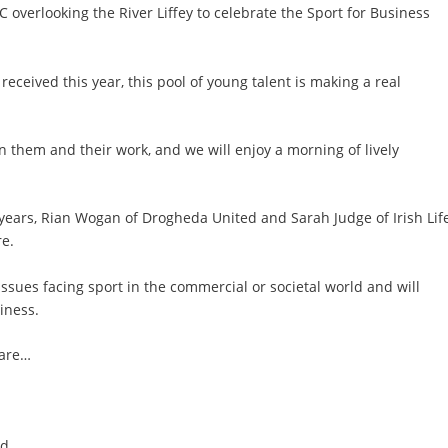
C overlooking the River Liffey to celebrate the Sport for Business
eived this year, this pool of young talent is making a real
 on them and their work, and we will enjoy a morning of lively
years, Rian Wogan of Drogheda United and Sarah Judge of Irish Life
re.
 issues facing sport in the commercial or societal world and will
iness.
 are…
nd