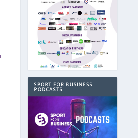
d
SPORT FOR BUSINESS
PODCASTS