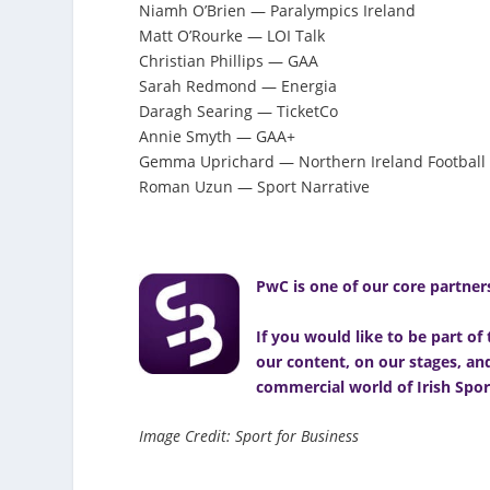
Niamh O’Brien — Paralympics Ireland
Matt O’Rourke — LOI Talk
Christian Phillips — GAA
Sarah Redmond — Energia
Daragh Searing — TicketCo
Annie Smyth — GAA+
Gemma Uprichard — Northern Ireland Football
Roman Uzun — Sport Narrative
PwC is one of our core partners
If you would like to be part o
our content, on our stages, a
commercial world of Irish Spor
Image Credit: Sport for Business