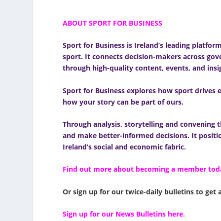
ABOUT SPORT FOR BUSINESS
Sport for Business
is Ireland’s leading platfor
sport. It connects decision-makers across gove
through high-quality content, events, and insi
Sport for Business explores how sport drives e
how your story can be part of ours.
Through analysis, storytelling and convening t
and make better-informed decisions. It positio
Ireland’s social and economic fabric.
Find out more about becoming a member tod
Or sign up for our twice-daily bulletins to get 
Sign up for our News Bulletins here.