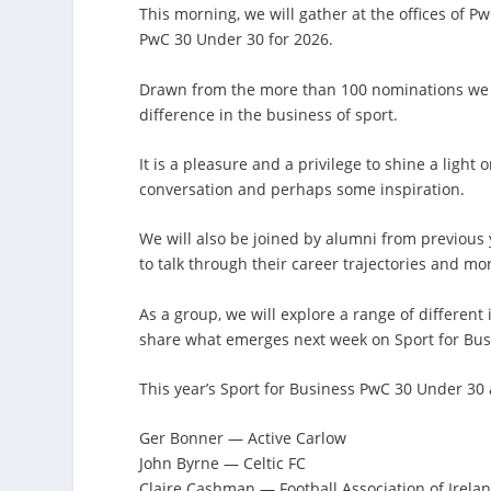
This morning, we will gather at the offices of Pw
PwC 30 Under 30 for 2026.
Drawn from the more than 100 nominations we rec
difference in the business of sport.
It is a pleasure and a privilege to shine a light
conversation and perhaps some inspiration.
We will also be joined by alumni from previous 
to talk through their career trajectories and mo
As a group, we will explore a range of different
share what emerges next week on Sport for Bus
This year’s Sport for Business PwC 30 Under 30
Ger Bonner — Active Carlow
John Byrne — Celtic FC
Claire Cashman — Football Association of Irela