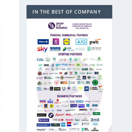
IN THE BEST OF COMPANY