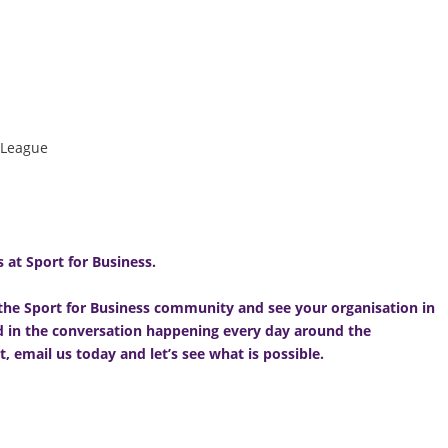
 League
 at Sport for Business.
f the Sport for Business community and see your organisation in
nd in the conversation happening every day around the
t,
email us today
and let’s see what is possible.