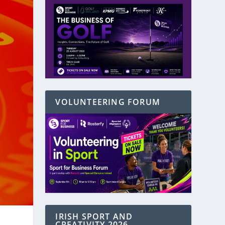
VOLUNTEERING FORUM
IRISH SPORT AND
CREATIVITY 2026