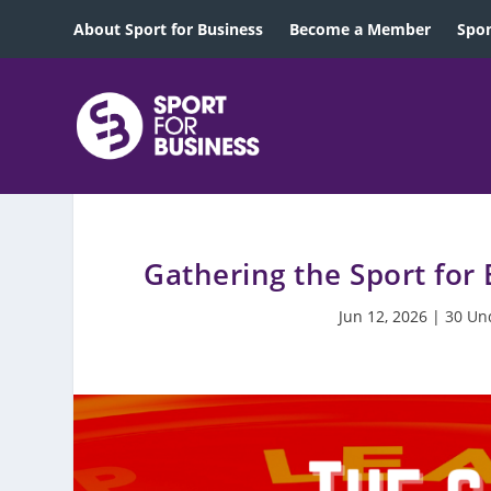
About Sport for Business
Become a Member
Spon
Gathering the Sport for
Jun 12, 2026
|
30 Un