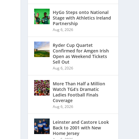
HyGo Steps onto National
Stage with Athletics Ireland
Partnership
Aug 6, 2026
Ryder Cup Quartet
Confirmed for Amgen Irish
Open as Weekend Tickets
Sell Out
Aug 6, 2026
More Than Half a Million
Watch TG4’s Dramatic
Ladies Football Finals
Coverage
Aug 6, 2026
Leinster and Castore Look
Back to 2001 with New
Home Jersey