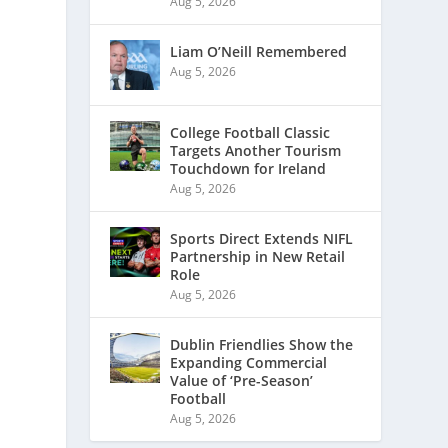
Aug 5, 2026
Liam O’Neill Remembered
Aug 5, 2026
College Football Classic
Targets Another Tourism
Touchdown for Ireland
Aug 5, 2026
Sports Direct Extends NIFL
Partnership in New Retail
Role
Aug 5, 2026
Dublin Friendlies Show the
Expanding Commercial
Value of ‘Pre-Season’
Football
Aug 5, 2026