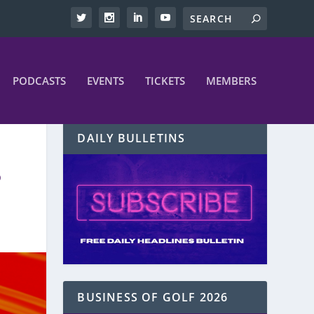
PODCASTS
EVENTS
TICKETS
MEMBERS
DAILY BULLETINS
6
BUSINESS OF GOLF 2026