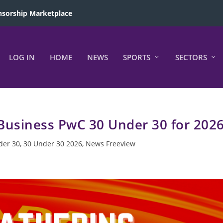
sorship Marketplace
LOG IN
HOME
NEWS
SPORTS
SECTORS
 Business PwC 30 Under 30 for 202
der 30
,
30 Under 30 2026
,
News Freeview