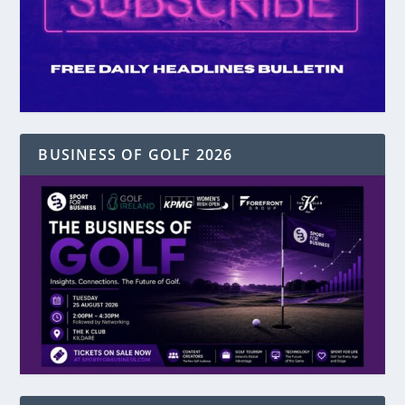
BUSINESS OF GOLF 2026