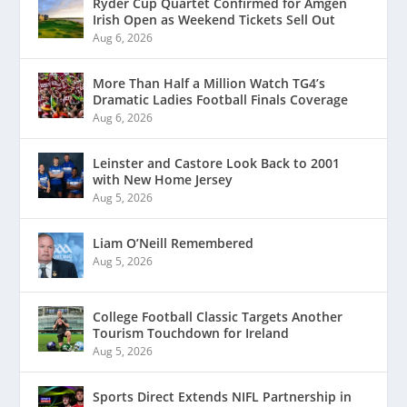
Ryder Cup Quartet Confirmed for Amgen
Irish Open as Weekend Tickets Sell Out
Aug 6, 2026
More Than Half a Million Watch TG4’s
Dramatic Ladies Football Finals Coverage
Aug 6, 2026
Leinster and Castore Look Back to 2001
with New Home Jersey
Aug 5, 2026
Liam O’Neill Remembered
Aug 5, 2026
College Football Classic Targets Another
Tourism Touchdown for Ireland
Aug 5, 2026
Sports Direct Extends NIFL Partnership in