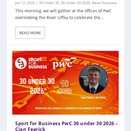
Jun 12, 2026
|
30 Under 30
,
30 Under 30 2026
,
News Freeview
This morning, we will gather at the offices of PwC
overlooking the River Liffey to celebrate the...
READ MORE
Sport for Business PwC 30 under 30 2026 –
Cian Feerick