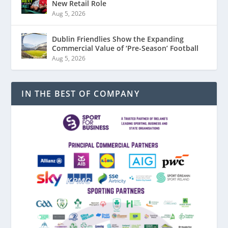
New Retail Role
Aug 5, 2026
Dublin Friendlies Show the Expanding
Commercial Value of ‘Pre-Season’ Football
Aug 5, 2026
IN THE BEST OF COMPANY