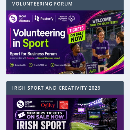
VOLUNTEERING FORUM
IRISH SPORT AND CREATIVITY 2026