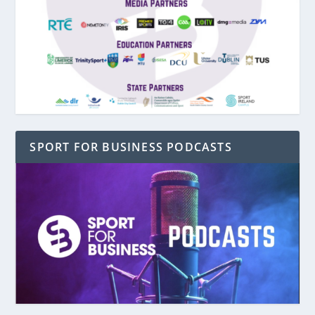
SPORT FOR BUSINESS PODCASTS