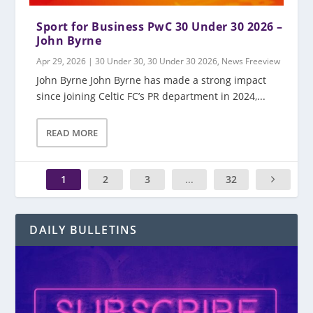
Sport for Business PwC 30 Under 30 2026 –
John Byrne
Apr 29, 2026
|
30 Under 30
,
30 Under 30 2026
,
News Freeview
John Byrne John Byrne has made a strong impact
since joining Celtic FC’s PR department in 2024,...
READ MORE
1
2
3
...
32
DAILY BULLETINS