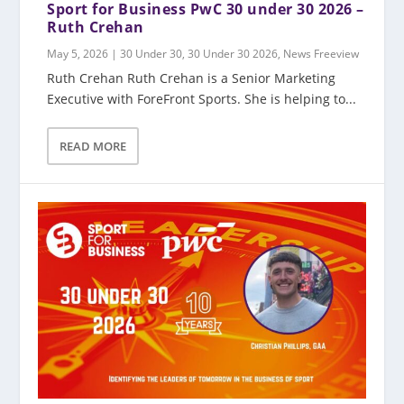
Sport for Business PwC 30 under 30 2026 –
Ruth Crehan
May 5, 2026
|
30 Under 30
,
30 Under 30 2026
,
News Freeview
Ruth Crehan Ruth Crehan is a Senior Marketing
Executive with ForeFront Sports. She is helping to...
READ MORE