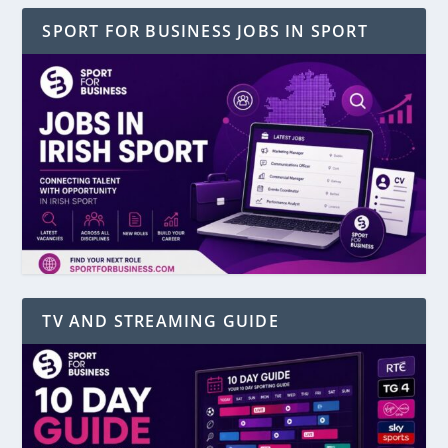
SPORT FOR BUSINESS JOBS IN SPORT
TV AND STREAMING GUIDE