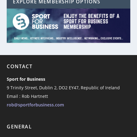
EXPLORE MEMBERSHIP OPTIONS
CONTACT
Sport for Business
9 Trinity Street, Dublin 2, DO2 EY47, Republic of Ireland
Email : Rob Hartnett
rob@sportforbusiness.com
GENERAL