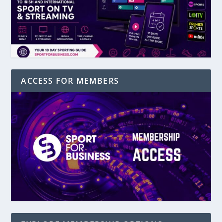
ACCESS FOR MEMBERS