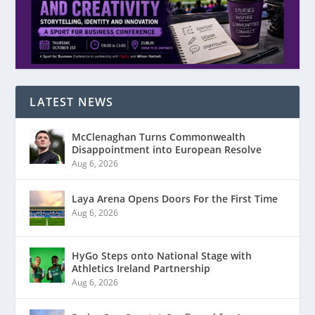
LATEST NEWS
McClenaghan Turns Commonwealth
Disappointment into European Resolve
Aug 6, 2026
Laya Arena Opens Doors For the First Time
Aug 6, 2026
HyGo Steps onto National Stage with
Athletics Ireland Partnership
Aug 6, 2026