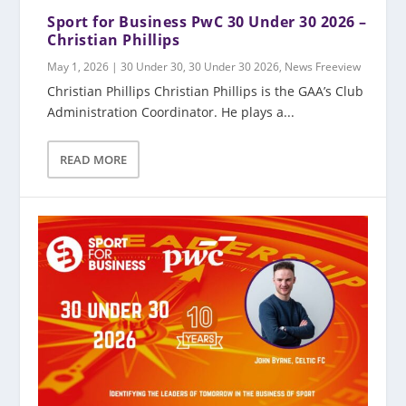
Sport for Business PwC 30 Under 30 2026 –
Christian Phillips
May 1, 2026
|
30 Under 30
,
30 Under 30 2026
,
News Freeview
Christian Phillips Christian Phillips is the GAA’s Club
Administration Coordinator. He plays a...
READ MORE