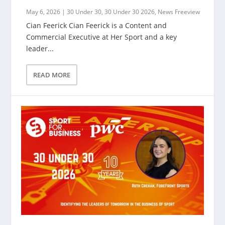
May 6, 2026
|
30 Under 30
,
30 Under 30 2026
,
News Freeview
Cian Feerick Cian Feerick is a Content and
Commercial Executive at Her Sport and a key
leader...
READ MORE