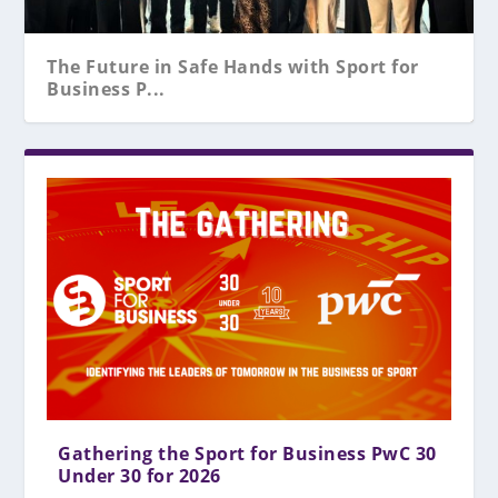
The Future in Safe Hands with Sport for
Business P...
Gathering the Sport for Business PwC 30
Under 30 for 2026