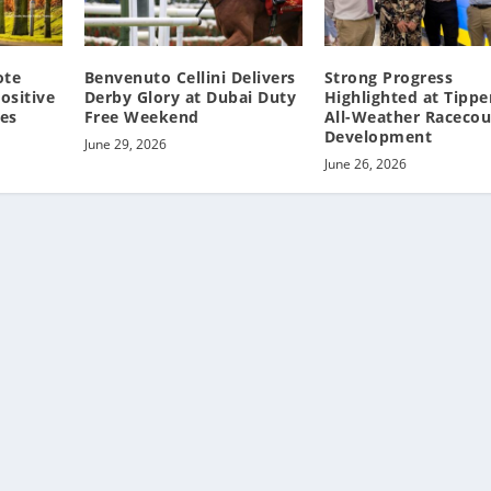
ote
Benvenuto Cellini Delivers
Strong Progress
ositive
Derby Glory at Dubai Duty
Highlighted at Tippe
res
Free Weekend
All-Weather Racecou
Development
June 29, 2026
June 26, 2026