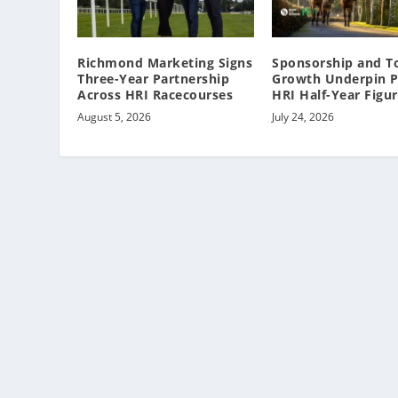
Richmond Marketing Signs
Sponsorship and T
Three-Year Partnership
Growth Underpin P
Across HRI Racecourses
HRI Half-Year Figu
August 5, 2026
July 24, 2026