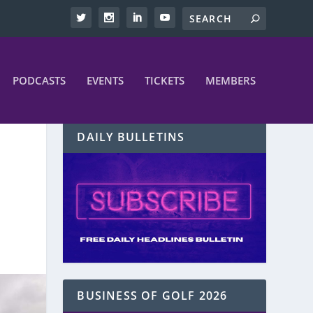
PODCASTS
EVENTS
TICKETS
MEMBERS
DAILY BULLETINS
BUSINESS OF GOLF 2026