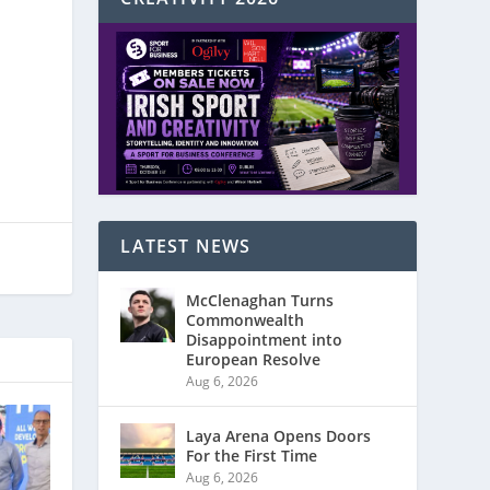
LATEST NEWS
McClenaghan Turns
Commonwealth
Disappointment into
European Resolve
Aug 6, 2026
Laya Arena Opens Doors
For the First Time
Aug 6, 2026