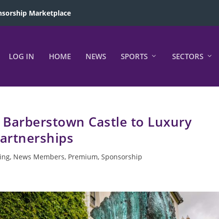
sorship Marketplace
LOG IN
HOME
NEWS
SPORTS
SECTORS
Barberstown Castle to Luxury
artnerships
ing
,
News Members
,
Premium
,
Sponsorship