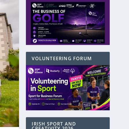
VOLUNTEERING FORUM
IRISH SPORT AND
CREATIVITY 2026