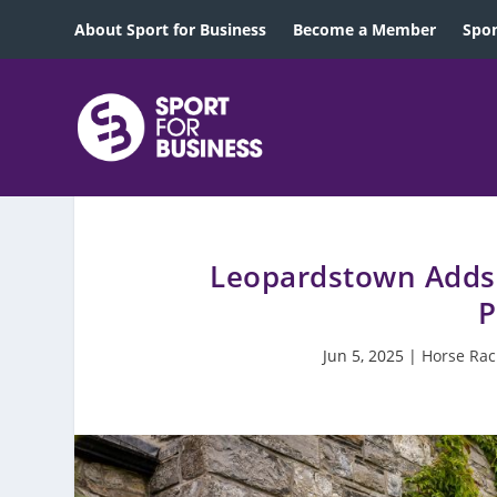
About Sport for Business
Become a Member
Spon
Leopardstown Adds 
P
Jun 5, 2025
|
Horse Rac