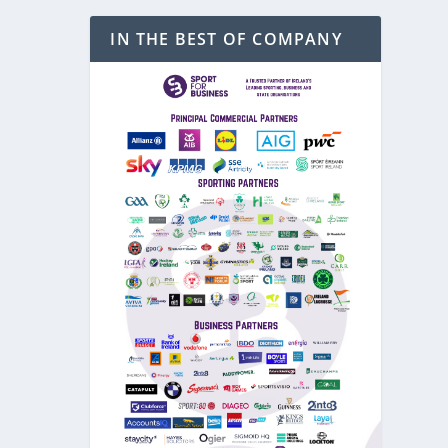
IN THE BEST OF COMPANY