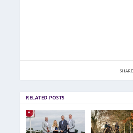
SHARE
RELATED POSTS