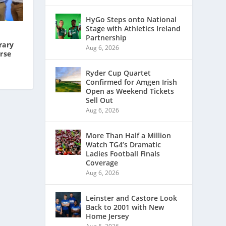
HyGo Steps onto National
Stage with Athletics Ireland
Partnership
rary
Aug 6, 2026
rse
Ryder Cup Quartet
Confirmed for Amgen Irish
Open as Weekend Tickets
Sell Out
Aug 6, 2026
More Than Half a Million
Watch TG4’s Dramatic
Ladies Football Finals
Coverage
Aug 6, 2026
Leinster and Castore Look
Back to 2001 with New
Home Jersey