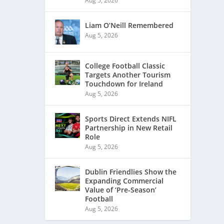
Aug 5, 2026
Liam O’Neill Remembered
Aug 5, 2026
College Football Classic
Targets Another Tourism
Touchdown for Ireland
Aug 5, 2026
Sports Direct Extends NIFL
Partnership in New Retail
Role
Aug 5, 2026
Dublin Friendlies Show the
Expanding Commercial
Value of ‘Pre-Season’
Football
Aug 5, 2026