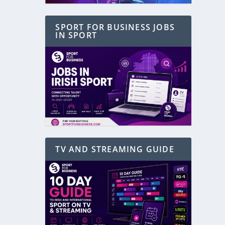
SPORT FOR BUSINESS JOBS
IN SPORT
TV AND STREAMING GUIDE