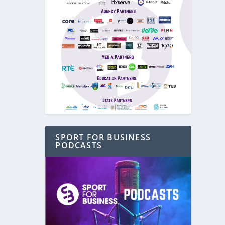
SPORT FOR BUSINESS
PODCASTS