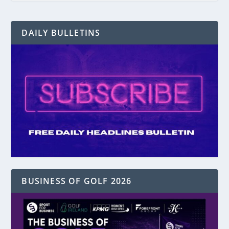
DAILY BULLETINS
BUSINESS OF GOLF 2026