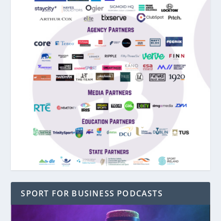
SPORT FOR BUSINESS PODCASTS