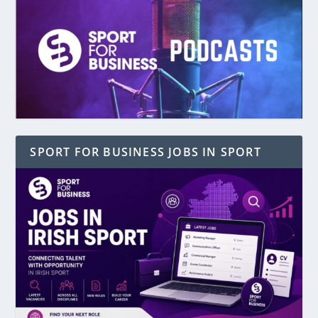
SPORT FOR BUSINESS JOBS IN SPORT