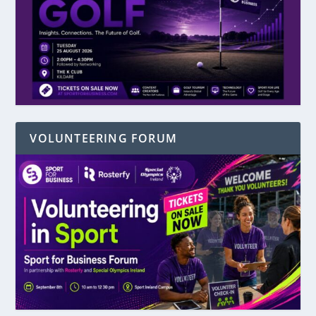
VOLUNTEERING FORUM