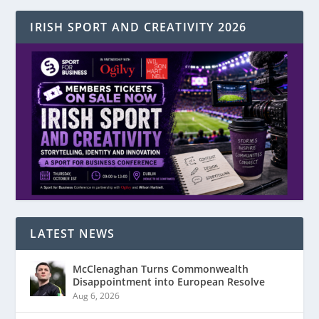
IRISH SPORT AND CREATIVITY 2026
LATEST NEWS
McClenaghan Turns Commonwealth
Disappointment into European Resolve
Aug 6, 2026