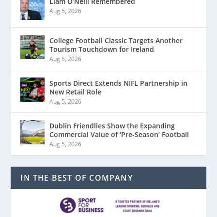
Liam O’Neill Remembered
Aug 5, 2026
College Football Classic Targets Another
Tourism Touchdown for Ireland
Aug 5, 2026
Sports Direct Extends NIFL Partnership in
New Retail Role
Aug 5, 2026
Dublin Friendlies Show the Expanding
Commercial Value of ‘Pre-Season’ Football
Aug 5, 2026
IN THE BEST OF COMPANY