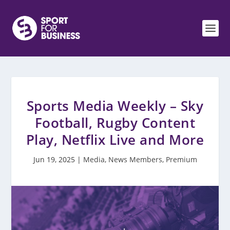
Sports Media Weekly – Sky
Football, Rugby Content
Play, Netflix Live and More
Jun 19, 2025
|
Media
,
News Members
,
Premium