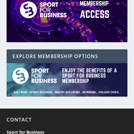
EXPLORE MEMBERSHIP OPTIONS
CONTACT
Sport for Business