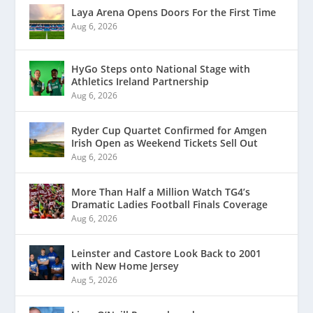
Laya Arena Opens Doors For the First Time
Aug 6, 2026
HyGo Steps onto National Stage with
Athletics Ireland Partnership
Aug 6, 2026
Ryder Cup Quartet Confirmed for Amgen
Irish Open as Weekend Tickets Sell Out
Aug 6, 2026
More Than Half a Million Watch TG4’s
Dramatic Ladies Football Finals Coverage
Aug 6, 2026
Leinster and Castore Look Back to 2001
with New Home Jersey
Aug 5, 2026