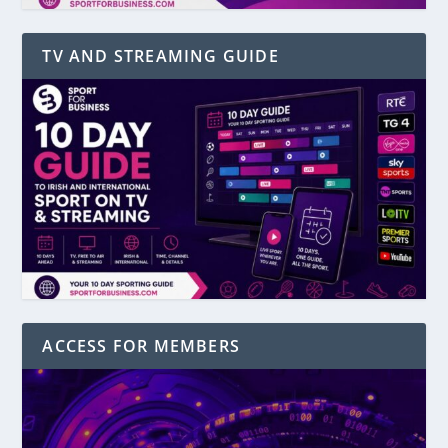
TV AND STREAMING GUIDE
ACCESS FOR MEMBERS