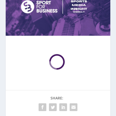
SHARE: