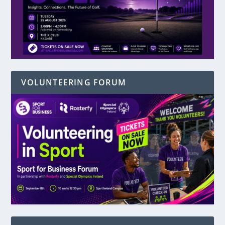
VOLUNTEERING FORUM