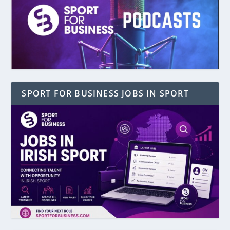
SPORT FOR BUSINESS JOBS IN SPORT