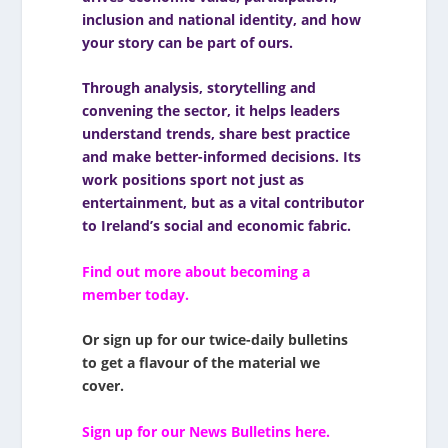
inclusion and national identity, and how
your story can be part of ours.
Through analysis, storytelling and
convening the sector, it helps leaders
understand trends, share best practice
and make better-informed decisions. Its
work positions sport not just as
entertainment, but as a vital contributor
to Ireland’s social and economic fabric.
Find out more about becoming a
member today.
Or sign up for our twice-daily bulletins
to get a flavour of the material we
cover.
Sign up for our News Bulletins here.