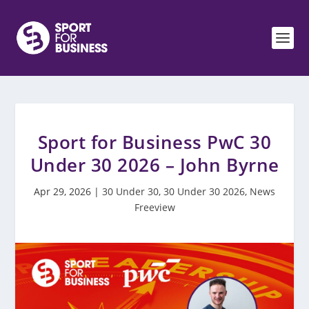
Sport for Business PwC 30
Under 30 2026 – John Byrne
Apr 29, 2026
|
30 Under 30
,
30 Under 30 2026
,
News
Freeview