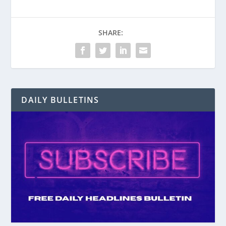
SHARE:
DAILY BULLETINS