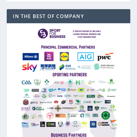
IN THE BEST OF COMPANY