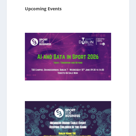
Upcoming Events