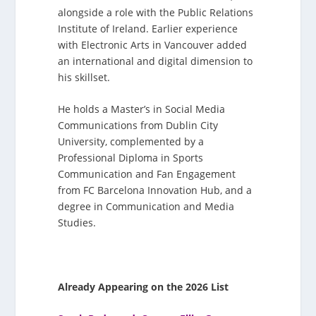
alongside a role with the Public Relations
Institute of Ireland. Earlier experience
with Electronic Arts in Vancouver added
an international and digital dimension to
his skillset.
He holds a Master’s in Social Media
Communications from Dublin City
University, complemented by a
Professional Diploma in Sports
Communication and Fan Engagement
from FC Barcelona Innovation Hub, and a
degree in Communication and Media
Studies.
Already Appearing on the 2026 List