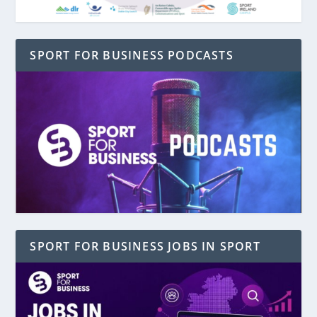
SPORT FOR BUSINESS PODCASTS
SPORT FOR BUSINESS JOBS IN SPORT