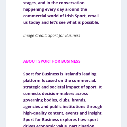
stages, and in the conversation
happening every day around the
commercial world of Irish Sport,
email
us today
and let’s see what is possible.
Image Credit: Sport for Business
ABOUT SPORT FOR BUSINESS
Sport for Business
is Ireland’s leading
platform focused on the commercial,
strategic and societal impact of sport. It
connects decision-makers across
governing bodies, clubs, brands,
agencies and public institutions through
high-quality content, events and insight.
Sport for Business explores how sport
drives economic value, participation,