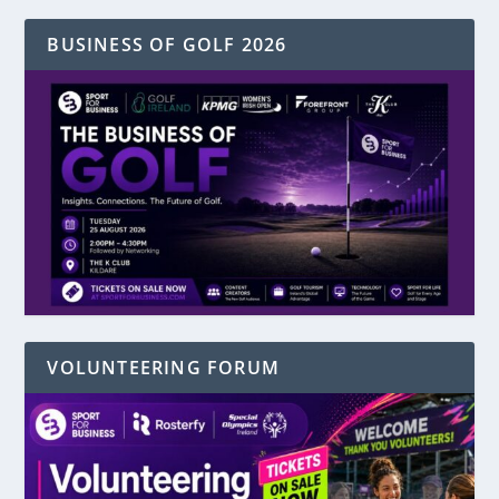
BUSINESS OF GOLF 2026
VOLUNTEERING FORUM