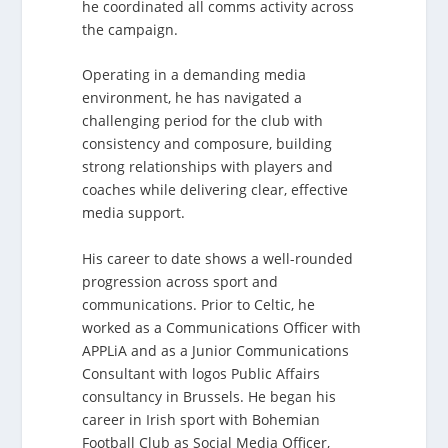
he coordinated all comms activity across
the campaign.
Operating in a demanding media
environment, he has navigated a
challenging period for the club with
consistency and composure, building
strong relationships with players and
coaches while delivering clear, effective
media support.
His career to date shows a well-rounded
progression across sport and
communications. Prior to Celtic, he
worked as a Communications Officer with
APPLiA and as a Junior Communications
Consultant with logos Public Affairs
consultancy in Brussels. He began his
career in Irish sport with Bohemian
Football Club as Social Media Officer,