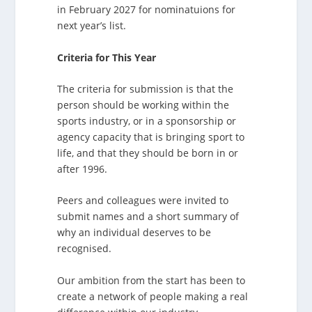
in February 2027 for nominatuions for
next year’s list.
Criteria for This Year
The criteria for submission is that the
person should be working within the
sports industry, or in a sponsorship or
agency capacity that is bringing sport to
life, and that they should be born in or
after 1996.
Peers and colleagues were invited to
submit names and a short summary of
why an individual deserves to be
recognised.
Our ambition from the start has been to
create a network of people making a real