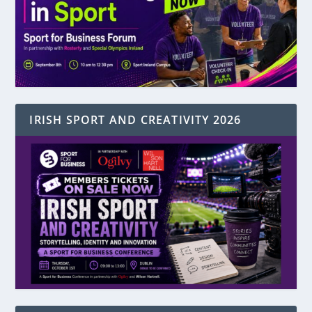
IRISH SPORT AND CREATIVITY 2026