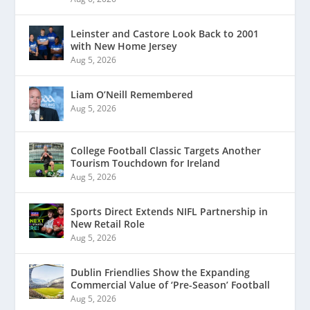
Leinster and Castore Look Back to 2001
with New Home Jersey
Aug 5, 2026
Liam O’Neill Remembered
Aug 5, 2026
College Football Classic Targets Another
Tourism Touchdown for Ireland
Aug 5, 2026
Sports Direct Extends NIFL Partnership in
New Retail Role
Aug 5, 2026
Dublin Friendlies Show the Expanding
Commercial Value of ‘Pre-Season’ Football
Aug 5, 2026