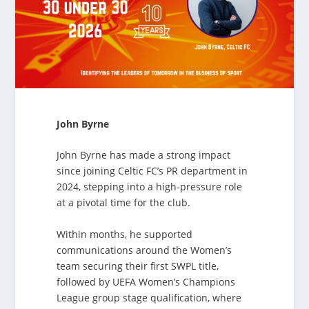
John Byrne
John Byrne has made a strong impact
since joining Celtic FC’s PR department in
2024, stepping into a high-pressure role
at a pivotal time for the club.
Within months, he supported
communications around the Women’s
team securing their first SWPL title,
followed by UEFA Women’s Champions
League group stage qualification, where