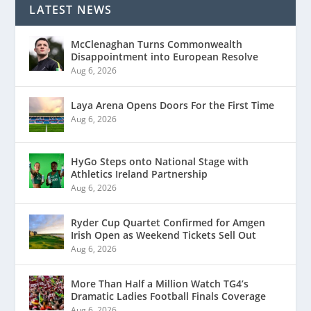
LATEST NEWS
McClenaghan Turns Commonwealth
Disappointment into European Resolve
Aug 6, 2026
Laya Arena Opens Doors For the First Time
Aug 6, 2026
HyGo Steps onto National Stage with
Athletics Ireland Partnership
Aug 6, 2026
Ryder Cup Quartet Confirmed for Amgen
Irish Open as Weekend Tickets Sell Out
Aug 6, 2026
More Than Half a Million Watch TG4’s
Dramatic Ladies Football Finals Coverage
Aug 6, 2026