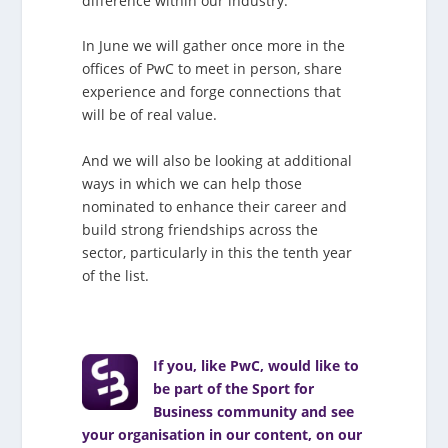
difference within our industry.
In June we will gather once more in the
offices of PwC to meet in person, share
experience and forge connections that
will be of real value.
And we will also be looking at additional
ways in which we can help those
nominated to enhance their career and
build strong friendships across the
sector, particularly in this the tenth year
of the list.
If you, like PwC, would like to
be part of the Sport for
Business community and see
your organisation in our content, on our