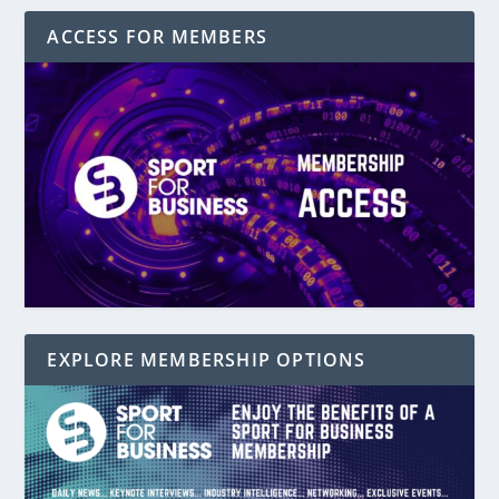
ACCESS FOR MEMBERS
EXPLORE MEMBERSHIP OPTIONS