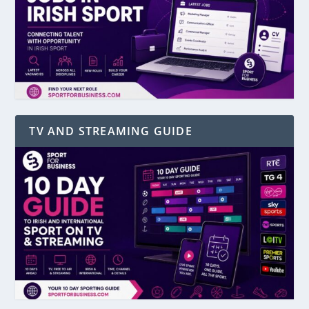
TV AND STREAMING GUIDE