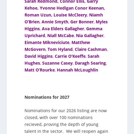
Sarah Redmond
,
Connor Ellis
,
Garry
Kehoe,
Yvonne Hedigan
Conor Keenan,
Roman Uzun,
Louise McCleery
,
Niamh
O’Brien
,
Annie Smyth
,
Ger Bonner
,
Myles
Higgins
,
Ava Elders Gallagher
,
Gemma
Uprichard
,
Niall McCabe
,
Nia Gallagher
,
Eimante Mikneviciute
,
Matthew
McGovern
,
Tom Hyland
,
Claire Cashman
,
David Higgins
,
Carrie O’Keeffe
,
Sarah
Hughes
,
Suzanne Casey
,
Daragh Searing
,
Matt O’Rourke
,
Hannah McLoughlin
Nominations for 2027
Nominations for our 2026 listing are now
closed, with over 100 nominations
recieved, proving the depth of young
talent in the sector. We will reopen again