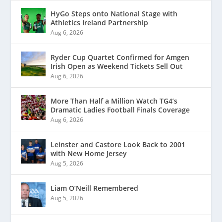
HyGo Steps onto National Stage with
Athletics Ireland Partnership
Aug 6, 2026
Ryder Cup Quartet Confirmed for Amgen
Irish Open as Weekend Tickets Sell Out
Aug 6, 2026
More Than Half a Million Watch TG4’s
Dramatic Ladies Football Finals Coverage
Aug 6, 2026
Leinster and Castore Look Back to 2001
with New Home Jersey
Aug 5, 2026
Liam O’Neill Remembered
Aug 5, 2026