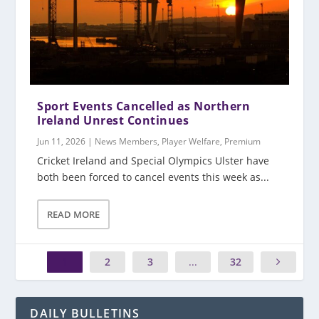
Sport Events Cancelled as Northern
Ireland Unrest Continues
Jun 11, 2026
|
News Members
,
Player Welfare
,
Premium
Cricket Ireland and Special Olympics Ulster have
both been forced to cancel events this week as...
READ MORE
1
2
3
...
32
DAILY BULLETINS