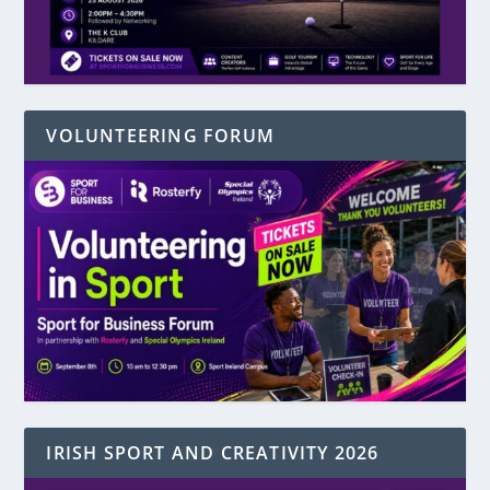
VOLUNTEERING FORUM
IRISH SPORT AND CREATIVITY 2026