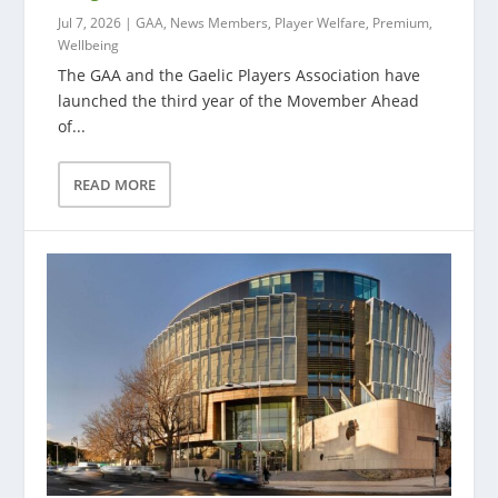
Jul 7, 2026
|
GAA
,
News Members
,
Player Welfare
,
Premium
,
Wellbeing
The GAA and the Gaelic Players Association have
launched the third year of the Movember Ahead
of...
READ MORE