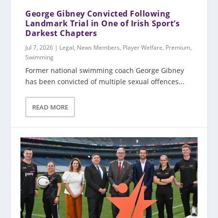
George Gibney Convicted Following
Landmark Trial in One of Irish Sport’s
Darkest Chapters
Jul 7, 2026
|
Legal
,
News Members
,
Player Welfare
,
Premium
,
Swimming
Former national swimming coach George Gibney
has been convicted of multiple sexual offences...
READ MORE