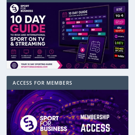
ACCESS FOR MEMBERS