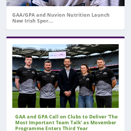
GAA/GPA and Nuvion Nutrition Launch
New Irish Spor...
GAA and GPA Call on Clubs to Deliver ‘The
Most Important Team Talk’ as Movember
Programme Enters Third Year