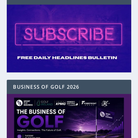
BUSINESS OF GOLF 2026