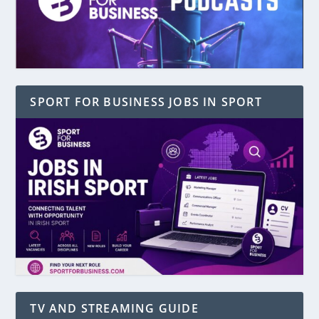
SPORT FOR BUSINESS JOBS IN SPORT
TV AND STREAMING GUIDE