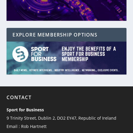
EXPLORE MEMBERSHIP OPTIONS
CONTACT
Sport for Business
9 Trinity Street, Dublin 2, DO2 EY47, Republic of Ireland
Email : Rob Hartnett