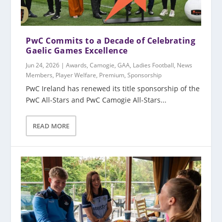
PwC Commits to a Decade of Celebrating
Gaelic Games Excellence
Jun 24, 2026
|
Awards
,
Camogie
,
GAA
,
Ladies Football
,
News
Members
,
Player Welfare
,
Premium
,
Sponsorship
PwC Ireland has renewed its title sponsorship of the
PwC All-Stars and PwC Camogie All-Stars...
READ MORE