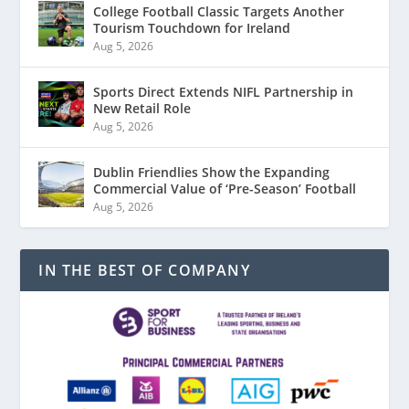
College Football Classic Targets Another
Tourism Touchdown for Ireland
Aug 5, 2026
Sports Direct Extends NIFL Partnership in
New Retail Role
Aug 5, 2026
Dublin Friendlies Show the Expanding
Commercial Value of ‘Pre-Season’ Football
Aug 5, 2026
IN THE BEST OF COMPANY