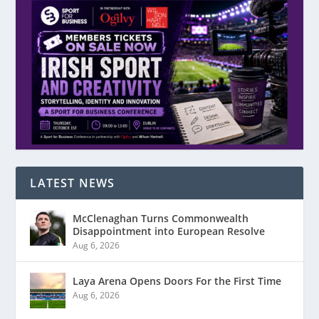
LATEST NEWS
McClenaghan Turns Commonwealth
Disappointment into European Resolve
Aug 6, 2026
Laya Arena Opens Doors For the First Time
Aug 6, 2026