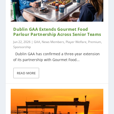
Dublin GAA Extends Gourmet Food
Parlour Partnership Across Senior Teams
Jun 22, 2026
|
GAA
,
News Members
,
Player Welfare
,
Premium
,
Sponsorship
Dublin GAA has confirmed a three-year extension
of its partnership with Gourmet Food...
READ MORE