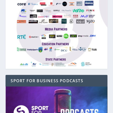
SPORT FOR BUSINESS PODCASTS