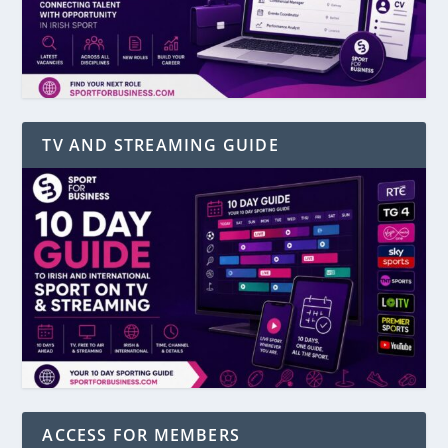
TV AND STREAMING GUIDE
ACCESS FOR MEMBERS