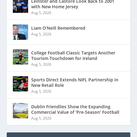
Leinster and Castore Look Back to 2001
with New Home Jersey
Aug 5, 2026
Liam O’Neill Remembered
Aug 5, 2026
College Football Classic Targets Another
Tourism Touchdown for Ireland
Aug 5, 2026
Sports Direct Extends NIFL Partnership in
New Retail Role
Aug 5, 2026
Dublin Friendlies Show the Expanding
Commercial Value of ‘Pre-Season’ Football
Aug 5, 2026