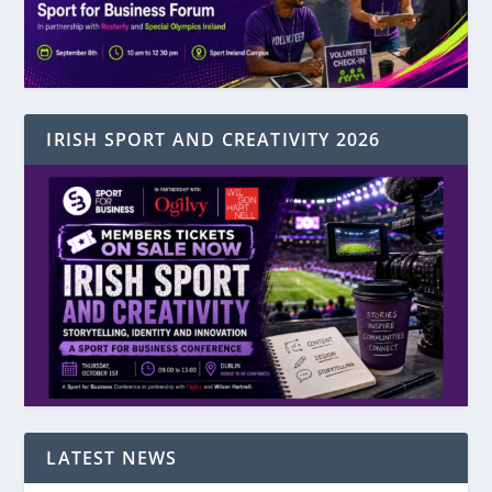
IRISH SPORT AND CREATIVITY 2026
LATEST NEWS