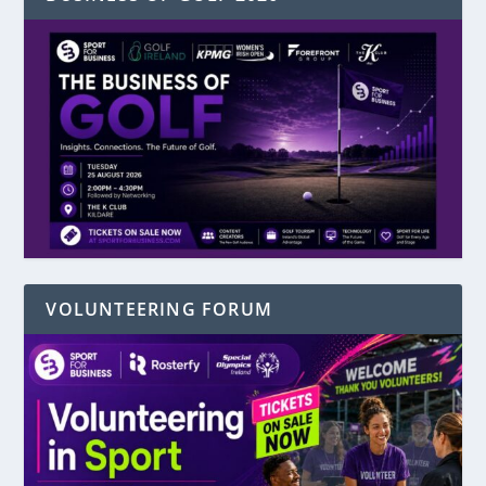
VOLUNTEERING FORUM