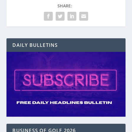
SHARE:
DAILY BULLETINS
BUSINESS OF GOLF 2026