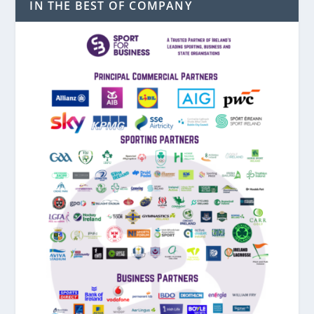
IN THE BEST OF COMPANY