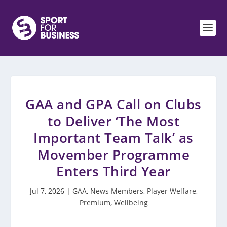
GAA and GPA Call on Clubs
to Deliver ‘The Most
Important Team Talk’ as
Movember Programme
Enters Third Year
Jul 7, 2026
|
GAA
,
News Members
,
Player Welfare
,
Premium
,
Wellbeing