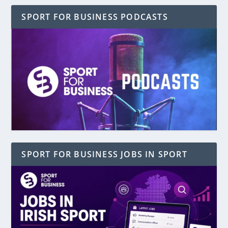
SPORT FOR BUSINESS PODCASTS
SPORT FOR BUSINESS JOBS IN SPORT