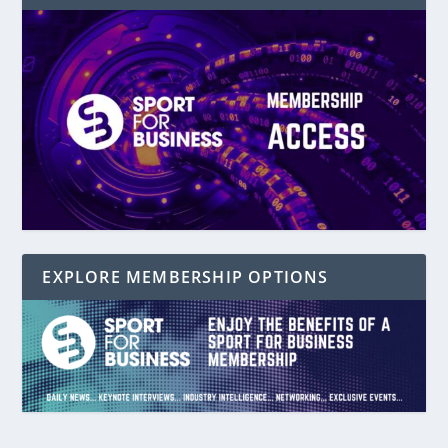
EXPLORE MEMBERSHIP OPTIONS