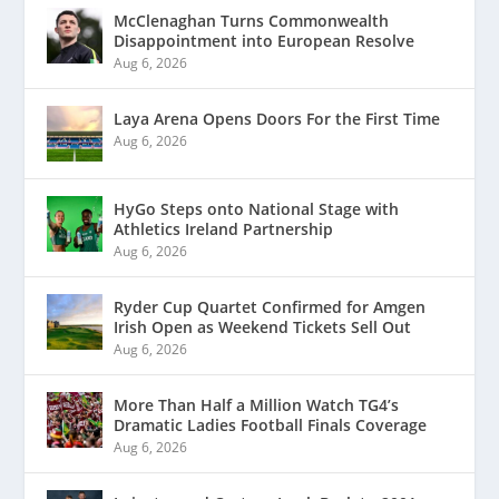
McClenaghan Turns Commonwealth
Disappointment into European Resolve
Aug 6, 2026
Laya Arena Opens Doors For the First Time
Aug 6, 2026
HyGo Steps onto National Stage with
Athletics Ireland Partnership
Aug 6, 2026
Ryder Cup Quartet Confirmed for Amgen
Irish Open as Weekend Tickets Sell Out
Aug 6, 2026
More Than Half a Million Watch TG4’s
Dramatic Ladies Football Finals Coverage
Aug 6, 2026