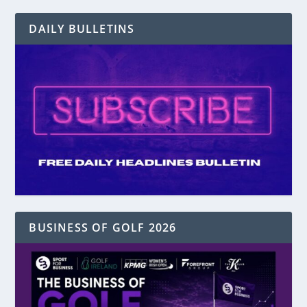
DAILY BULLETINS
BUSINESS OF GOLF 2026