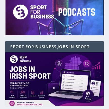
SPORT FOR BUSINESS JOBS IN SPORT