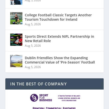
Aug 5, 2026
College Football Classic Targets Another
Tourism Touchdown for Ireland
Aug 5, 2026
Sports Direct Extends NIFL Partnership in
New Retail Role
Aug 5, 2026
Dublin Friendlies Show the Expanding
Commercial Value of ‘Pre-Season’ Football
Aug 5, 2026
IN THE BEST OF COMPANY