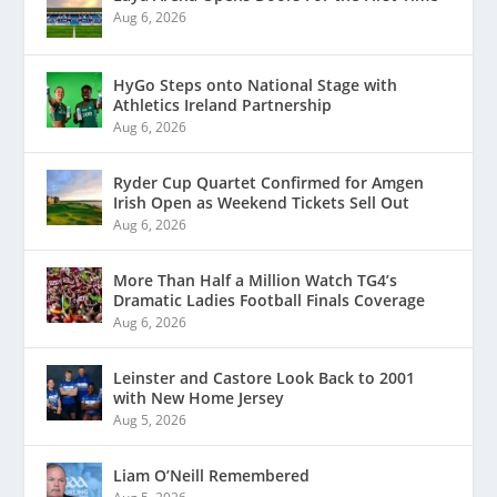
Aug 6, 2026
HyGo Steps onto National Stage with
Athletics Ireland Partnership
Aug 6, 2026
Ryder Cup Quartet Confirmed for Amgen
Irish Open as Weekend Tickets Sell Out
Aug 6, 2026
More Than Half a Million Watch TG4’s
Dramatic Ladies Football Finals Coverage
Aug 6, 2026
Leinster and Castore Look Back to 2001
with New Home Jersey
Aug 5, 2026
Liam O’Neill Remembered