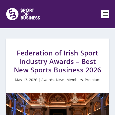
Federation of Irish Sport
Industry Awards – Best
New Sports Business 2026
May 13, 2026
|
Awards
,
News Members
,
Premium