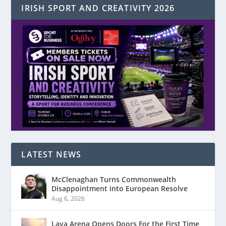
IRISH SPORT AND CREATIVITY 2026
LATEST NEWS
McClenaghan Turns Commonwealth
Disappointment into European Resolve
Aug 6, 2026
Laya Arena Opens Doors For the First Time