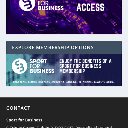
EXPLORE MEMBERSHIP OPTIONS
CONTACT
Sport for Business
9 Trinity Street, Dublin 2, DO2 EY47, Republic of Ireland