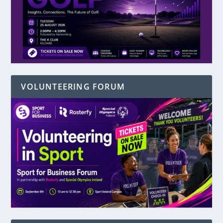
VOLUNTEERING FORUM