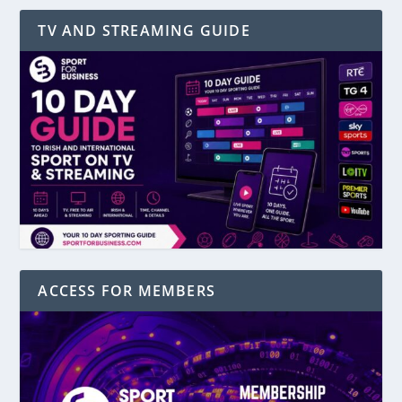
TV AND STREAMING GUIDE
ACCESS FOR MEMBERS