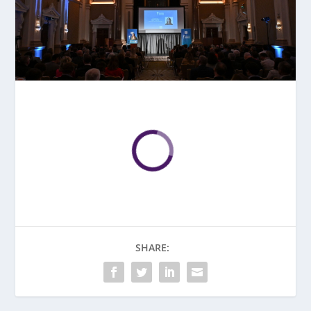
SHARE: