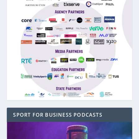
SPORT FOR BUSINESS PODCASTS