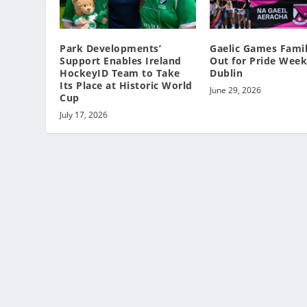
Park Developments’
Gaelic Games Famil
Support Enables Ireland
Out for Pride Week
HockeyID Team to Take
Dublin
Its Place at Historic World
June 29, 2026
Cup
July 17, 2026