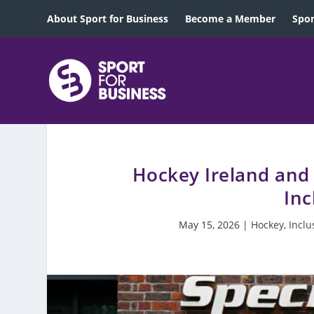
About Sport for Business
Become a Member
Spon
Hockey Ireland and
Inc
May 15, 2026
|
Hockey
,
Inclu