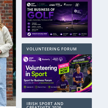
VOLUNTEERING FORUM
IRISH SPORT AND
CREATIVITY 2026