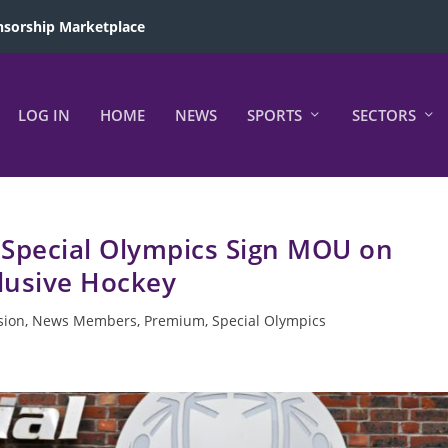
sorship Marketplace
LOG IN
HOME
NEWS
SPORTS
SECTORS
 Special Olympics Sign MOU on
lusive Hockey
sion
,
News Members
,
Premium
,
Special Olympics