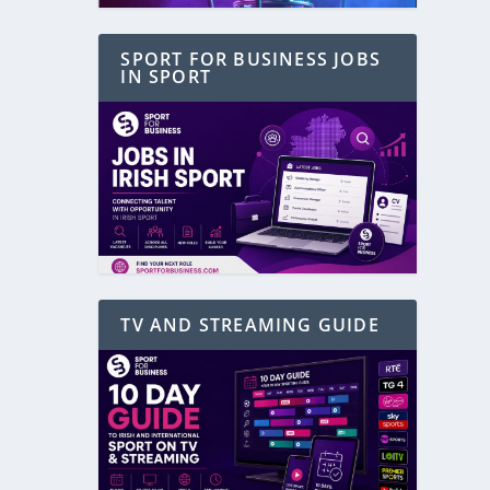
SPORT FOR BUSINESS JOBS
IN SPORT
TV AND STREAMING GUIDE