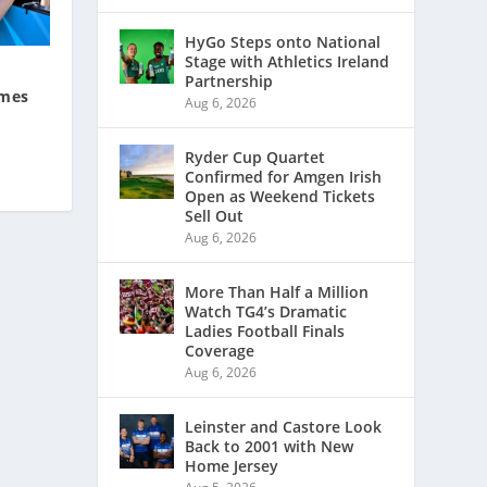
HyGo Steps onto National
Stage with Athletics Ireland
Partnership
ames
Aug 6, 2026
Ryder Cup Quartet
Confirmed for Amgen Irish
Open as Weekend Tickets
Sell Out
Aug 6, 2026
More Than Half a Million
Watch TG4’s Dramatic
Ladies Football Finals
Coverage
Aug 6, 2026
Leinster and Castore Look
Back to 2001 with New
Home Jersey