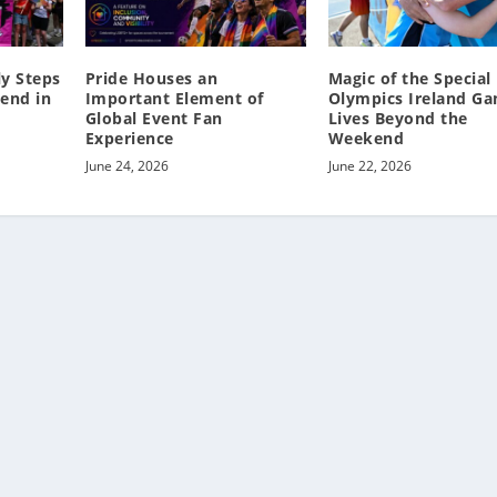
y Steps
Pride Houses an
Magic of the Special
end in
Important Element of
Olympics Ireland G
Global Event Fan
Lives Beyond the
Experience
Weekend
June 24, 2026
June 22, 2026