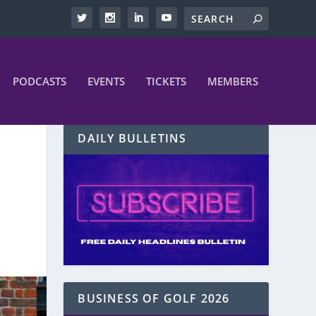
PODCASTS
EVENTS
TICKETS
MEMBERS
DAILY BULLETINS
BUSINESS OF GOLF 2026