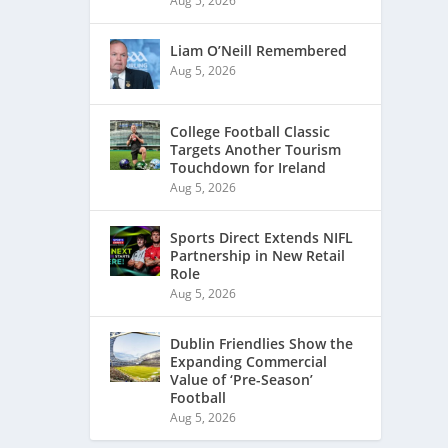
Aug 5, 2026
Liam O’Neill Remembered
Aug 5, 2026
College Football Classic
Targets Another Tourism
Touchdown for Ireland
Aug 5, 2026
Sports Direct Extends NIFL
Partnership in New Retail
Role
Aug 5, 2026
Dublin Friendlies Show the
Expanding Commercial
Value of ‘Pre-Season’
Football
Aug 5, 2026