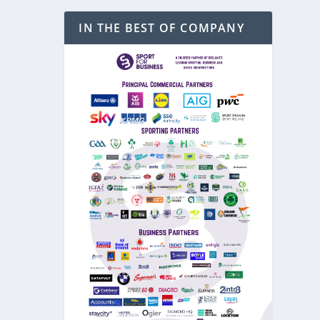
IN THE BEST OF COMPANY