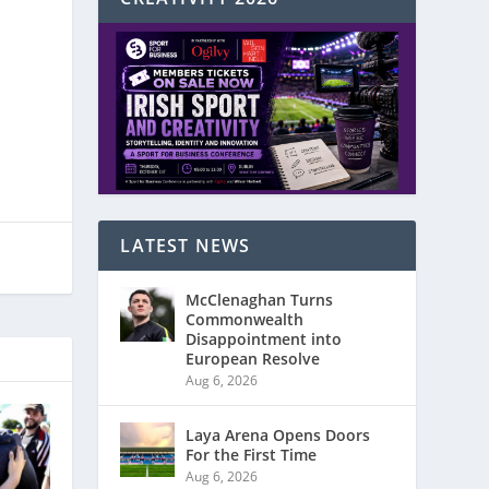
LATEST NEWS
McClenaghan Turns
Commonwealth
Disappointment into
European Resolve
Aug 6, 2026
Laya Arena Opens Doors
For the First Time
Aug 6, 2026