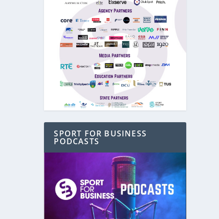
SPORT FOR BUSINESS
PODCASTS