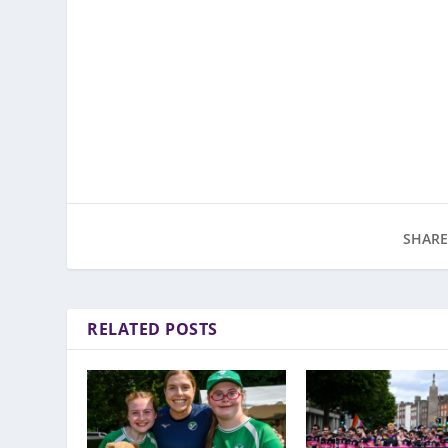
SHARE
RELATED POSTS