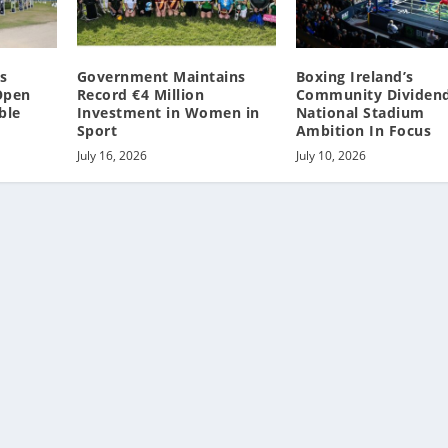
s
Government Maintains
Boxing Ireland’s
 Open
Record €4 Million
Community Dividen
ble
Investment in Women in
National Stadium
Sport
Ambition In Focus
July 16, 2026
July 10, 2026