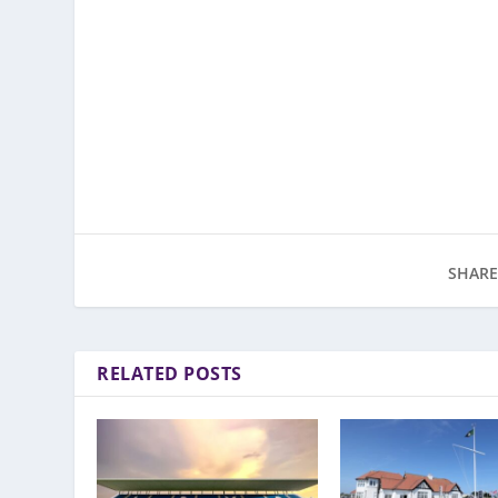
SHARE
RELATED POSTS