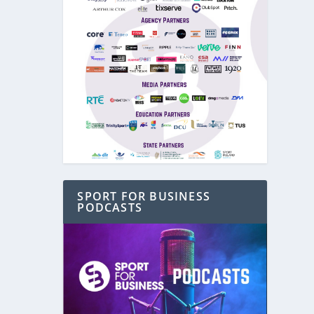
SPORT FOR BUSINESS
PODCASTS