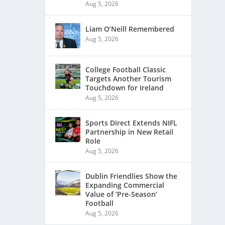
Aug 5, 2026
Liam O’Neill Remembered
Aug 5, 2026
College Football Classic
Targets Another Tourism
Touchdown for Ireland
Aug 5, 2026
Sports Direct Extends NIFL
Partnership in New Retail
Role
Aug 5, 2026
Dublin Friendlies Show the
Expanding Commercial
Value of ‘Pre-Season’
Football
Aug 5, 2026