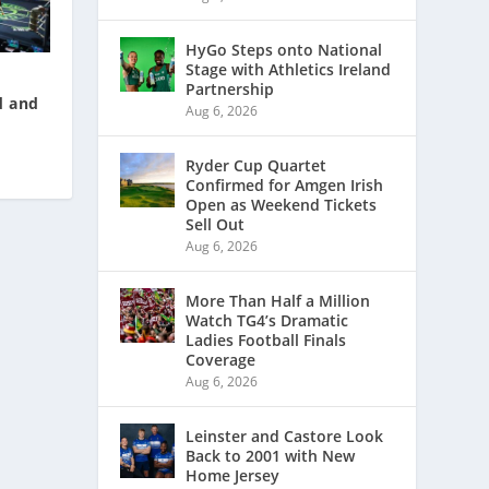
HyGo Steps onto National
Stage with Athletics Ireland
Partnership
d and
Aug 6, 2026
Ryder Cup Quartet
Confirmed for Amgen Irish
Open as Weekend Tickets
Sell Out
Aug 6, 2026
More Than Half a Million
Watch TG4’s Dramatic
Ladies Football Finals
Coverage
Aug 6, 2026
Leinster and Castore Look
Back to 2001 with New
Home Jersey