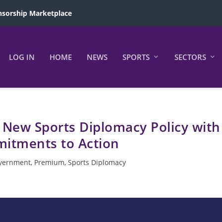
sorship Marketplace
LOG IN
HOME
NEWS
SPORTS
SECTORS
 New Sports Diplomacy Policy with
itments to Action
vernment
,
Premium
,
Sports Diplomacy