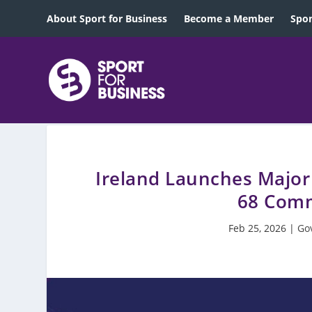
About Sport for Business
Become a Member
Spon
Ireland Launches Major
68 Comm
Feb 25, 2026
|
Go