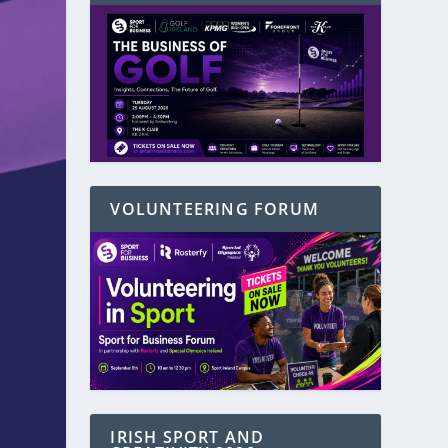
VOLUNTEERING FORUM
IRISH SPORT AND